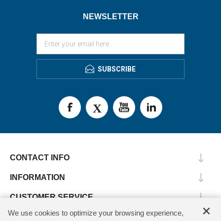
NEWSLETTER
SUBSCRIBE
CONTACT INFO
INFORMATION
CUSTOMER SERVICE
×
We use cookies to optimize your browsing experience,
MY ACCOUNT