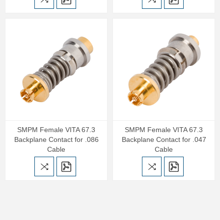
SMPM Female VITA 67.3
SMPM Female VITA 67.3
Backplane Contact for .086
Backplane Contact for .047
Cable
Cable