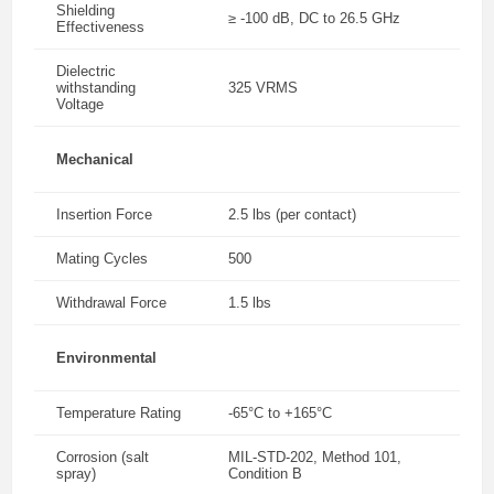
Shielding
≥ -100 dB, DC to 26.5 GHz
Effectiveness
Dielectric
withstanding
325 VRMS
Voltage
Mechanical
Insertion Force
2.5 lbs (per contact)
Mating Cycles
500
Withdrawal Force
1.5 lbs
Environmental
Temperature Rating
-65°C to +165°C
Corrosion (salt
MIL-STD-202, Method 101,
spray)
Condition B