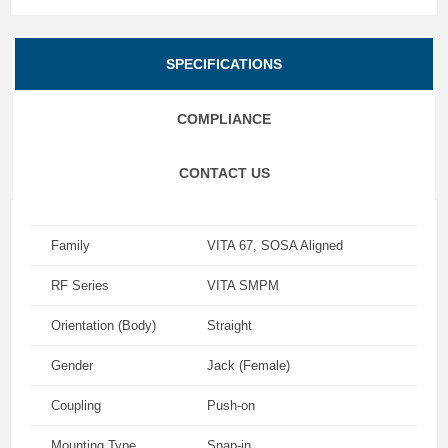
SPECIFICATIONS
COMPLIANCE
CONTACT US
Family
VITA 67, SOSA Aligned
RF Series
VITA SMPM
Orientation (Body)
Straight
Gender
Jack (Female)
Coupling
Push-on
Mounting Type
Snap-in