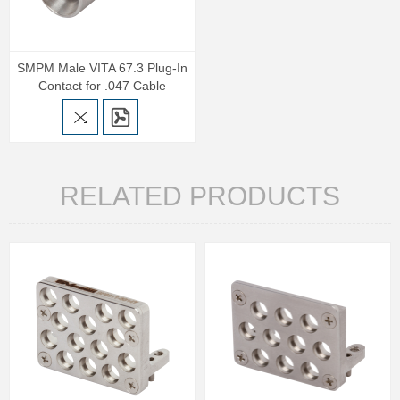
SMPM Male VITA 67.3 Plug-In
Contact for .047 Cable
RELATED PRODUCTS