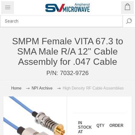
SMPM Female VITA 67.3 to
SMA Male R/A 12" Cable
Assembly for .047 Cable
P/N:
7032-9726
Home
NPI Archive
High Density RF Cable Assemblies
IN
QTY
ORDER
STOCK
AT