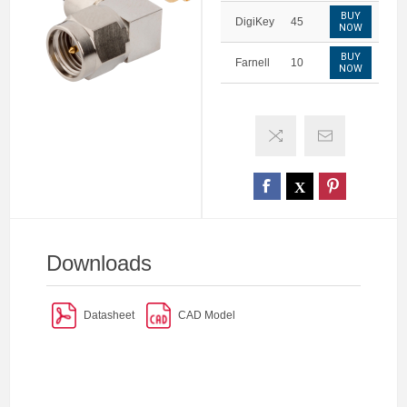
BUY
DigiKey
45
NOW
BUY
Farnell
10
NOW
Downloads
Datasheet
CAD Model