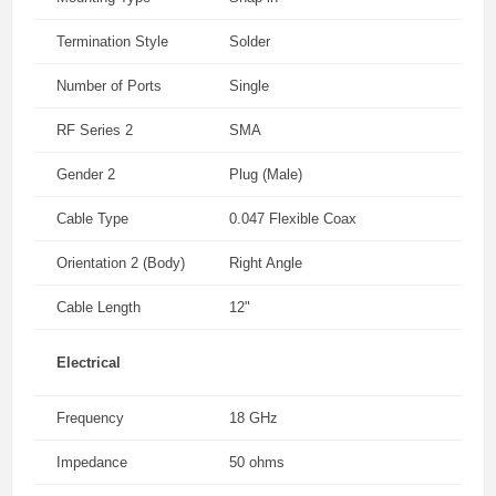
Termination Style
Solder
Number of Ports
Single
RF Series 2
SMA
Gender 2
Plug (Male)
Cable Type
0.047 Flexible Coax
Orientation 2 (Body)
Right Angle
Cable Length
12"
Electrical
Frequency
18 GHz
Impedance
50 ohms