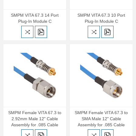
SMPM VITA 67.3 14 Port
SMPM VITA 67.3 10 Port
Plug-In Module C
Plug-In Module C
SMPM Female VITA 67.3 to
SMPM Female VITA 67.3 to
2.92mm Male 12" Cable
SMA Male 12" Cable
Assembly for .085 Cable
Assembly for .085 Cable