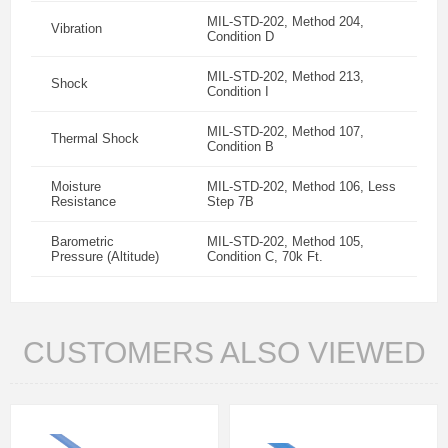
MIL-STD-202, Method 204,
Vibration
Condition D
MIL-STD-202, Method 213,
Shock
Condition I
MIL-STD-202, Method 107,
Thermal Shock
Condition B
Moisture
MIL-STD-202, Method 106, Less
Resistance
Step 7B
Barometric
MIL-STD-202, Method 105,
Pressure (Altitude)
Condition C, 70k Ft.
CUSTOMERS ALSO VIEWED