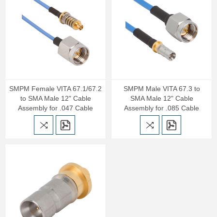
SMPM Female VITA 67.1/67.2
SMPM Male VITA 67.3 to
to SMA Male 12" Cable
SMA Male 12" Cable
Assembly for .047 Cable
Assembly for .085 Cable