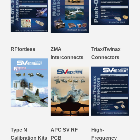
RFfortless
ZMA
Triax/Twinax
Interconnects
Connectors
Type N
APC SV RF
High-
Calibration Kits
PCB
Frequency