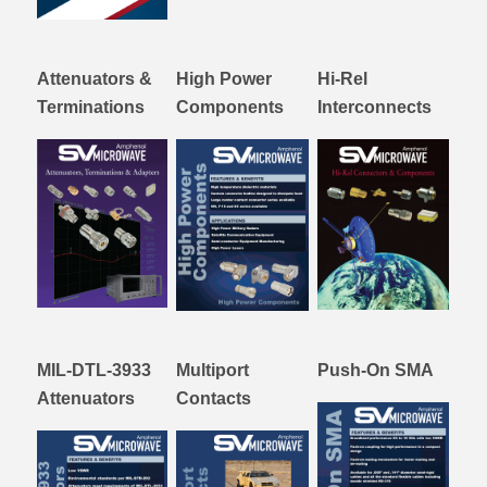
Attenuators &
High Power
Hi-Rel
Terminations
Components
Interconnects
MIL-DTL-3933
Multiport
Push-On SMA
Attenuators
Contacts