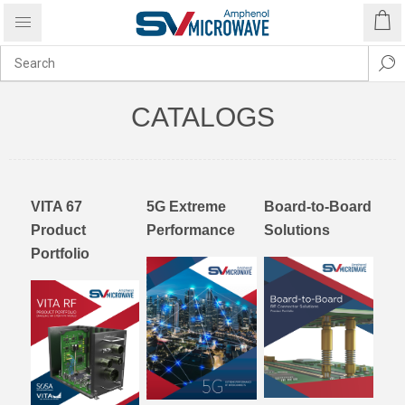
CATALOGS
VITA 67
5G Extreme
Board-to-Board
Product
Performance
Solutions
Portfolio