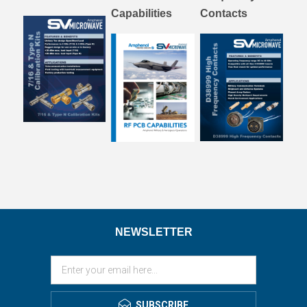
Capabilities
Contacts
NEWSLETTER
SUBSCRIBE