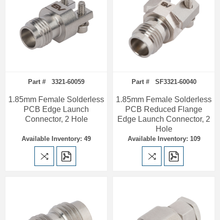
Part # 3321-60059
Part # SF3321-60040
1.85mm Female Solderless
1.85mm Female Solderless
PCB Edge Launch
PCB Reduced Flange
Connector, 2 Hole
Edge Launch Connector, 2
Hole
Available Inventory: 49
Available Inventory: 109