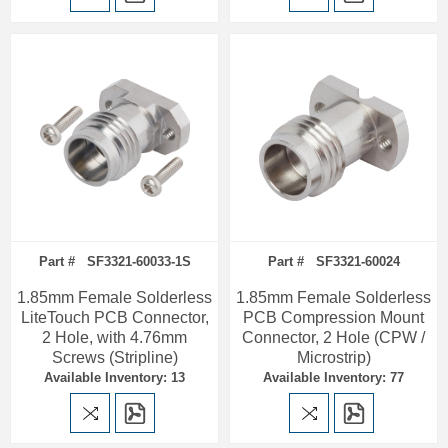
Part # SF3321-60033-1S
Part # SF3321-60024
1.85mm Female Solderless
1.85mm Female Solderless
LiteTouch PCB Connector,
PCB Compression Mount
2 Hole, with 4.76mm
Connector, 2 Hole (CPW /
Screws (Stripline)
Microstrip)
Available Inventory: 13
Available Inventory: 77