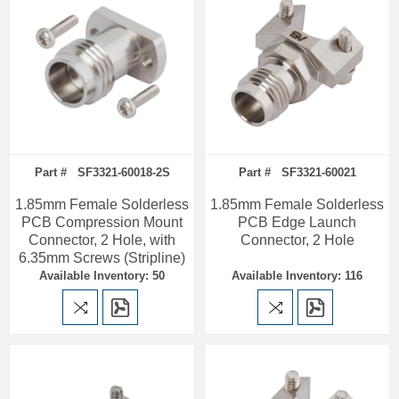
Part # SF3321-60018-2S
Part # SF3321-60021
1.85mm Female Solderless
1.85mm Female Solderless
PCB Compression Mount
PCB Edge Launch
Connector, 2 Hole, with
Connector, 2 Hole
6.35mm Screws (Stripline)
Available Inventory: 50
Available Inventory: 116