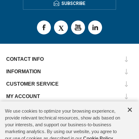
SUBSCRIBE
CONTACT INFO
INFORMATION
CUSTOMER SERVICE
MY ACCOUNT
×
We use cookies to optimize your browsing experience,
provide relevant technical resources, show ads based on
Copyright © 2026 SV Microwave. All rights reserved.
your interests, and support our business-to-business
marketing analytics. By using our website, you agree to
our use of cookies as described in our
Cookie Policy