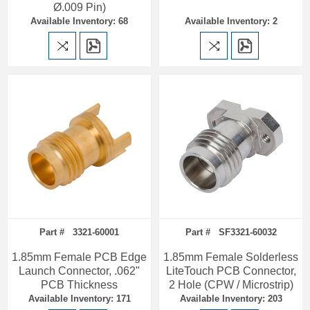
Ø.009 Pin)
Available Inventory: 68
Available Inventory: 2
Part # 3321-60001
Part # SF3321-60032
1.85mm Female PCB Edge
1.85mm Female Solderless
Launch Connector, .062"
LiteTouch PCB Connector,
PCB Thickness
2 Hole (CPW / Microstrip)
Available Inventory: 171
Available Inventory: 203