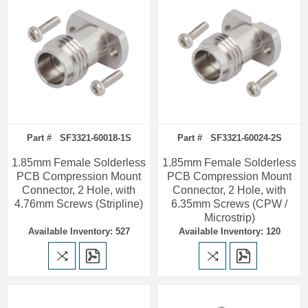
Part # SF3321-60018-1S
Part # SF3321-60024-2S
1.85mm Female Solderless
1.85mm Female Solderless
PCB Compression Mount
PCB Compression Mount
Connector, 2 Hole, with
Connector, 2 Hole, with
4.76mm Screws (Stripline)
6.35mm Screws (CPW /
Microstrip)
Available Inventory: 527
Available Inventory: 120