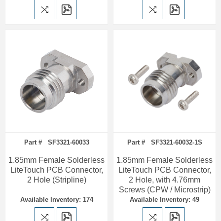
Part # SF3321-60033
Part # SF3321-60032-1S
1.85mm Female Solderless
1.85mm Female Solderless
LiteTouch PCB Connector,
LiteTouch PCB Connector,
2 Hole (Stripline)
2 Hole, with 4.76mm
Screws (CPW / Microstrip)
Available Inventory: 174
Available Inventory: 49