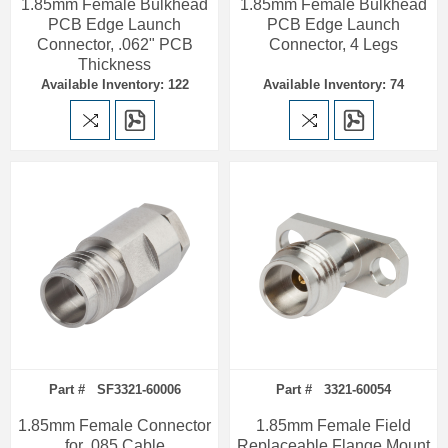
1.85mm Female Bulkhead
1.85mm Female Bulkhead
PCB Edge Launch
PCB Edge Launch
Connector, .062" PCB
Connector, 4 Legs
Thickness
Available Inventory: 122
Available Inventory: 74
Part # SF3321-60006
Part # 3321-60054
1.85mm Female Connector
1.85mm Female Field
for .085 Cable
Replaceable Flange Mount