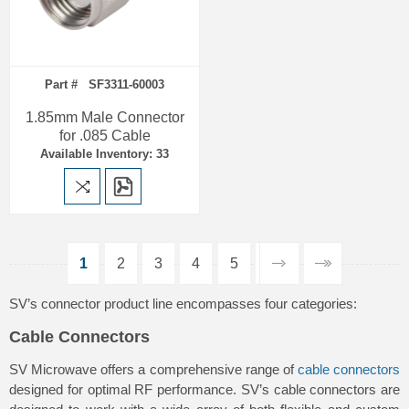
Part # SF3311-60003
1.85mm Male Connector
for .085 Cable
Available Inventory: 33
1
2
3
4
5
SV’s connector product line encompasses four categories:
Cable Connectors
SV Microwave offers a comprehensive range of
cable connectors
designed for optimal RF performance. SV’s cable connectors are