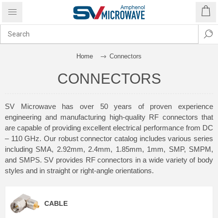
Home
Connectors
CONNECTORS
SV Microwave has over 50 years of proven experience
engineering and manufacturing high-quality RF connectors that
are capable of providing excellent electrical performance from DC
– 110 GHz. Our robust connector catalog includes various series
including SMA, 2.92mm, 2.4mm, 1.85mm, 1mm, SMP, SMPM,
and SMPS. SV provides RF connectors in a wide variety of body
styles and in straight or right-angle orientations.
CABLE