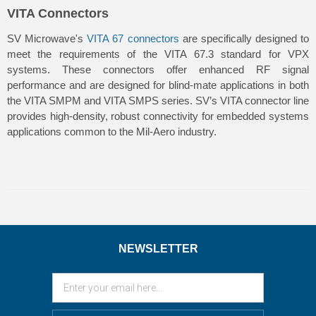
VITA Connectors
SV Microwave's
VITA 67 connectors
are specifically designed to
meet the requirements of the VITA 67.3 standard for VPX
systems. These connectors offer enhanced RF signal
performance and are designed for blind-mate applications in both
the VITA SMPM and VITA SMPS series. SV’s VITA connector line
provides high-density, robust connectivity for embedded systems
applications common to the Mil-Aero industry.
NEWSLETTER