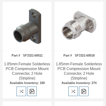
Part # SF3321-60011
Part # SF3321-60018
1.85mm Female Solderless
1.85mm Female Solderless
PCB Compression Mount
PCB Compression Mount
Connector, 2 Hole
Connector, 2 Hole
(Stripline)
(Stripline)
Available Inventory: 100
Available Inventory: 274