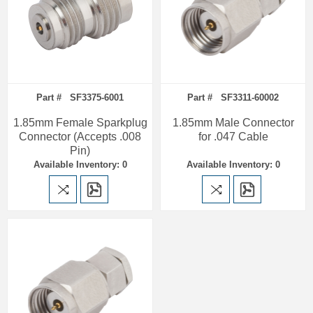
Part # SF3375-6001
Part # SF3311-60002
1.85mm Female Sparkplug
1.85mm Male Connector
Connector (Accepts .008
for .047 Cable
Pin)
Available Inventory: 0
Available Inventory: 0