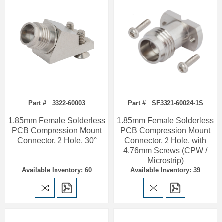
Part # 3322-60003
Part # SF3321-60024-1S
1.85mm Female Solderless
1.85mm Female Solderless
PCB Compression Mount
PCB Compression Mount
Connector, 2 Hole, 30°
Connector, 2 Hole, with
4.76mm Screws (CPW /
Microstrip)
Available Inventory: 60
Available Inventory: 39