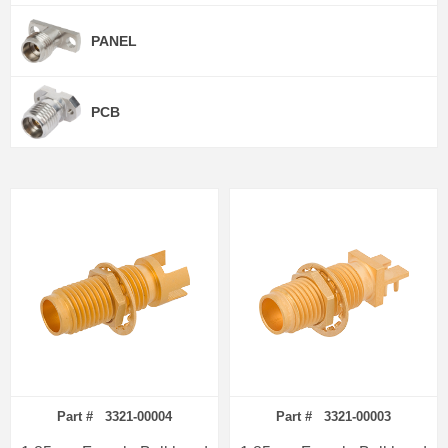
PANEL
PCB
Part # 3321-00004
Part # 3321-00003