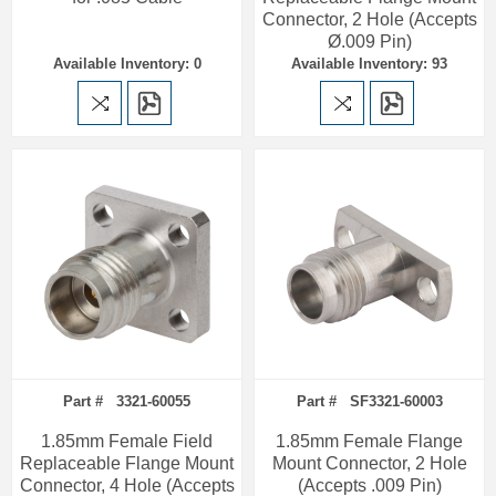
Connector, 2 Hole (Accepts
Ø.009 Pin)
Available Inventory: 0
Available Inventory: 93
Part # 3321-60055
Part # SF3321-60003
1.85mm Female Field
1.85mm Female Flange
Replaceable Flange Mount
Mount Connector, 2 Hole
Connector, 4 Hole (Accepts
(Accepts .009 Pin)