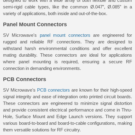
designed to work with a wide array of both flexible and custom
semi-rigid cable types, like the common Ø.047”, Ø.085” in a
variety of applications, both inside and out-of-the-box.
Panel Mount Connectors
SV Microwave's
panel mount connectors
are engineered for
rugged and reliable RF connections. They are designed to
withstand harsh environmental conditions and offer excellent
mating durability. These connectors are ideal for applications
where panel mounting is required, ensuring a secure RF
connection in demanding environments.
PCB Connectors
SV Microwave's
PCB connectors
are known for their high-speed
signal integrity and ease of integration onto printed circuit boards.
These connectors are engineered to minimize signal distortion
and provide consistent electrical performance and come in Thru-
Hole, Surface Mount and Edge Launch versions. They support
various board-to-board and board-to-cable configurations, making
them versatile solutions for RF circuitry.