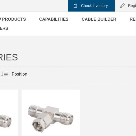
Check Inventory
Regi
 PRODUCTS
CAPABILITIES
CABLE BUILDER
RE
ERS
RIES