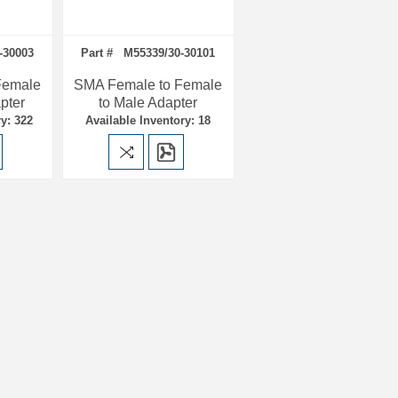
-30003
Part # M55339/30-30101
Female
SMA Female to Female
pter
to Male Adapter
y: 322
Available Inventory: 18