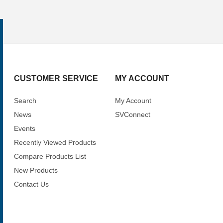
CUSTOMER SERVICE
MY ACCOUNT
Search
My Account
News
SVConnect
Events
Recently Viewed Products
Compare Products List
New Products
Contact Us