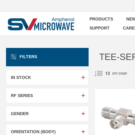
PRODUCTS
NEW
SUPPORT
CARE
TEE-SE
FILTERS
per page
IN STOCK
RF SERIES
GENDER
ORIENTATION (BODY)