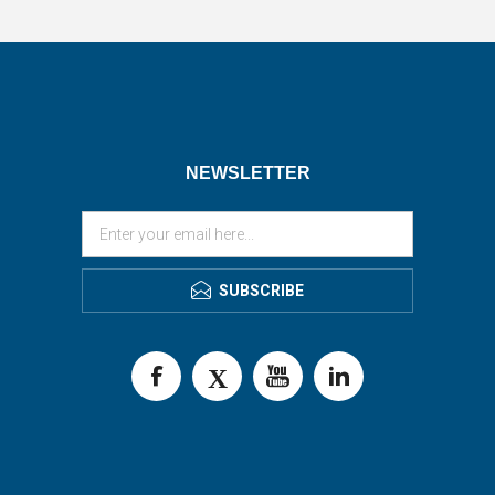
NEWSLETTER
SUBSCRIBE