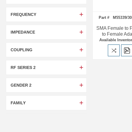
FREQUENCY
Part # M55339/30
SMA Female to 
IMPEDANCE
to Female Ada
Available Inventor
COUPLING
RF SERIES 2
GENDER 2
FAMILY