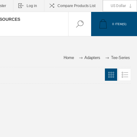
ster
Log in
Compare Products List
SOURCES
0
ITEM(S)
Home
Adapters
Tee-Series