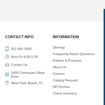
CONTACT INFO
INFORMATION
Sitemap
561.840.1800
Frequently Asked Questions
Mon-Fri 8:00-5:00
Policies & Practices
Contact Us
About Us
2400 Centrepark West
Careers
Drive
Catalog Request
West Palm Beach, FL
NPI Archive
Check Inventory