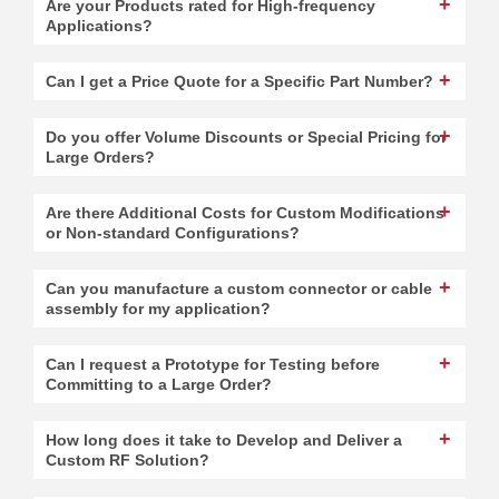
Are your Products rated for High-frequency
Applications?
Can I get a Price Quote for a Specific Part Number?
Do you offer Volume Discounts or Special Pricing for
Large Orders?
Are there Additional Costs for Custom Modifications
or Non-standard Configurations?
Can you manufacture a custom connector or cable
assembly for my application?
Can I request a Prototype for Testing before
Committing to a Large Order?
How long does it take to Develop and Deliver a
Custom RF Solution?