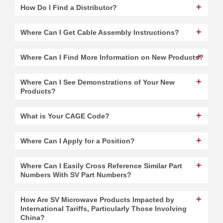
How Do I Find a Distributor?
Where Can I Get Cable Assembly Instructions?
Where Can I Find More Information on New Products?
Where Can I See Demonstrations of Your New
Products?
What is Your CAGE Code?
Where Can I Apply for a Position?
Where Can I Easily Cross Reference Similar Part
Numbers With SV Part Numbers?
How Are SV Microwave Products Impacted by
International Tariffs, Particularly Those Involving
China?