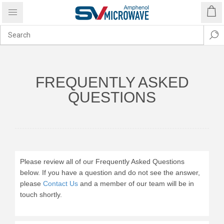
FREQUENTLY ASKED
QUESTIONS
Please review all of our Frequently Asked Questions
below. If you have a question and do not see the answer,
please
Contact Us
and a member of our team will be in
touch shortly.