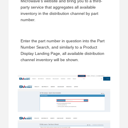
Microwave’s website and bring you to a third-
party service that aggregates all available
inventory in the distribution channel by part
number.
Enter the part number in question into the Part
Number Search, and similarly to a Product
Display Landing Page, all available distribution
channel inventory will be shown.