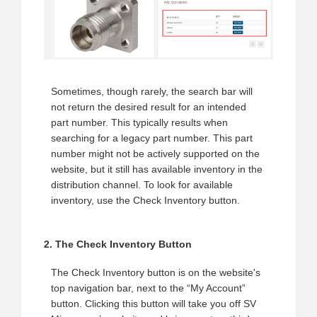
Sometimes, though rarely, the search bar will
not return the desired result for an intended
part number. This typically results when
searching for a legacy part number. This part
number might not be actively supported on the
website, but it still has available inventory in the
distribution channel. To look for available
inventory, use the Check Inventory button.
2. The Check Inventory Button
The Check Inventory button is on the website's
top navigation bar, next to the “My Account”
button. Clicking this button will take you off SV