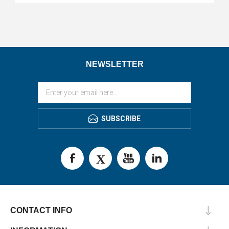
NEWSLETTER
SUBSCRIBE
CONTACT INFO