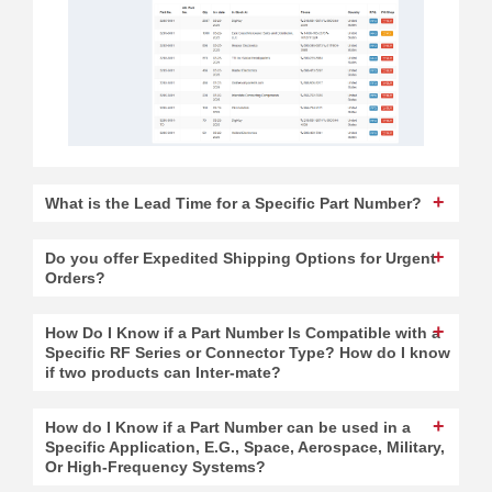
What is the Lead Time for a Specific Part Number?
Do you offer Expedited Shipping Options for Urgent
Orders?
How Do I Know if a Part Number Is Compatible with a
Specific RF Series or Connector Type? How do I know
if two products can Inter-mate?
How do I Know if a Part Number can be used in a
Specific Application, E.G., Space, Aerospace, Military,
Or High-Frequency Systems?