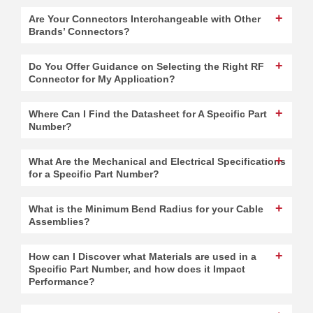
Are Your Connectors Interchangeable with Other
Brands’ Connectors?
Do You Offer Guidance on Selecting the Right RF
Connector for My Application?
Where Can I Find the Datasheet for A Specific Part
Number?
What Are the Mechanical and Electrical Specifications
for a Specific Part Number?
What is the Minimum Bend Radius for your Cable
Assemblies?
How can I Discover what Materials are used in a
Specific Part Number, and how does it Impact
Performance?