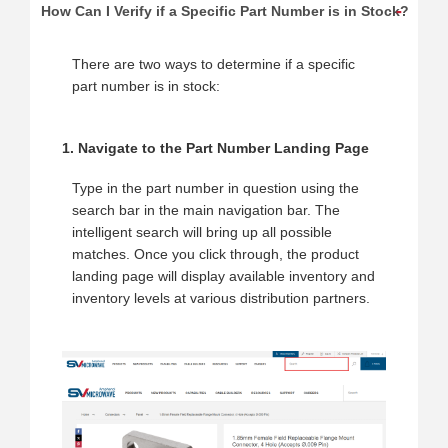
How Can I Verify if a Specific Part Number is in Stock?
There are two ways to determine if a specific
part number is in stock:
1. Navigate to the Part Number Landing Page
Type in the part number in question using the
search bar in the main navigation bar. The
intelligent search will bring up all possible
matches. Once you click through, the product
landing page will display available inventory and
inventory levels at various distribution partners.