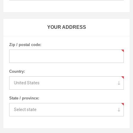
YOUR ADDRESS
Zip / postal code:
Country:
State / province: