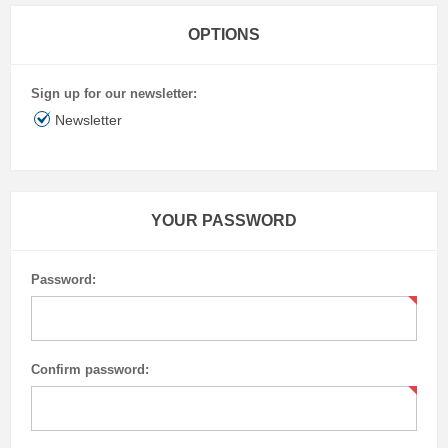
OPTIONS
Sign up for our newsletter:
Newsletter
YOUR PASSWORD
Password:
Confirm password: