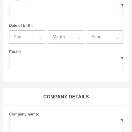
Date of birth:
Email:
COMPANY DETAILS
Company name: