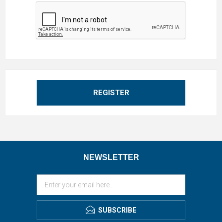
REGISTER
NEWSLETTER
SUBSCRIBE