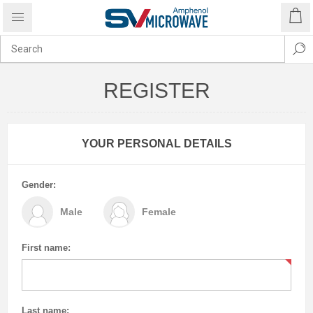
REGISTER
YOUR PERSONAL DETAILS
Gender:
Male
Female
First name:
Last name: