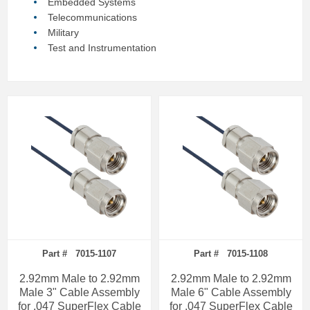
Embedded Systems
Telecommunications
Military
Test and Instrumentation
Part # 7015-1107
Part # 7015-1108
2.92mm Male to 2.92mm
2.92mm Male to 2.92mm
Male 3" Cable Assembly
Male 6" Cable Assembly
for .047 SuperFlex Cable
for .047 SuperFlex Cable