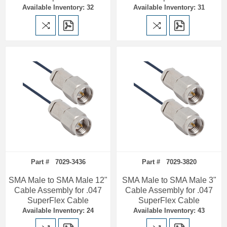
Available Inventory: 32
Available Inventory: 31
Part # 7029-3436
Part # 7029-3820
SMA Male to SMA Male 12"
SMA Male to SMA Male 3"
Cable Assembly for .047
Cable Assembly for .047
SuperFlex Cable
SuperFlex Cable
Available Inventory: 24
Available Inventory: 43