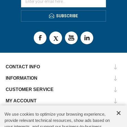
SUBSCRIBE
CONTACT INFO
INFORMATION
CUSTOMER SERVICE
MY ACCOUNT
×
We use cookies to optimize your browsing experience,
provide relevant technical resources, show ads based on
Copyright © 2026 SV Microwave. All rights reserved.
your interests, and support our business-to-business