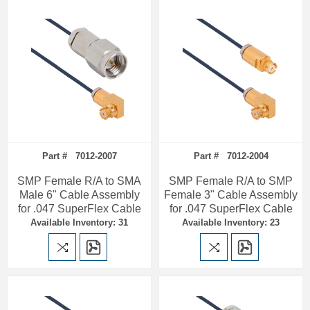
Part # 7012-2007
Part # 7012-2004
SMP Female R/A to SMA
SMP Female R/A to SMP
Male 6" Cable Assembly
Female 3" Cable Assembly
for .047 SuperFlex Cable
for .047 SuperFlex Cable
Available Inventory: 31
Available Inventory: 23