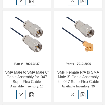
Part # 7029-3437
Part # 7012-2006
SMA Male to SMA Male 6"
SMP Female R/A to SMA
Cable Assembly for .047
Male 3" Cable Assembly
SuperFlex Cable
for .047 SuperFlex Cable
Available Inventory: 15
Available Inventory: 39