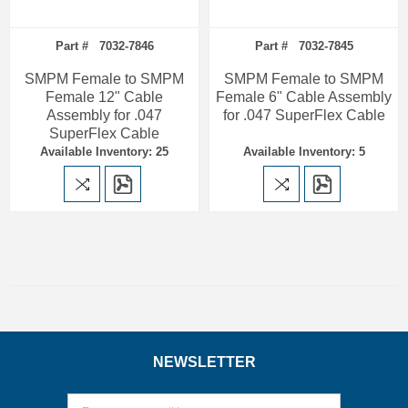
Part # 7032-7846
Part # 7032-7845
SMPM Female to SMPM
SMPM Female to SMPM
Female 12" Cable
Female 6" Cable Assembly
Assembly for .047
for .047 SuperFlex Cable
SuperFlex Cable
Available Inventory: 25
Available Inventory: 5
NEWSLETTER