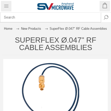
Home
New Products
SuperFlex Ø.047" RF Cable Assemblies
SUPERFLEX Ø.047" RF
CABLE ASSEMBLIES