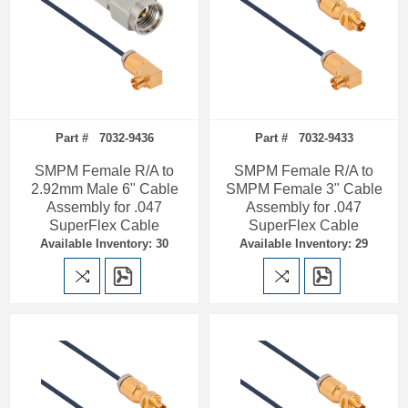
Part # 7032-9436
Part # 7032-9433
SMPM Female R/A to
SMPM Female R/A to
2.92mm Male 6" Cable
SMPM Female 3" Cable
Assembly for .047
Assembly for .047
SuperFlex Cable
SuperFlex Cable
Available Inventory: 30
Available Inventory: 29