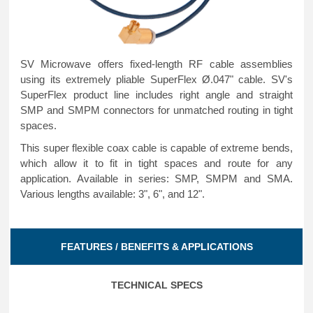
SV Microwave offers fixed-length RF cable assemblies
using its extremely pliable SuperFlex Ø.047" cable. SV's
SuperFlex product line includes right angle and straight
SMP and SMPM connectors for unmatched routing in tight
spaces.
This super flexible coax cable is capable of extreme bends,
which allow it to fit in tight spaces and route for any
application. Available in series: SMP, SMPM and SMA.
Various lengths available: 3", 6", and 12".
FEATURES / BENEFITS & APPLICATIONS
TECHNICAL SPECS