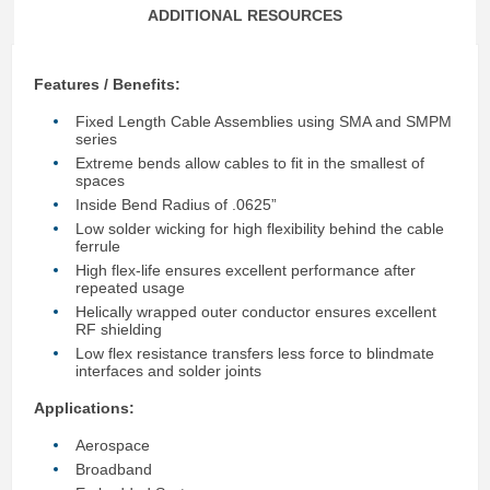
ADDITIONAL RESOURCES
Features / Benefits:
Fixed Length Cable Assemblies using SMA and SMPM
series
Extreme bends allow cables to fit in the smallest of
spaces
Inside Bend Radius of .0625”
Low solder wicking for high flexibility behind the cable
ferrule
High flex-life ensures excellent performance after
repeated usage
Helically wrapped outer conductor ensures excellent
RF shielding
Low flex resistance transfers less force to blindmate
interfaces and solder joints
Applications:
Aerospace
Broadband