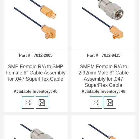
Part # 7012-2005
Part # 7032-9435
SMP Female R/A to SMP
SMPM Female R/A to
Female 6" Cable Assembly
2.92mm Male 3" Cable
for .047 SuperFlex Cable
Assembly for .047
SuperFlex Cable
Available Inventory: 40
Available Inventory: 48