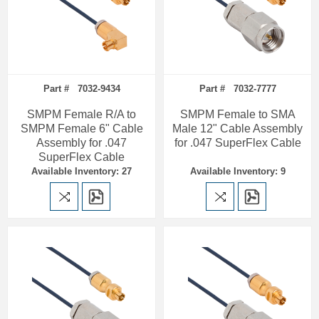
Part # 7032-9434
Part # 7032-7777
SMPM Female R/A to
SMPM Female to SMA
SMPM Female 6" Cable
Male 12" Cable Assembly
Assembly for .047
for .047 SuperFlex Cable
SuperFlex Cable
Available Inventory: 27
Available Inventory: 9