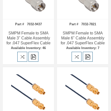
Part # 7032-9437
Part # 7032-7821
SMPM Female to SMA
SMPM Female to SMA
Male 3" Cable Assembly
Male 6" Cable Assembly
for .047 SuperFlex Cable
for .047 SuperFlex Cable
Available Inventory: 46
Available Inventory: 7