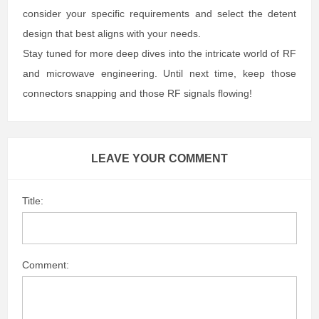
consider your specific requirements and select the detent
design that best aligns with your needs.
Stay tuned for more deep dives into the intricate world of RF
and microwave engineering. Until next time, keep those
connectors snapping and those RF signals flowing!
LEAVE YOUR COMMENT
Title:
Comment: