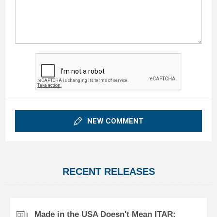
NEW COMMENT
RECENT RELEASES
Made in the USA Doesn't Mean ITAR: