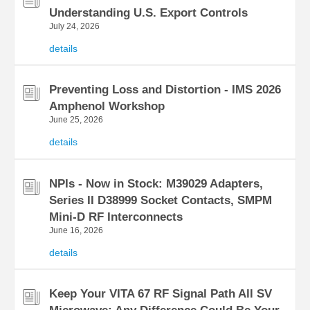
Understanding U.S. Export Controls
July 24, 2026
details
Preventing Loss and Distortion - IMS 2026
Amphenol Workshop
June 25, 2026
details
NPIs - Now in Stock: M39029 Adapters,
Series II D38999 Socket Contacts, SMPM
Mini-D RF Interconnects
June 16, 2026
details
Keep Your VITA 67 RF Signal Path All SV