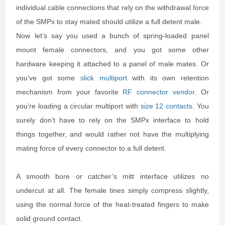
individual cable connections that rely on the withdrawal force
of the SMPx to stay mated should utilize a full detent male.
Now let’s say you used a bunch of spring-loaded panel
mount female connectors, and you got some other
hardware keeping it attached to a panel of male mates. Or
you’ve got some
slick multiport
with its own retention
mechanism from your favorite
RF connector vendor
. Or
you’re loading a circular multiport with
size 12 contacts
. You
surely don’t have to rely on the SMPx interface to hold
things together, and would rather not have the multiplying
mating force of every connector to a full detent.
A smooth bore or catcher’s mitt interface utilizes no
undercut at all. The female tines simply compress slightly,
using the normal force of the heat-treated fingers to make
solid ground contact.