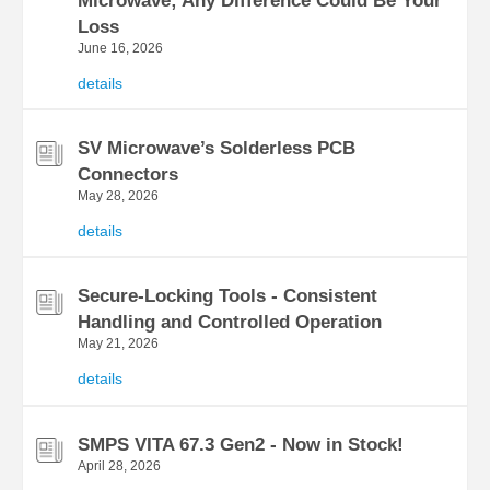
Microwave; Any Difference Could Be Your
Loss
June 16, 2026
details
SV Microwave’s Solderless PCB
Connectors
May 28, 2026
details
Secure-Locking Tools - Consistent
Handling and Controlled Operation
May 21, 2026
details
SMPS VITA 67.3 Gen2 - Now in Stock!
April 28, 2026