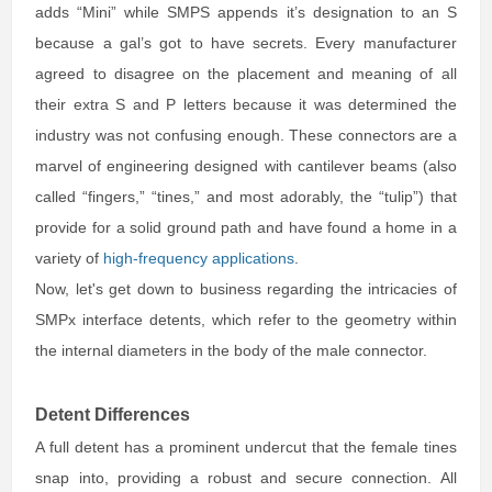
adds “Mini” while SMPS appends it’s designation to an S
because a gal’s got to have secrets. Every manufacturer
agreed to disagree on the placement and meaning of all
their extra S and P letters because it was determined the
industry was not confusing enough. These connectors are a
marvel of engineering designed with cantilever beams (also
called “fingers,” “tines,” and most adorably, the “tulip”) that
provide for a solid ground path and have found a home in a
variety of
high-frequency applications
.
Now, let's get down to business regarding the intricacies of
SMPx interface detents, which refer to the geometry within
the internal diameters in the body of the male connector.
Detent Differences
A full detent has a prominent undercut that the female tines
snap into, providing a robust and secure connection. All