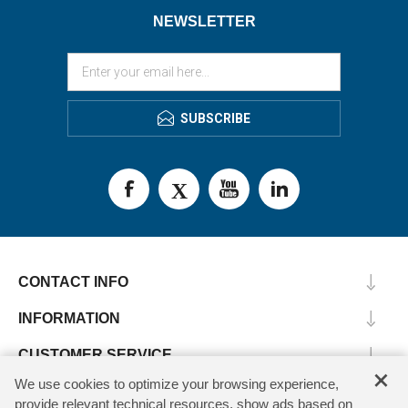
NEWSLETTER
SUBSCRIBE
CONTACT INFO
INFORMATION
CUSTOMER SERVICE
×
We use cookies to optimize your browsing experience,
MY ACCOUNT
provide relevant technical resources, show ads based on