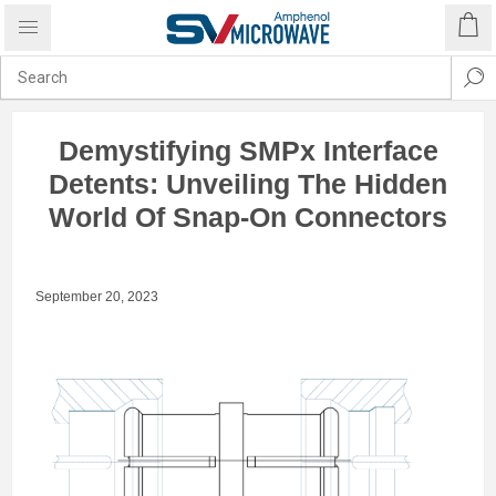
Demystifying SMPx Interface
Detents: Unveiling The Hidden
World Of Snap-On Connectors
September 20, 2023