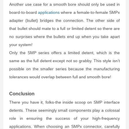
Another use case for a smooth bore should only be used in
board-to-board
applications
where a female-to-female SMPx
adapter (bullet) bridges the connection. The other side of
that bullet should mate to a full or limited detent so there are
no surprises where the bullets end up when you take apart
your system!
Only the SMP series offers a limited detent, which is the
same as the full detent except not so grabby. This style isn’t
possible on the smaller series because the manufacturing
tolerances would overlap between full and smooth bore!
Conclusion
There you have it, folks-the inside scoop on SMP interface
detents. These seemingly small components play a colossal
role in ensuring the success of your high-frequency
applications. When choosing an SMPx connector, carefully