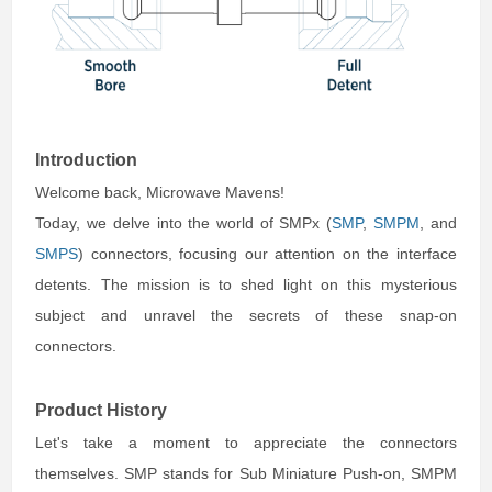
Introduction
Welcome back, Microwave Mavens!
Today, we delve into the world of SMPx (
SMP
,
SMPM
, and
SMPS
) connectors, focusing our attention on the interface
detents. The mission is to shed light on this mysterious
subject and unravel the secrets of these snap-on
connectors.
Product History
Let's take a moment to appreciate the connectors
themselves. SMP stands for Sub Miniature Push-on, SMPM