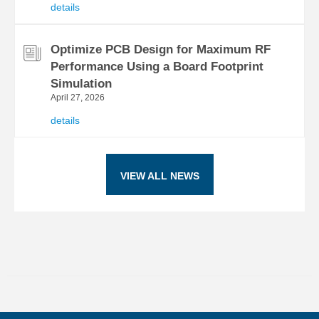
details
Optimize PCB Design for Maximum RF
Performance Using a Board Footprint
Simulation
April 27, 2026
details
VIEW ALL NEWS