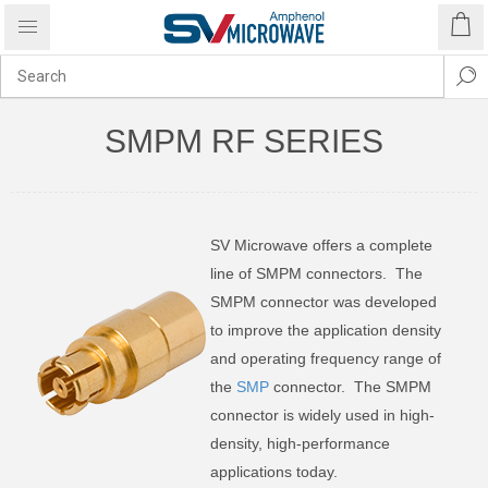
SMPM RF SERIES
SV Microwave offers a complete
line of SMPM connectors. The
SMPM connector was developed
to improve the application density
and operating frequency range of
the
SMP
connector. The SMPM
connector is widely used in high-
density, high-performance
applications today.