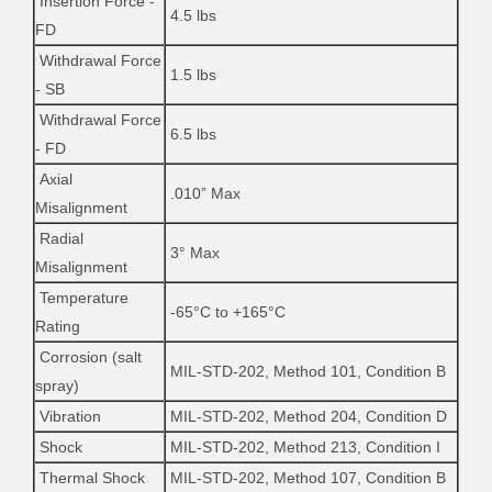
Insertion Force -
4.5 lbs
FD
Withdrawal Force
1.5 lbs
- SB
Withdrawal Force
6.5 lbs
- FD
Axial
.010” Max
Misalignment
Radial
3° Max
Misalignment
Temperature
-65°C to +165°C
Rating
Corrosion (salt
MIL-STD-202, Method 101, Condition B
spray)
Vibration
MIL-STD-202, Method 204, Condition D
Shock
MIL-STD-202, Method 213, Condition I
Thermal Shock
MIL-STD-202, Method 107, Condition B