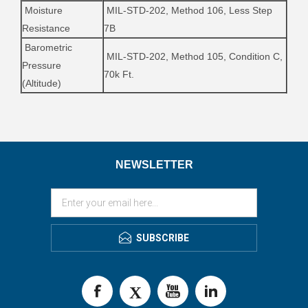
Moisture
MIL-STD-202, Method 106, Less Step
Resistance
7B
Barometric
MIL-STD-202, Method 105, Condition C,
Pressure
70k Ft.
(Altitude)
NEWSLETTER
SUBSCRIBE