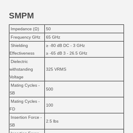
SMPM
Impedance (Ω)
50
Frequency GHz
65 GHz
Shielding
≥ -80 dB DC - 3 GHz
Effectiveness
≥ -65 dB 3 - 26.5 GHz
Dielectric
withstanding
325 VRMS
Voltage
Mating Cycles -
500
SB
Mating Cycles -
100
FD
Insertion Force -
2.5 lbs
SB