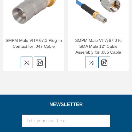
SMPM Male VITA 67.3 Plug-In
SMPM Male VITA 67.3 to
Contact for .047 Cable
SMA Male 12" Cable
Assembly for .085 Cable
NEWSLETTER