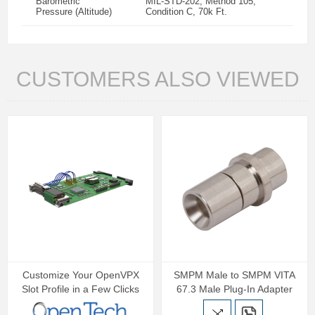
Barometric
MIL-STD-202, Method 105,
Pressure (Altitude)
Condition C, 70k Ft.
CUSTOMERS ALSO VIEWED
Customize Your OpenVPX
SMPM Male to SMPM VITA
Slot Profile in a Few Clicks
67.3 Male Plug-In Adapter