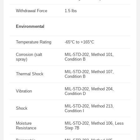
Withdrawal Force
1.5 lbs
Environmental
Temperature Rating
-65°C to +165°C
Corrosion (salt
MIL-STD-202, Method 101,
spray)
Condition B
MIL-STD-202, Method 107,
Thermal Shock
Condition B
MIL-STD-202, Method 204,
Vibration
Condition D
MIL-STD-202, Method 213,
Shock
Condition I
Moisture
MIL-STD-202, Method 106, Less
Resistance
Step 7B