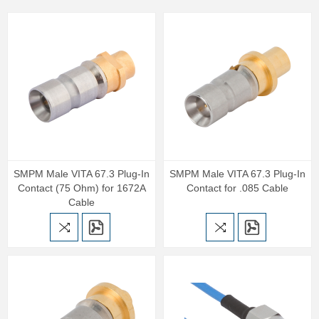
SMPM Male VITA 67.3 Plug-In
SMPM Male VITA 67.3 Plug-In
Contact (75 Ohm) for 1672A
Contact for .085 Cable
Cable