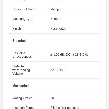
Number of Ports
Multiple
Mounting Type
Snap-in
Finish
Passivated
Electrical
Shielding
≥ -100 dB, DC to 26.5 GHz
Effectiveness
Dielectric
withstanding
325 VRMS
Voltage
Mechanical
Mating Cycles
500
Insertion Force
2.5 lbs (per contact)