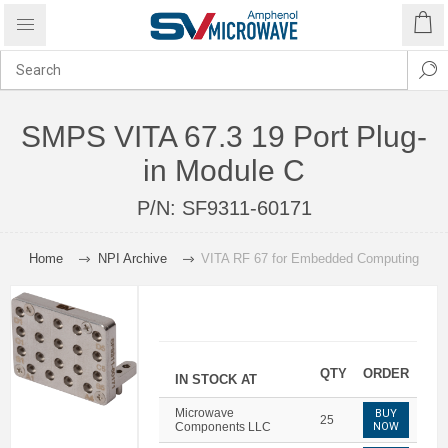
SMPS VITA 67.3 19 Port Plug-
in Module C
P/N:
SF9311-60171
Home
NPI Archive
VITA RF 67 for Embedded Computing
QTY
ORDER
IN STOCK AT
Microwave
BUY
25
Components LLC
NOW