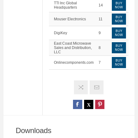
TTI Inc Global
BUY
14
Headquarters
NOW
BUY
Mouser Electronics
11
NOW
BUY
DigiKey
9
NOW
East Coast Microwave
BUY
Sales and Distribution,
8
NOW
LLC
BUY
Onlinecomponents.com
7
NOW
Downloads