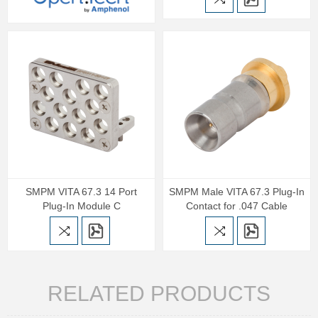
SMPM VITA 67.3 14 Port
SMPM Male VITA 67.3 Plug-In
Plug-In Module C
Contact for .047 Cable
RELATED PRODUCTS