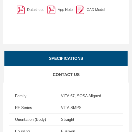
Datasheet
App Note
CAD Model
SPECIFICATIONS
CONTACT US
Family
VITA 67, SOSA Aligned
RF Series
VITA SMPS
Orientation (Body)
Straight
Coupling
Push-on