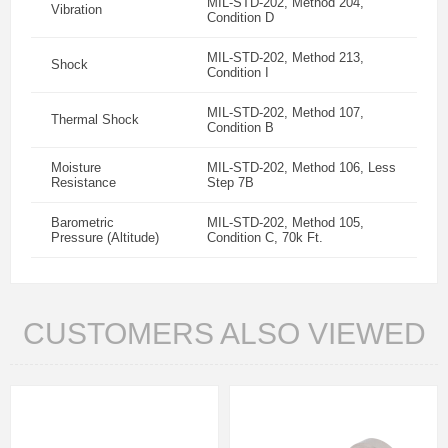
MIL-STD-202, Method 204,
Vibration
Condition D
MIL-STD-202, Method 213,
Shock
Condition I
MIL-STD-202, Method 107,
Thermal Shock
Condition B
Moisture
MIL-STD-202, Method 106, Less
Resistance
Step 7B
Barometric
MIL-STD-202, Method 105,
Pressure (Altitude)
Condition C, 70k Ft.
CUSTOMERS ALSO VIEWED