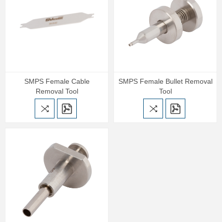
SMPS Female Cable
SMPS Female Bullet Removal
Removal Tool
Tool