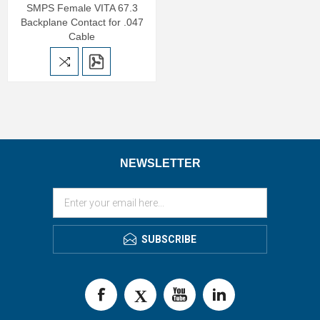
SMPS Female VITA 67.3
Backplane Contact for .047
Cable
NEWSLETTER
SUBSCRIBE