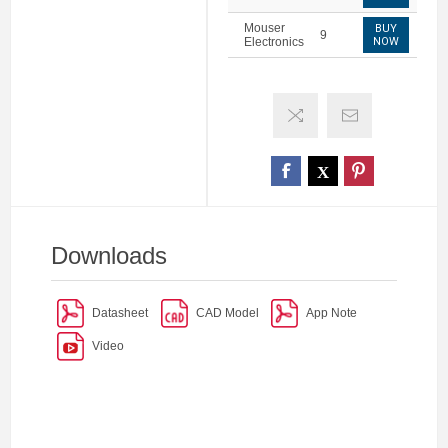
Mouser
BUY
9
Electronics
NOW
Downloads
Datasheet
CAD Model
App Note
Video