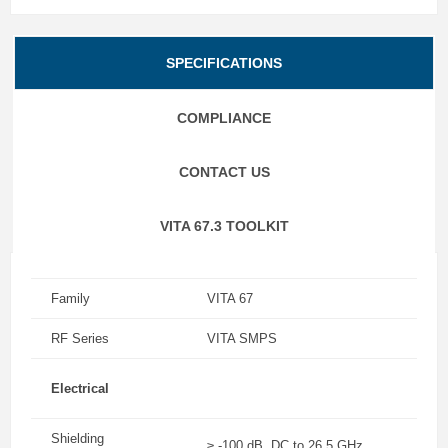
SPECIFICATIONS
COMPLIANCE
CONTACT US
VITA 67.3 TOOLKIT
Family
VITA 67
RF Series
VITA SMPS
Electrical
Shielding
≥ -100 dB, DC to 26.5 GHz