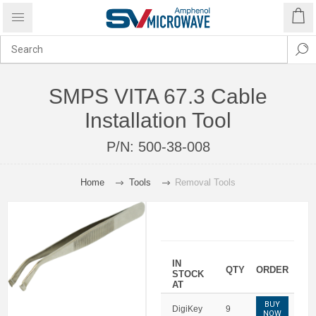
SMPS VITA 67.3 Cable
Installation Tool
P/N:
500-38-008
Home
Tools
Removal Tools
IN
QTY
ORDER
STOCK
AT
BUY
DigiKey
9
NOW