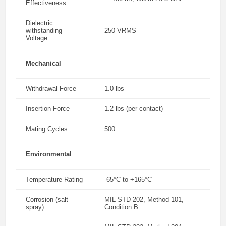
Effectiveness
Dielectric
withstanding
250 VRMS
Voltage
Mechanical
Withdrawal Force
1.0 lbs
Insertion Force
1.2 lbs (per contact)
Mating Cycles
500
Environmental
Temperature Rating
-65°C to +165°C
Corrosion (salt
MIL-STD-202, Method 101,
spray)
Condition B