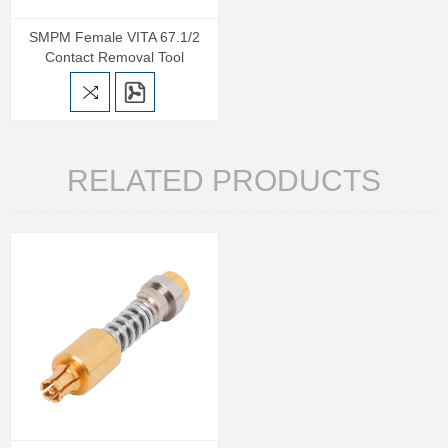
SMPM Female VITA 67.1/2
Contact Removal Tool
RELATED PRODUCTS