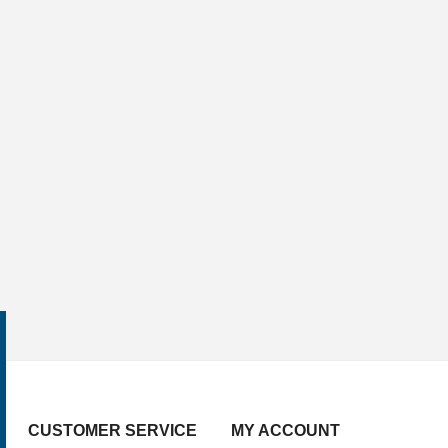
CUSTOMER SERVICE
MY ACCOUNT