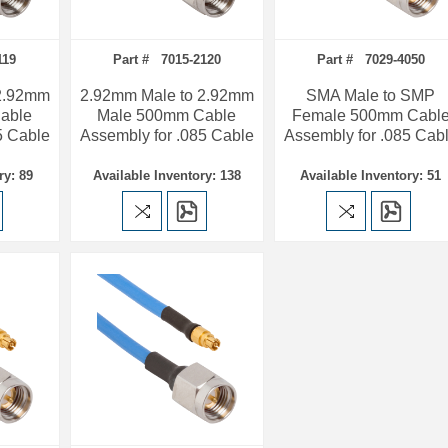
119
Part # 7015-2120
Part # 7029-4050
 2.92mm
2.92mm Male to 2.92mm
SMA Male to SMP
able
Male 500mm Cable
Female 500mm Cabl
5 Cable
Assembly for .085 Cable
Assembly for .085 Cab
ry: 89
Available Inventory: 138
Available Inventory: 51