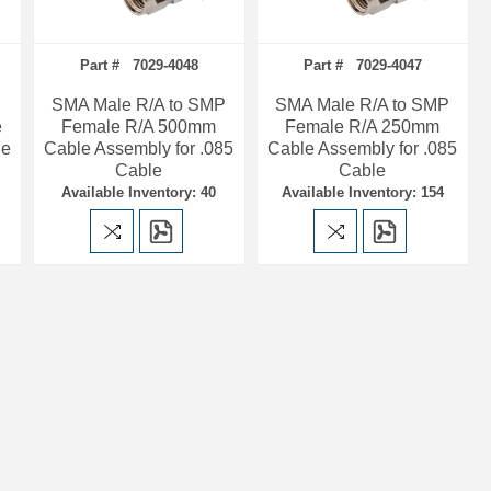
Part # 7029-4048
Part # 7029-4047
SMA Male R/A to SMP
SMA Male R/A to SMP
e
Female R/A 500mm
Female R/A 250mm
le
Cable Assembly for .085
Cable Assembly for .085
Cable
Cable
Available Inventory: 40
Available Inventory: 154