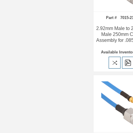
Part # 7015-2
2.92mm Male to
Male 250mm C
Assembly for .08
Available Invento