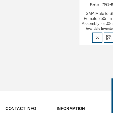
Part # 7029-4
SMA Male to 
Female 250mm 
Assembly for .08
Available Invento
CONTACT INFO
INFORMATION