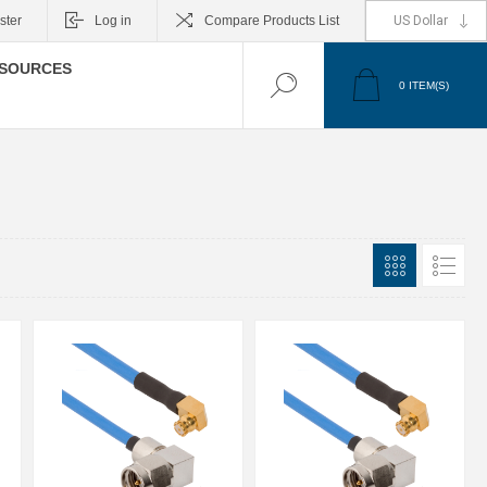
ster
Log in
Compare Products List
SOURCES
0
ITEM(S)