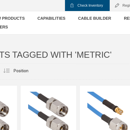
Check Inventory
Regi
 PRODUCTS
CAPABILITIES
CABLE BUILDER
RE
ERS
S TAGGED WITH 'METRIC'