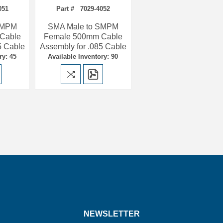
051
Part # 7029-4052
SMPM
SMA Male to SMPM
Cable
Female 500mm Cable
5 Cable
Assembly for .085 Cable
ry: 45
Available Inventory: 90
NEWSLETTER