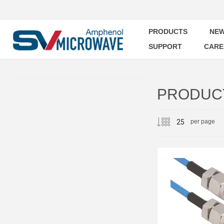
PRODUCTS
NEW
SUPPORT
CARE
PRODUCT
per page