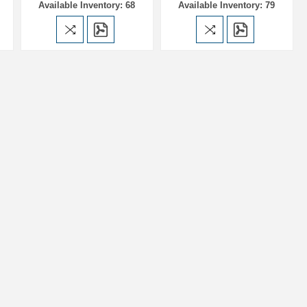
Available Inventory: 68
Available Inventory: 79