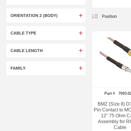
ORIENTATION 2 (BODY)
CABLE TYPE
CABLE LENGTH
FAMILY
Part # 7093-0
BMZ (Size 8) D
Pin Contact to M
12" 75 Ohm C
Assembly for R
Cable