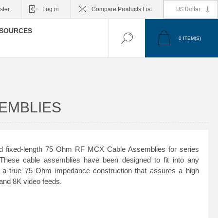
ster
Log in
Compare Products List
SOURCES
0
ITEM(S)
SEMBLIES
d fixed-length 75 Ohm RF MCX Cable Assemblies for series
se cable assemblies have been designed to fit into any
a true 75 Ohm impedance construction that assures a high
K and 8K video feeds.