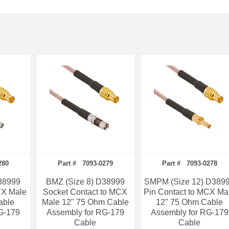
280
Part # 7093-0279
Part # 7093-0278
38999
BMZ (Size 8) D38999
SMPM (Size 12) D389
CX Male
Socket Contact to MCX
Pin Contact to MCX Ma
able
Male 12" 75 Ohm Cable
12" 75 Ohm Cable
G-179
Assembly for RG-179
Assembly for RG-179
Cable
Cable