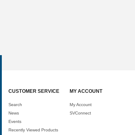
CUSTOMER SERVICE
MY ACCOUNT
Search
My Account
News
SVConnect
Events
Recently Viewed Products