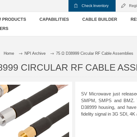
Check Inventory
Regi
 PRODUCTS
CAPABILITIES
CABLE BUILDER
RE
ERS
Home
NPI Archive
75 Ω D38999 Circular RF Cable Assemblies
38999 CIRCULAR RF CABLE AS
SV Microwave just release
SMPM, SMPS and BMZ. The
D38999 housing, and have 
fidelity signal in 3G SDI, 4