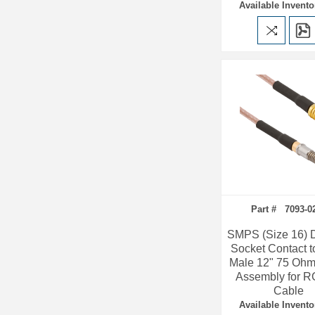
Available Invento
Part # 7093-0
SMPS (Size 16)
Socket Contact 
Male 12" 75 Ohm
Assembly for R
Cable
Available Invento