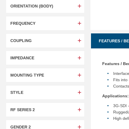
ORIENTATION (BODY)
FREQUENCY
COUPLING
FEATURES / B
IMPEDANCE
Features / Be
Interfac
MOUNTING TYPE
Fits in
Contacts
STYLE
Applications:
3G-SDI -
RF SERIES 2
Ruggediz
High def
GENDER 2