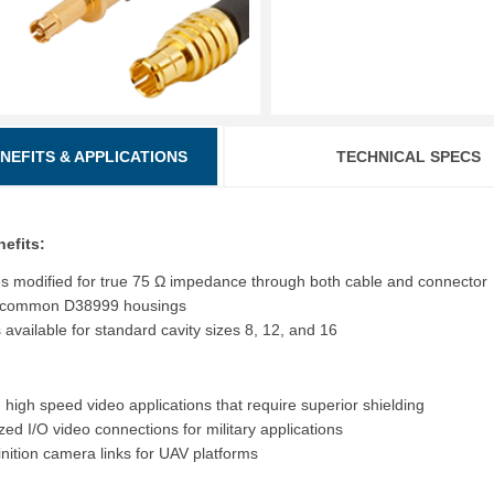
ENEFITS & APPLICATIONS
TECHNICAL SPECS
nefits:
es modified for true 75 Ω impedance through both cable and connector
to common D38999 housings
 available for standard cavity sizes 8, 12, and 16
 high speed video applications that require superior shielding
ed I/O video connections for military applications
inition camera links for UAV platforms