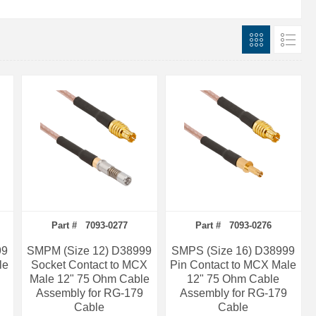
Part # 7093-0277
Part # 7093-0276
99
SMPM (Size 12) D38999
SMPS (Size 16) D38999
le
Socket Contact to MCX
Pin Contact to MCX Male
Male 12" 75 Ohm Cable
12" 75 Ohm Cable
Assembly for RG-179
Assembly for RG-179
Cable
Cable