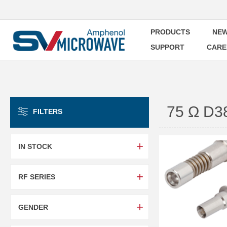
PRODUCTS
NEW
SUPPORT
CARE
75 Ω D
FILTERS
IN STOCK
RF SERIES
GENDER