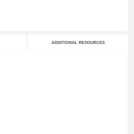
ADDITIONAL RESOURCES