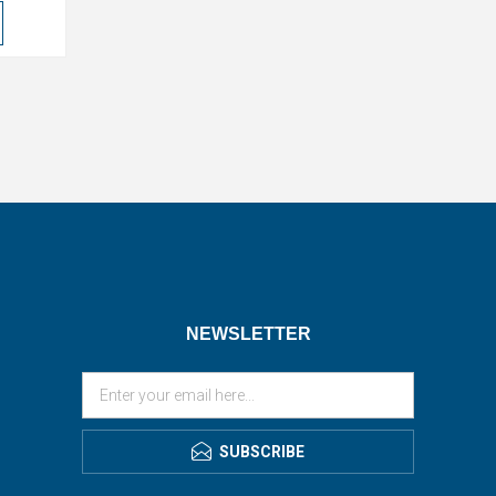
NEWSLETTER
SUBSCRIBE