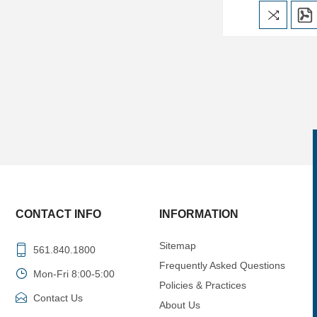
CONTACT INFO
INFORMATION
Sitemap
561.840.1800
Frequently Asked Questions
Mon-Fri 8:00-5:00
Policies & Practices
Contact Us
About Us