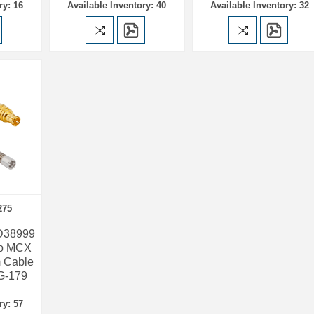
ry: 16
Available Inventory: 40
Available Inventory: 32
275
 D38999
to MCX
 Cable
G-179
ry: 57