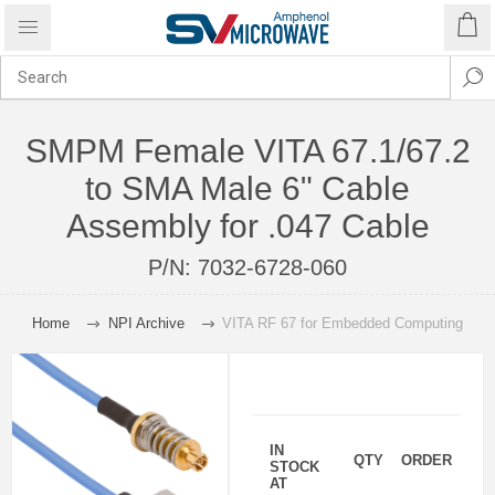
SMPM Female VITA 67.1/67.2
to SMA Male 6" Cable
Assembly for .047 Cable
P/N:
7032-6728-060
Home
NPI Archive
VITA RF 67 for Embedded Computing
IN
QTY
ORDER
STOCK
AT