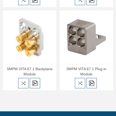
SMPM VITA 67.1 Backplane
SMPM VITA 67.1 Plug-in
Module
Module