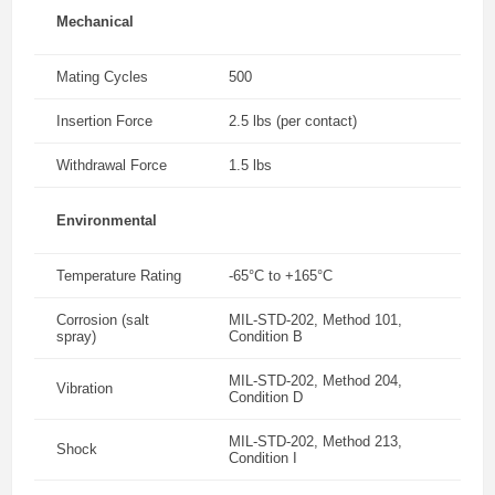
Mechanical
Mating Cycles
500
Insertion Force
2.5 lbs (per contact)
Withdrawal Force
1.5 lbs
Environmental
Temperature Rating
-65°C to +165°C
Corrosion (salt
MIL-STD-202, Method 101,
spray)
Condition B
MIL-STD-202, Method 204,
Vibration
Condition D
MIL-STD-202, Method 213,
Shock
Condition I