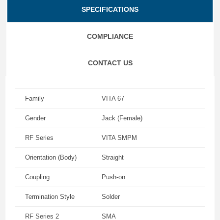
SPECIFICATIONS
COMPLIANCE
CONTACT US
Family
VITA 67
Gender
Jack (Female)
RF Series
VITA SMPM
Orientation (Body)
Straight
Coupling
Push-on
Termination Style
Solder
RF Series 2
SMA