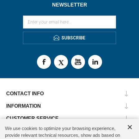
NEWSLETTER
SUBSCRIBE
CONTACT INFO
INFORMATION
CUSTOMER SERVICE
×
We use cookies to optimize your browsing experience,
MY ACCOUNT
provide relevant technical resources, show ads based on