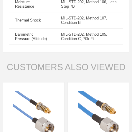
Moisture
MIL-STD-202, Method 106, Less
Resistance
Step 7B
MIL-STD-202, Method 107,
Thermal Shock
Condition B
Barometric
MIL-STD-202, Method 105,
Pressure (Altitude)
Condition C, 70k Ft.
CUSTOMERS ALSO VIEWED