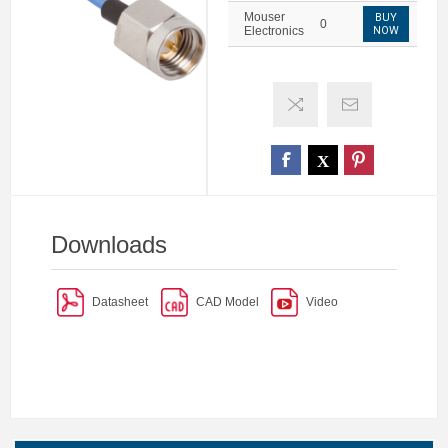
Mouser
BUY
0
Electronics
NOW
Downloads
Datasheet
CAD Model
Video