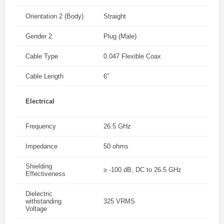
Orientation 2 (Body)
Straight
Gender 2
Plug (Male)
Cable Type
0.047 Flexible Coax
Cable Length
6"
Electrical
Frequency
26.5 GHz
Impedance
50 ohms
Shielding
≥ -100 dB, DC to 26.5 GHz
Effectiveness
Dielectric
withstanding
325 VRMS
Voltage