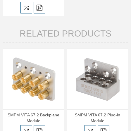
RELATED PRODUCTS
SMPM VITA 67.2 Backplane
SMPM VITA 67.2 Plug-in
Module
Module