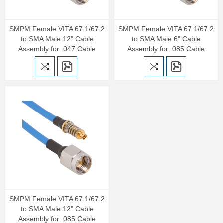
SMPM Female VITA 67.1/67.2
SMPM Female VITA 67.1/67.2
to SMA Male 12" Cable
to SMA Male 6" Cable
Assembly for .047 Cable
Assembly for .085 Cable
SMPM Female VITA 67.1/67.2
to SMA Male 12" Cable
Assembly for .085 Cable