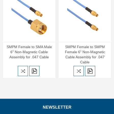
SMPM Female to SMA Male
SMPM Female to SMPM
6" Non-Magnetic Cable
Female 6" Non-Magnetic
Assembly for .047 Cable
Cable Assembly for .047
Cable
NEWSLETTER