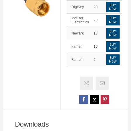
BUY
DigiKey
23
NOW
Mouser
BUY
20
Electronics
NOW
BUY
Newark
10
NOW
BUY
Farnell
10
NOW
BUY
Farnell
5
NOW
Downloads