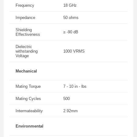
Frequency
18 GHz
Impedance
50 ohms
Shielding
≥ -90 dB
Effectiveness
Dielectric
withstanding
1000 VRMS
Voltage
Mechanical
Mating Torque
7 - 10 in - lbs
Mating Cycles
500
Intermateability
2.92mm
Environmental