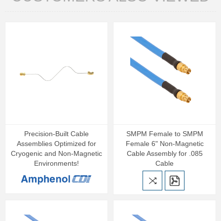
Precision‑Built Cable
SMPM Female to SMPM
Assemblies Optimized for
Female 6" Non-Magnetic
Cryogenic and Non‑Magnetic
Cable Assembly for .085
Environments!
Cable