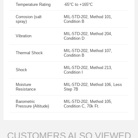
Temperature Rating
-65°C to +165°C
Corrosion (salt
MIL-STD-202, Method 101,
spray)
Condition B
MIL-STD-202, Method 204,
Vibration
Condition D
MIL-STD-202, Method 107,
Thermal Shock
Condition B
MIL-STD-202, Method 213,
Shock
Condition I
Moisture
MIL-STD-202, Method 106, Less
Resistance
Step 7B
Barometric
MIL-STD-202, Method 105,
Pressure (Altitude)
Condition C, 70k Ft.
CUSTOMERS ALSO VIEWED