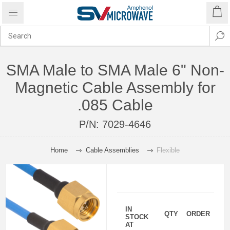
SMA Male to SMA Male 6" Non-
Magnetic Cable Assembly for
.085 Cable
P/N:
7029-4646
Home
Cable Assemblies
Flexible
IN
QTY
ORDER
STOCK
AT