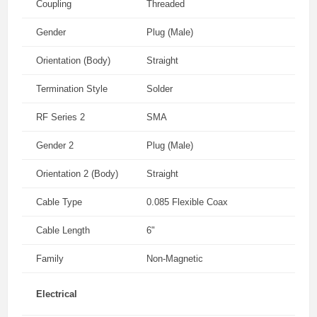
Coupling
Threaded
Gender
Plug (Male)
Orientation (Body)
Straight
Termination Style
Solder
RF Series 2
SMA
Gender 2
Plug (Male)
Orientation 2 (Body)
Straight
Cable Type
0.085 Flexible Coax
Cable Length
6"
Family
Non-Magnetic
Electrical