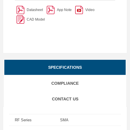
Datasheet
App Note
Video
CAD Model
SPECIFICATIONS
COMPLIANCE
CONTACT US
RF Series
SMA