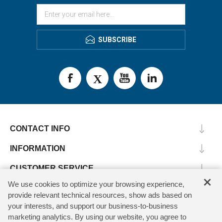
SUBSCRIBE
CONTACT INFO
INFORMATION
CUSTOMER SERVICE
×
We use cookies to optimize your browsing experience,
MY ACCOUNT
provide relevant technical resources, show ads based on
your interests, and support our business-to-business
marketing analytics. By using our website, you agree to