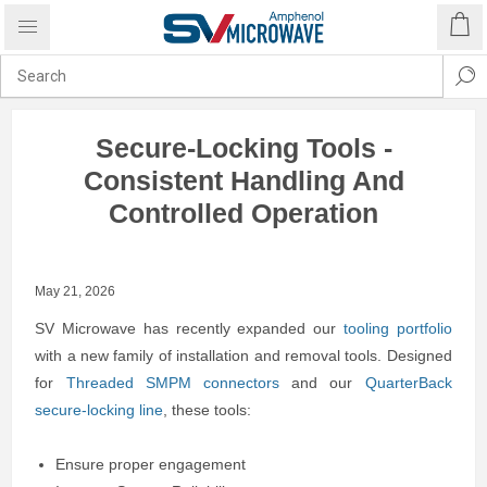
Secure-Locking Tools -
Consistent Handling And
Controlled Operation
May 21, 2026
SV Microwave has recently expanded our
tooling portfolio
with a new family of installation and removal tools. Designed
for
Threaded SMPM connectors
and our
QuarterBack
secure-locking line
, these tools:
Ensure proper engagement