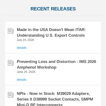
RECENT RELEASES
Made in the USA Doesn't Mean ITAR:
Understanding U.S. Export Controls
July 24, 2026
details
Preventing Loss and Distortion - IMS 2026
Amphenol Workshop
June 25, 2026
details
NPIs - Now in Stock: M39029 Adapters,
Series II D38999 Socket Contacts, SMPM
Mini-D RF Interconnects