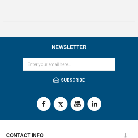
NEWSLETTER
SUBSCRIBE
CONTACT INFO