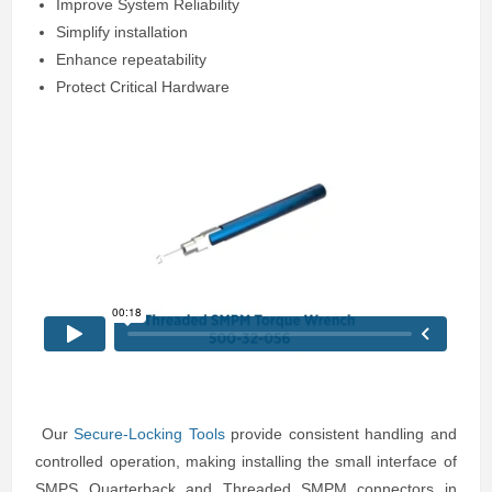
Improve System Reliability
Simplify installation
Enhance repeatability
Protect Critical Hardware
Our
Secure-Locking Tools
provide consistent handling and
controlled operation, making installing the small interface of
SMPS Quarterback and Threaded SMPM connectors in