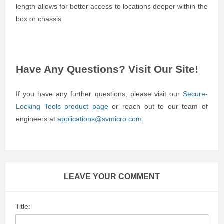
length allows for better access to locations deeper within the
box or chassis.
Have Any Questions? Visit Our Site!
If you have any further questions, please visit our
Secure-
Locking Tools product page
or reach out to our team of
engineers at
applications@svmicro.com
.
LEAVE YOUR COMMENT
Title: