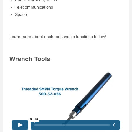
Telecommunications
Space
Learn more about each tool and its functions below!
Wrench Tools