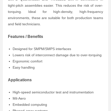
tight-pitch assemblies easier. This reduces the risk of over-
torquing. Ideal for high-density, high-frequency
environments, these are suitable for both production teams
and field technicians.
Features / Benefits
Designed for SMPM/SMPS interfaces
Lowers risk of interconnect damage due to over-torquing
Ergonomic comfort
Easy handling
Applications
High-speed semiconductor test and instrumentation
Mil-Aero
Embedded computing
Phased-array systems