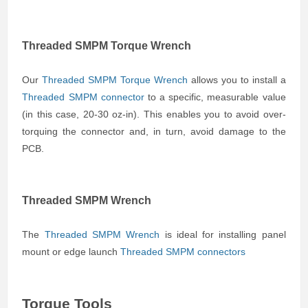
Threaded SMPM Torque Wrench
Our
Threaded SMPM Torque Wrench
allows you to install a
Threaded SMPM connector
to a specific, measurable value
(in this case, 20-30 oz-in). This enables you to avoid over-
torquing the connector and, in turn, avoid damage to the
PCB.
Threaded SMPM Wrench
The
Threaded SMPM Wrench
is ideal for installing panel
mount or edge launch
Threaded SMPM connectors
Torque Tools