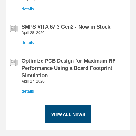
details
SMPS VITA 67.3 Gen2 - Now in Stock!
April 28, 2026
details
Optimize PCB Design for Maximum RF
Performance Using a Board Footprint
Simulation
April 27, 2026
details
VIEW ALL NEWS