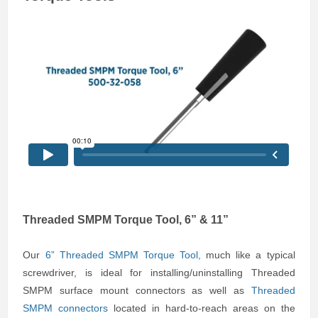
Threaded SMPM Torque Tool, 6” & 11”
Our
6” Threaded SMPM Torque Tool
,
much like a typical
screwdriver, is ideal for installing/uninstalling Threaded
SMPM surface mount connectors as well as
Threaded
SMPM connectors
located in hard-to-reach areas on the