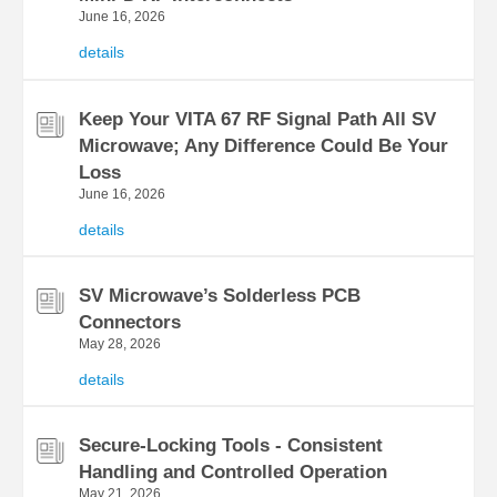
June 16, 2026
details
Keep Your VITA 67 RF Signal Path All SV
Microwave; Any Difference Could Be Your
Loss
June 16, 2026
details
SV Microwave’s Solderless PCB
Connectors
May 28, 2026
details
Secure-Locking Tools - Consistent
Handling and Controlled Operation
May 21, 2026