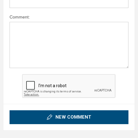
Comment:
NEW COMMENT