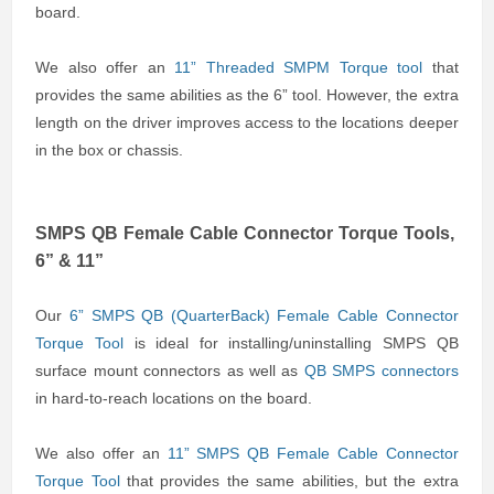
board.
We also offer an
11” Threaded SMPM Torque tool
that
provides the same abilities as the 6” tool. However, the extra
length on the driver improves access to the locations deeper
in the box or chassis.
SMPS QB Female Cable Connector Torque Tools,
6” & 11”
Our
6” SMPS QB (QuarterBack) Female Cable Connector
Torque Tool
is ideal for installing/uninstalling SMPS QB
surface mount connectors as well as
QB SMPS connectors
in hard-to-reach locations on the board.
We also offer an
11” SMPS QB Female Cable Connector
Torque Tool
that provides the same abilities, but the extra