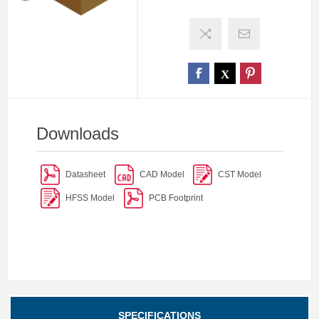
Downloads
Datasheet
CAD Model
CST Model
HFSS Model
PCB Footprint
SPECIFICATIONS