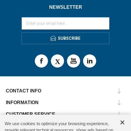
NEWSLETTER
SUBSCRIBE
CONTACT INFO
INFORMATION
CUSTOMER SERVICE
×
We use cookies to optimize your browsing experience,
MY ACCOUNT
provide relevant technical resources, show ads based on