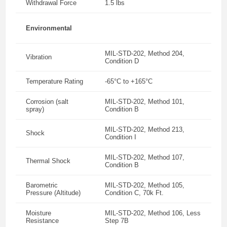
Withdrawal Force
1.5 lbs
Environmental
MIL-STD-202, Method 204,
Vibration
Condition D
Temperature Rating
-65°C to +165°C
Corrosion (salt
MIL-STD-202, Method 101,
spray)
Condition B
MIL-STD-202, Method 213,
Shock
Condition I
MIL-STD-202, Method 107,
Thermal Shock
Condition B
Barometric
MIL-STD-202, Method 105,
Pressure (Altitude)
Condition C, 70k Ft.
Moisture
MIL-STD-202, Method 106, Less
Resistance
Step 7B