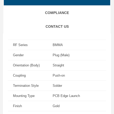
COMPLIANCE
CONTACT US
RF Series
BMMA
Gender
Plug (Male)
Orientation (Body)
Straight
Coupling
Push-on
Termination Style
Solder
Mounting Type
PCB Edge Launch
Finish
Gold