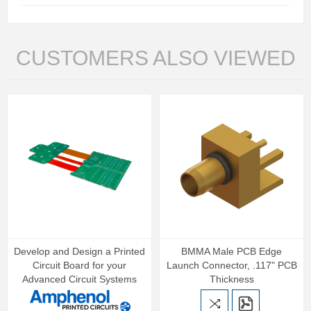
CUSTOMERS ALSO VIEWED
Develop and Design a Printed
BMMA Male PCB Edge
Circuit Board for your
Launch Connector, .117" PCB
Advanced Circuit Systems
Thickness