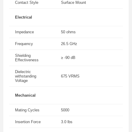
Contact Style
Surface Mount
Electrical
Impedance
50 ohms
Frequency
26.5 GHz
Shielding
≥ -90 dB
Effectiveness
Dielectric
withstanding
675 VRMS
Voltage
Mechanical
Mating Cycles
5000
Insertion Force
3.0 lbs