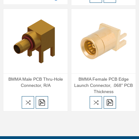
BMMA Male PCB Thru-Hole
BMMA Female PCB Edge
Connector, R/A
Launch Connector, .068" PCB
Thickness