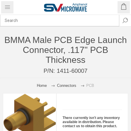
BMMA Male PCB Edge Launch
Connector, .117" PCB
Thickness
P/N:
1411-60007
Home
Connectors
PCB
There currently isn't any inventory
available in distribution. Please
contact us to obtain this product.