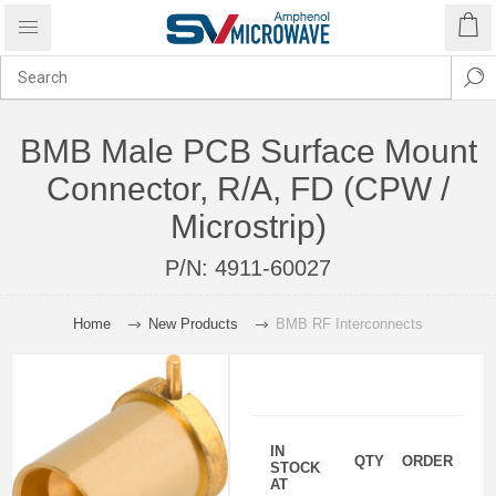
BMB Male PCB Surface Mount
Connector, R/A, FD (CPW /
Microstrip)
P/N:
4911-60027
Home
New Products
BMB RF Interconnects
IN
QTY
ORDER
STOCK
AT