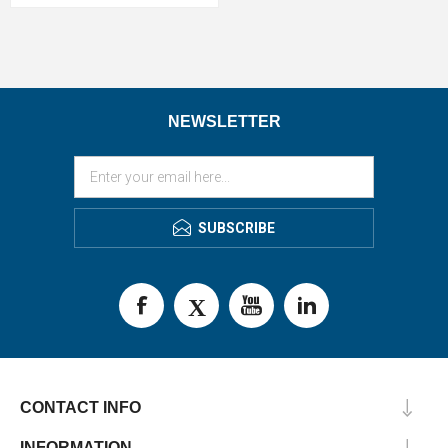
NEWSLETTER
SUBSCRIBE
CONTACT INFO
INFORMATION