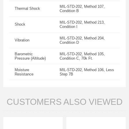
MIL-STD-202, Method 107,
Thermal Shock
Condition B
MIL-STD-202, Method 213,
Shock
Condition I
MIL-STD-202, Method 204,
Vibration
Condition D
Barometric
MIL-STD-202, Method 105,
Pressure (Altitude)
Condition C, 70k Ft.
Moisture
MIL-STD-202, Method 106, Less
Resistance
Step 7B
CUSTOMERS ALSO VIEWED