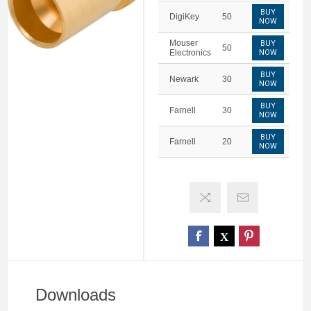
BUY
DigiKey
50
NOW
Mouser
BUY
50
Electronics
NOW
BUY
Newark
30
NOW
BUY
Farnell
30
NOW
BUY
Farnell
20
NOW
Downloads