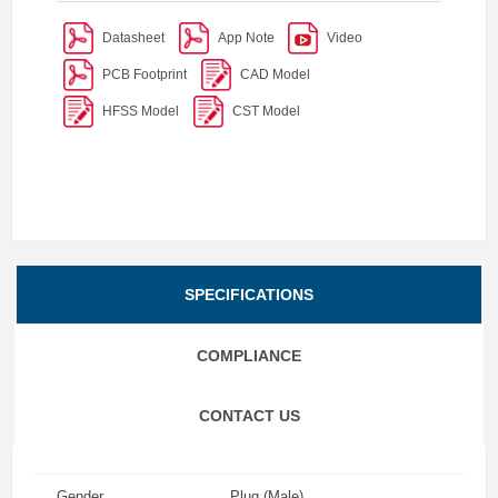
Datasheet
App Note
Video
PCB Footprint
CAD Model
HFSS Model
CST Model
SPECIFICATIONS
COMPLIANCE
CONTACT US
Gender
Plug (Male)