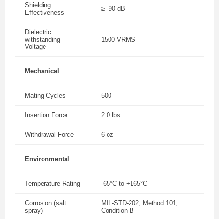
Shielding
≥ -90 dB
Effectiveness
Dielectric
withstanding
1500 VRMS
Voltage
Mechanical
Mating Cycles
500
Insertion Force
2.0 lbs
Withdrawal Force
6 oz
Environmental
Temperature Rating
-65°C to +165°C
Corrosion (salt
MIL-STD-202, Method 101,
spray)
Condition B