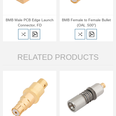
BMB Male PCB Edge Launch
BMB Female to Female Bullet
Connector, FD
(OAL .500")
RELATED PRODUCTS