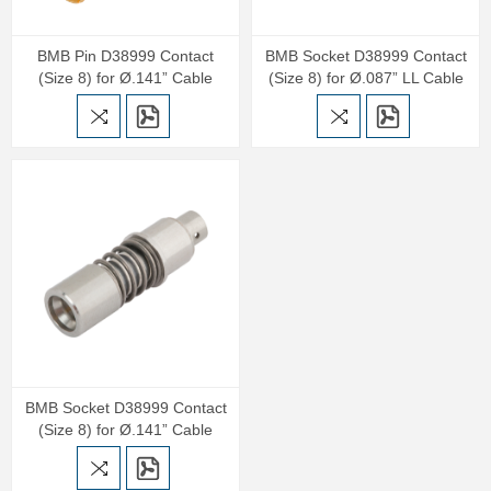
BMB Pin D38999 Contact
BMB Socket D38999 Contact
(Size 8) for Ø.141” Cable
(Size 8) for Ø.087” LL Cable
BMB Socket D38999 Contact
(Size 8) for Ø.141” Cable