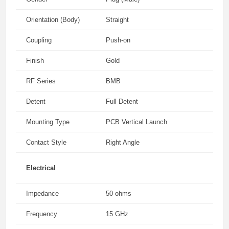
Orientation (Body)
Straight
Coupling
Push-on
Finish
Gold
RF Series
BMB
Detent
Full Detent
Mounting Type
PCB Vertical Launch
Contact Style
Right Angle
Electrical
Impedance
50 ohms
Frequency
15 GHz