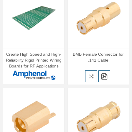
Create High Speed and High-
BMB Female Connector for
Reliability Rigid Printed Wiring
.141 Cable
Boards for RF Applications