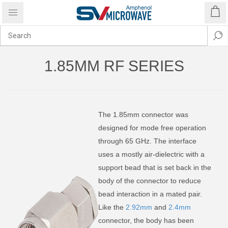
1.85MM RF SERIES
The 1.85mm connector was
designed for mode free operation
through 65 GHz. The interface
uses a mostly air-dielectric with a
support bead that is set back in the
body of the connector to reduce
bead interaction in a mated pair.
Like the
2.92mm
and
2.4mm
connector, the body has been