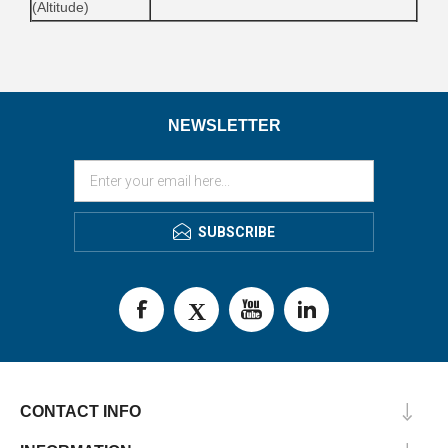
(Altitude)
NEWSLETTER
SUBSCRIBE
CONTACT INFO