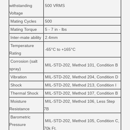
withstanding
500 VRMS
Voltage
Mating Cycles
500
Mating Torque
5 - 7 in - lbs
Inter-mate ability
2.4mm
Temperature
-65°C to +165°C
Rating
Corrosion (salt
MIL-STD-202, Method 101, Condition B
spray)
Vibration
MIL-STD-202, Method 204, Condition D
Shock
MIL-STD-202, Method 213, Condition I
Thermal Shock
MIL-STD-202, Method 107, Condition B
Moisture
MIL-STD-202, Method 106, Less Step
Resistance
7B
Barometric
MIL-STD-202, Method 105, Condition C,
Pressure
70k Ft.