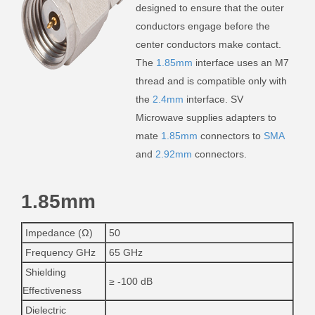
designed to ensure that the outer
conductors engage before the
center conductors make contact.
The
1.85mm
interface uses an M7
thread and is compatible only with
the
2.4mm
interface. SV
Microwave supplies adapters to
mate
1.85mm
connectors to
SMA
and
2.92mm
connectors.
1.85mm
Impedance (Ω)
50
Frequency GHz
65 GHz
Shielding
≥ -100 dB
Effectiveness
Dielectric