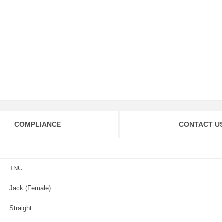
COMPLIANCE
CONTACT U
TNC
Jack (Female)
Straight