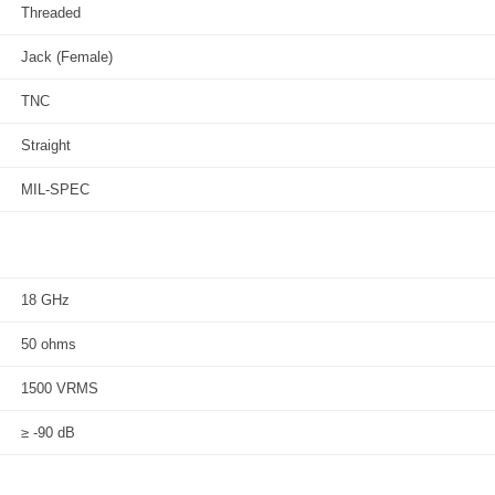
Threaded
Jack (Female)
TNC
Straight
MIL-SPEC
18 GHz
50 ohms
1500 VRMS
≥ -90 dB