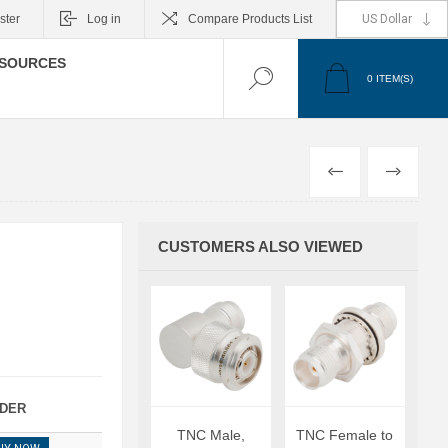
ster
Log in
Compare Products List
SOURCES
0
ITEM(S)
PREVIOUS
NEXT
CUSTOMERS ALSO VIEWED
DER
TNC Male,
TNC Female to