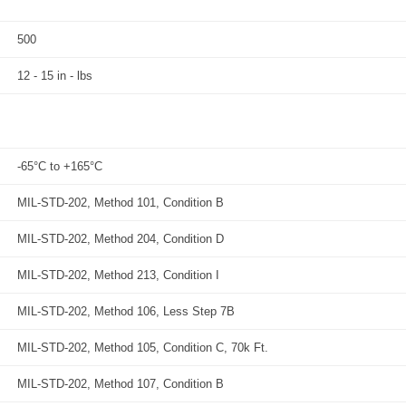
500
12 - 15 in - lbs
-65°C to +165°C
MIL-STD-202, Method 101, Condition B
MIL-STD-202, Method 204, Condition D
MIL-STD-202, Method 213, Condition I
MIL-STD-202, Method 106, Less Step 7B
MIL-STD-202, Method 105, Condition C, 70k Ft.
MIL-STD-202, Method 107, Condition B