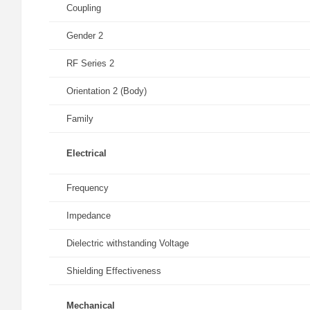
Coupling
Gender 2
RF Series 2
Orientation 2 (Body)
Family
Electrical
Frequency
Impedance
Dielectric withstanding Voltage
Shielding Effectiveness
Mechanical