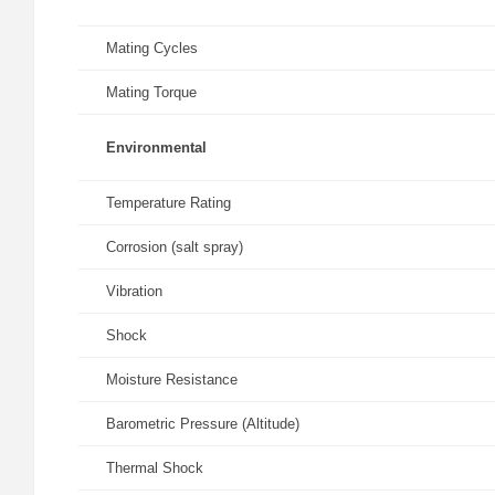
Mating Cycles
Mating Torque
Environmental
Temperature Rating
Corrosion (salt spray)
Vibration
Shock
Moisture Resistance
Barometric Pressure (Altitude)
Thermal Shock