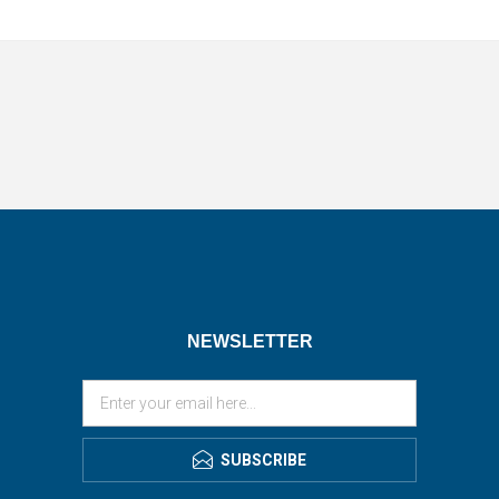
NEWSLETTER
SUBSCRIBE