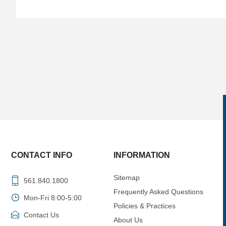
CONTACT INFO
INFORMATION
Sitemap
561.840.1800
Frequently Asked Questions
Mon-Fri 8:00-5:00
Policies & Practices
Contact Us
About Us