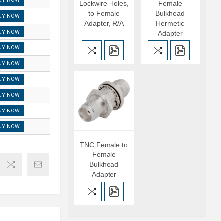
UY NOW
Lockwire Holes,
Female
to Female
Bulkhead
UY NOW
Adapter, R/A
Hermetic
UY NOW
Adapter
UY NOW
UY NOW
UY NOW
UY NOW
UY NOW
UY NOW
TNC Female to
Female
Bulkhead
Adapter