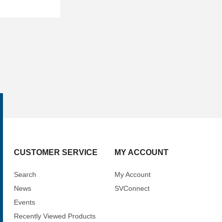
CUSTOMER SERVICE
MY ACCOUNT
Search
My Account
News
SVConnect
Events
Recently Viewed Products