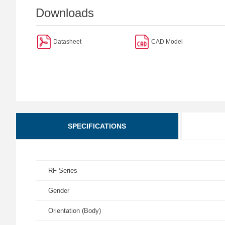
Downloads
Datasheet
CAD Model
SPECIFICATIONS
RF Series
Gender
Orientation (Body)