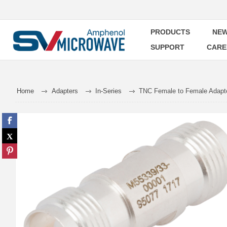
PRODUCTS
NEW
SUPPORT
CARE
Home
Adapters
In-Series
TNC Female to Female Adapt