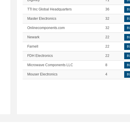
DigiKey
71
B
TTI Inc Global Headquarters
36
B
Master Electronics
32
B
Onlinecomponents.com
32
B
Newark
22
B
Farnell
22
B
FDH Electronics
22
B
Microwave Components LLC
8
B
Mouser Electronics
4
B