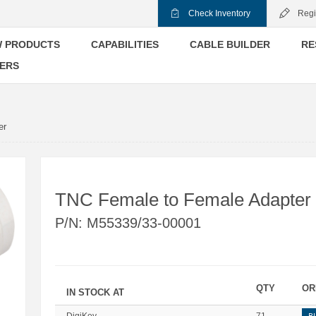
Check Inventory
Regi
 PRODUCTS
CAPABILITIES
CABLE BUILDER
RE
ERS
er
TNC Female to Female Adapter
P/N:
M55339/33-00001
QTY
OR
IN STOCK AT