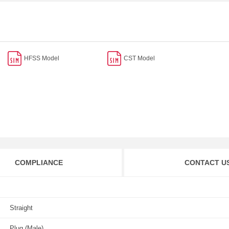
HFSS Model
CST Model
COMPLIANCE
CONTACT U
Straight
Plug (Male)