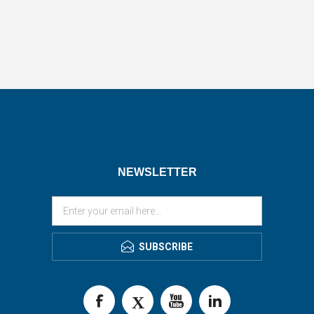
NEWSLETTER
SUBSCRIBE