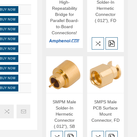
High-
Solder-In
Repeatability
Hermetic
BUY NOW
Bridge for
Connector
BUY NOW
Parallel Board-
(.012"), FD
to-Board
BUY NOW
Connections!
BUY NOW
BUY NOW
BUY NOW
BUY NOW
BUY NOW
BUY NOW
SMPM Male
SMPS Male
Solder-In
PCB Surface
Hermetic
Mount
Connector
Connector, FD
(.012"), SB