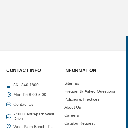
CONTACT INFO
INFORMATION
Sitemap
561.840.1800
Frequently Asked Questions
Mon-Fri 8:00-5:00
Policies & Practices
Contact Us
About Us
2400 Centrepark West
Careers
Drive
Catalog Request
West Palm Beach, FL