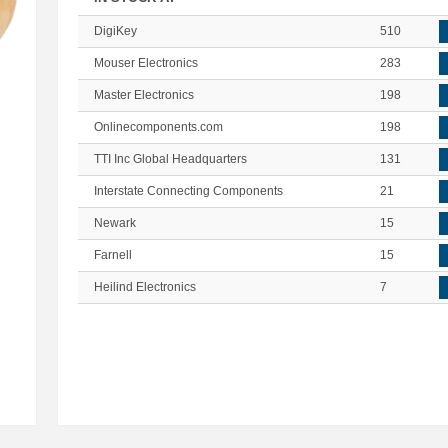
DigiKey
510
Mouser Electronics
283
Master Electronics
198
Onlinecomponents.com
198
TTI Inc Global Headquarters
131
Interstate Connecting Components
21
Newark
15
Farnell
15
Heilind Electronics
7