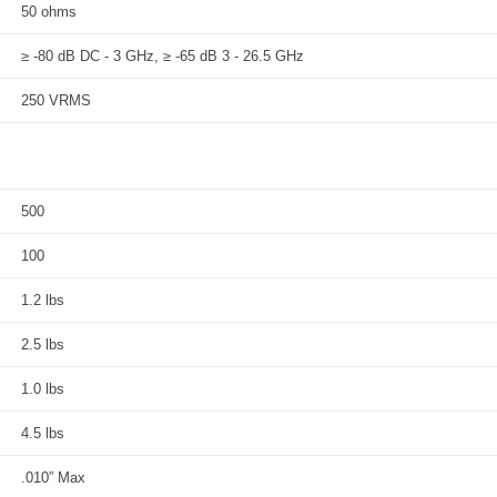
50 ohms
≥ -80 dB DC - 3 GHz, ≥ -65 dB 3 - 26.5 GHz
250 VRMS
500
100
1.2 lbs
2.5 lbs
1.0 lbs
4.5 lbs
.010” Max