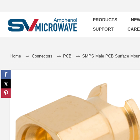
PRODUCTS
NEW
SUPPORT
CARE
Home
Connectors
PCB
SMPS Male PCB Surface Mount