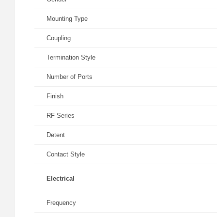
Mounting Type
Coupling
Termination Style
Number of Ports
Finish
RF Series
Detent
Contact Style
Electrical
Frequency