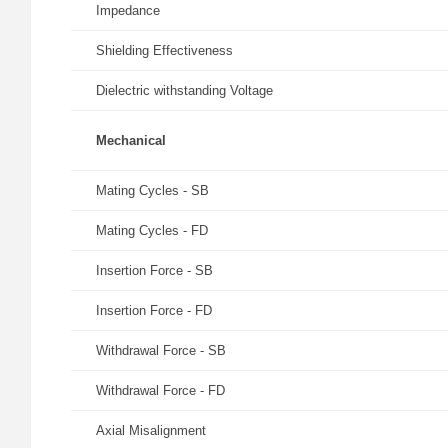
Impedance
Shielding Effectiveness
Dielectric withstanding Voltage
Mechanical
Mating Cycles - SB
Mating Cycles - FD
Insertion Force - SB
Insertion Force - FD
Withdrawal Force - SB
Withdrawal Force - FD
Axial Misalignment