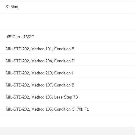
3° Max
-65°C to +165°C
MIL-STD-202, Method 101, Condition B
MIL-STD-202, Method 204, Condition D
MIL-STD-202, Method 213, Condition I
MIL-STD-202, Method 107, Condition B
MIL-STD-202, Method 106, Less Step 7B
MIL-STD-202, Method 105, Condition C, 70k Ft.