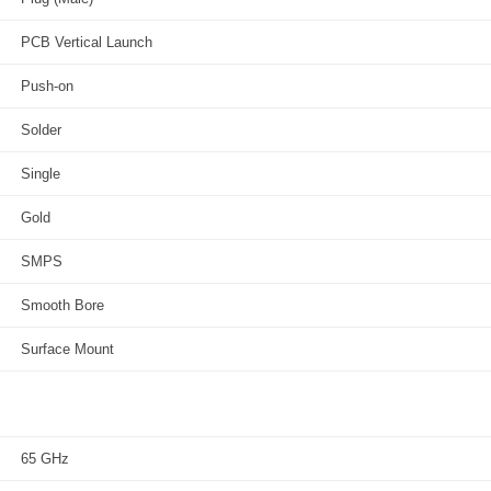
PCB Vertical Launch
Push-on
Solder
Single
Gold
SMPS
Smooth Bore
Surface Mount
65 GHz