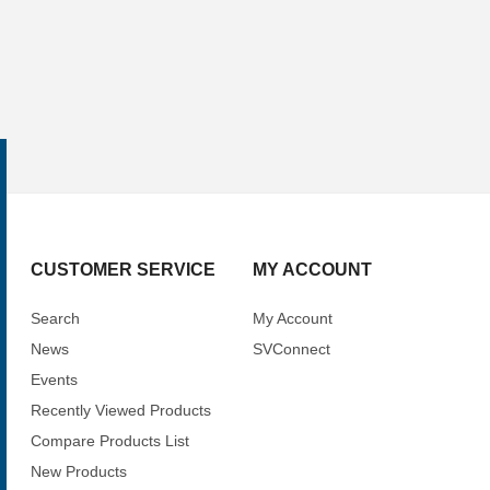
CUSTOMER SERVICE
MY ACCOUNT
Search
My Account
News
SVConnect
Events
Recently Viewed Products
Compare Products List
New Products