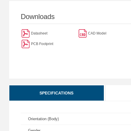
Downloads
Datasheet
CAD Model
PCB Footprint
SPECIFICATIONS
Orientation (Body)
Gender