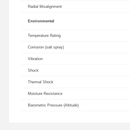
Radial Misalignment
Environmental
Temperature Rating
Corrosion (salt spray)
Vibration
Shock
Thermal Shock
Moisture Resistance
Barometric Pressure (Altitude)