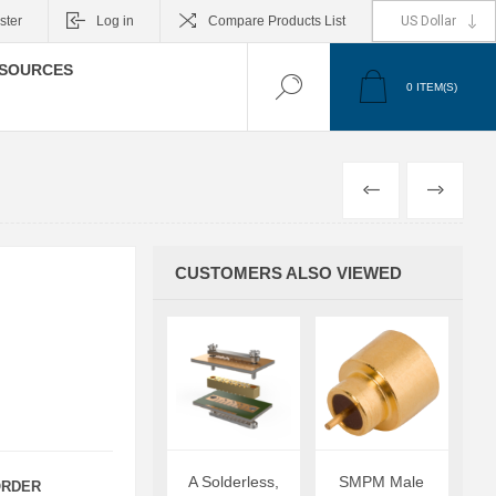
ster
Log in
Compare Products List
SOURCES
0
ITEM(S)
PREVIOUS
NEXT
CUSTOMERS ALSO VIEWED
A Solderless,
SMPM Male
RDER