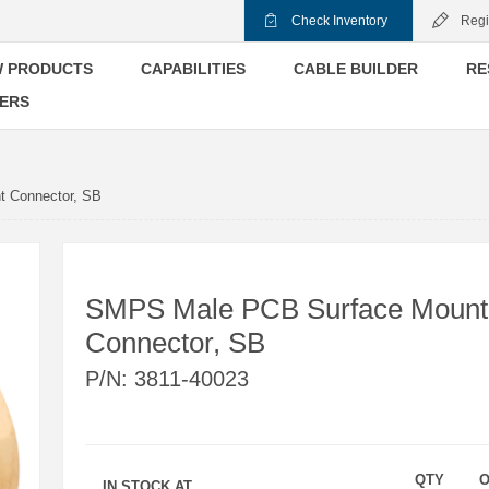
Check Inventory
Regi
 PRODUCTS
CAPABILITIES
CABLE BUILDER
RE
ERS
 Connector, SB
SMPS Male PCB Surface Mount
Connector, SB
P/N:
3811-40023
QTY
O
IN STOCK AT