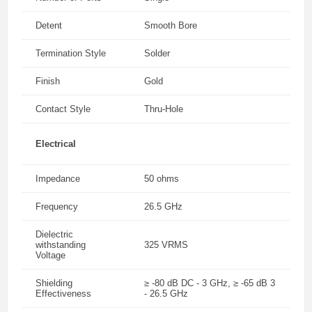
Detent
Smooth Bore
Termination Style
Solder
Finish
Gold
Contact Style
Thru-Hole
Electrical
Impedance
50 ohms
Frequency
26.5 GHz
Dielectric
withstanding
325 VRMS
Voltage
Shielding
≥ -80 dB DC - 3 GHz, ≥ -65 dB 3
Effectiveness
- 26.5 GHz