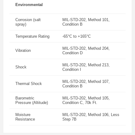
Environmental
Corrosion (salt
MIL-STD-202, Method 101,
spray)
Condition B
Temperature Rating
-65°C to +165°C
MIL-STD-202, Method 204,
Vibration
Condition D
MIL-STD-202, Method 213,
Shock
Condition I
MIL-STD-202, Method 107,
Thermal Shock
Condition B
Barometric
MIL-STD-202, Method 105,
Pressure (Altitude)
Condition C, 70k Ft.
Moisture
MIL-STD-202, Method 106, Less
Resistance
Step 7B