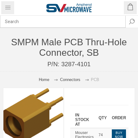
SMPM Male PCB Thru-Hole
Connector, SB
P/N:
3287-4101
Home
Connectors
PCB
IN
QTY
ORDER
STOCK
AT
Mouser
BUY
74
Electronics
NOW