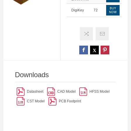
BUY
DigiKey
72
NOW
Downloads
Datasheet
CAD Model
HFSS Model
CST Model
PCB Footprint