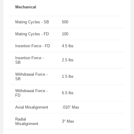
Mechanical
Mating Cycles - SB
500
Mating Cycles - FD
100
Insertion Force - FD
4.5 lbs
Insertion Force -
2.5 lbs
SB
Withdrawal Force -
1.5 lbs
SB
Withdrawal Force -
6.5 lbs
FD
Axial Misalignment
.010” Max
Radial
3° Max
Misalignment