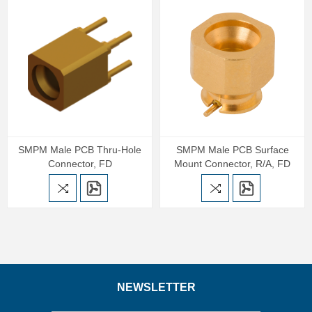
SMPM Male PCB Thru-Hole
SMPM Male PCB Surface
Connector, FD
Mount Connector, R/A, FD
NEWSLETTER