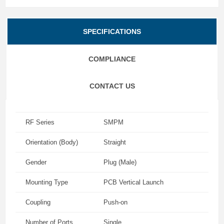
SPECIFICATIONS
COMPLIANCE
CONTACT US
RF Series
SMPM
Orientation (Body)
Straight
Gender
Plug (Male)
Mounting Type
PCB Vertical Launch
Coupling
Push-on
Number of Ports
Single