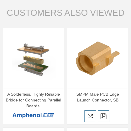
CUSTOMERS ALSO VIEWED
A Solderless, Highly Reliable
SMPM Male PCB Edge
Bridge for Connecting Parallel
Launch Connector, SB
Boards!