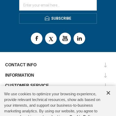
SUBSCRIBE
CONTACT INFO
INFORMATION
CUSTOMER SERVICE
×
We use cookies to optimize your browsing experience,
MY ACCOUNT
provide relevant technical resources, show ads based on
your interests, and support our business-to-business
marketing analytics. By using our website, you agree to