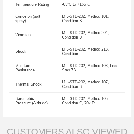
Temperature Rating
-65°C to +165°C
Corrosion (salt
MIL-STD-202, Method 101,
spray)
Condition B
MIL-STD-202, Method 204,
Vibration
Condition D
MIL-STD-202, Method 213,
Shock
Condition I
Moisture
MIL-STD-202, Method 106, Less
Resistance
Step 7B
MIL-STD-202, Method 107,
Thermal Shock
Condition B
Barometric
MIL-STD-202, Method 105,
Pressure (Altitude)
Condition C, 70k Ft.
CUSTOMERS ALSO VIEWED