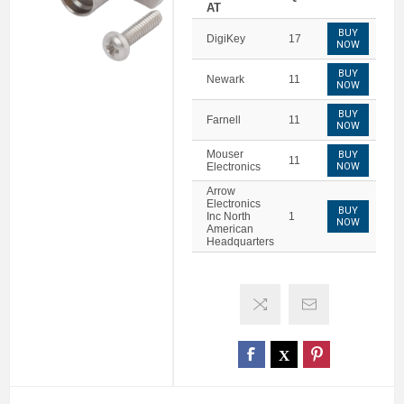
AT
BUY
DigiKey
17
NOW
BUY
Newark
11
NOW
BUY
Farnell
11
NOW
Mouser
BUY
11
Electronics
NOW
Arrow
Electronics
BUY
Inc North
1
NOW
American
Headquarters