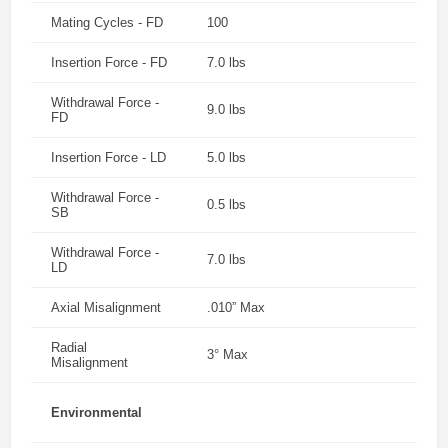
Mating Cycles - FD
100
Insertion Force - FD
7.0 lbs
Withdrawal Force -
9.0 lbs
FD
Insertion Force - LD
5.0 lbs
Withdrawal Force -
0.5 lbs
SB
Withdrawal Force -
7.0 lbs
LD
Axial Misalignment
.010” Max
Radial
3° Max
Misalignment
Environmental