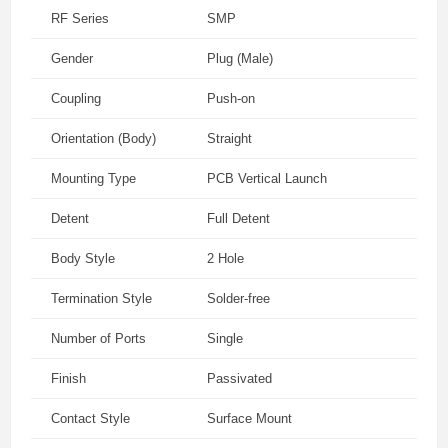
RF Series
SMP
Gender
Plug (Male)
Coupling
Push-on
Orientation (Body)
Straight
Mounting Type
PCB Vertical Launch
Detent
Full Detent
Body Style
2 Hole
Termination Style
Solder-free
Number of Ports
Single
Finish
Passivated
Contact Style
Surface Mount