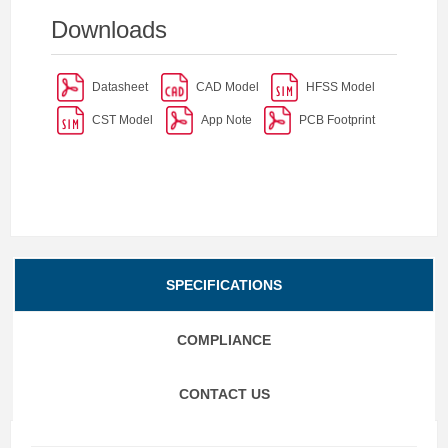
Downloads
Datasheet
CAD Model
HFSS Model
CST Model
App Note
PCB Footprint
SPECIFICATIONS
COMPLIANCE
CONTACT US