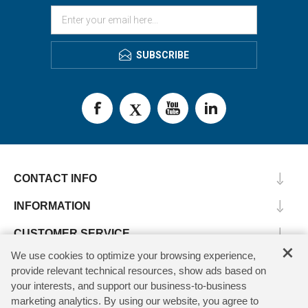
SUBSCRIBE
CONTACT INFO
INFORMATION
CUSTOMER SERVICE
×
We use cookies to optimize your browsing experience,
MY ACCOUNT
provide relevant technical resources, show ads based on
your interests, and support our business-to-business
marketing analytics. By using our website, you agree to