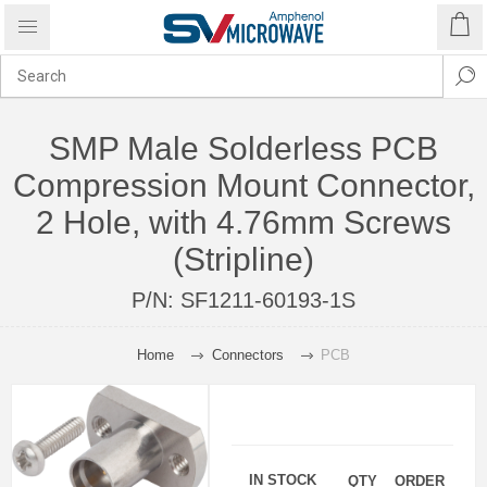
SMP Male Solderless PCB
Compression Mount Connector,
2 Hole, with 4.76mm Screws
(Stripline)
P/N:
SF1211-60193-1S
Home
Connectors
PCB
IN STOCK
QTY
ORDER