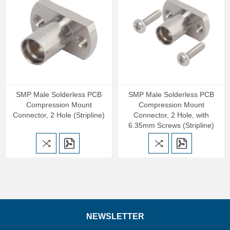
SMP Male Solderless PCB
SMP Male Solderless PCB
Compression Mount
Compression Mount
Connector, 2 Hole (Stripline)
Connector, 2 Hole, with
6.35mm Screws (Stripline)
NEWSLETTER