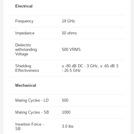
Electrical
Frequency
18 GHz
Impedance
50 ohms
Dielectric
withstanding
500 VRMS
Voltage
Shielding
≥ -80 dB DC - 3 GHz, ≥ -65 dB 3
Effectiveness
- 26.5 GHz
Mechanical
Mating Cycles - LD
500
Mating Cycles - SB
1000
Insertion Force -
3.0 lbs
SB