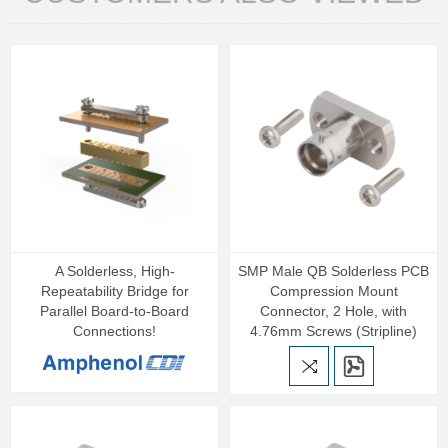
A Solderless, High-
SMP Male QB Solderless PCB
Repeatability Bridge for
Compression Mount
Parallel Board-to-Board
Connector, 2 Hole, with
Connections!
4.76mm Screws (Stripline)