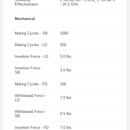
Effectiveness
- 26.5 GHz
Mechanical
Mating Cycles - SB
1000
Mating Cycles - LD
500
Insertion Force - LD
5.0 lbs
Insertion Force -
3.0 lbs
SB
Mating Cycles - FD
100
Withdrawal Force -
7.0 lbs
LD
Withdrawal Force -
0.5 lbs
SB
Insertion Force - FD
7.0 lbs