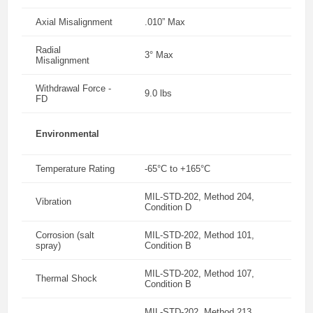
Axial Misalignment
.010” Max
Radial
3° Max
Misalignment
Withdrawal Force -
9.0 lbs
FD
Environmental
Temperature Rating
-65°C to +165°C
MIL-STD-202, Method 204,
Vibration
Condition D
Corrosion (salt
MIL-STD-202, Method 101,
spray)
Condition B
MIL-STD-202, Method 107,
Thermal Shock
Condition B
MIL-STD-202, Method 213,