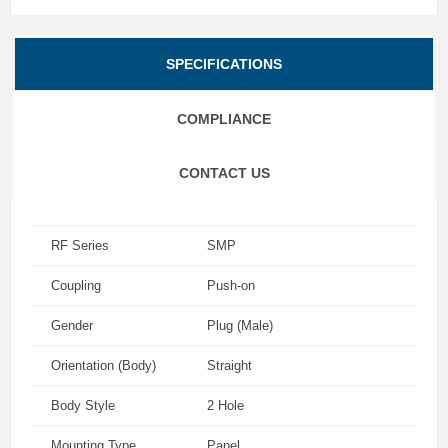
SPECIFICATIONS
COMPLIANCE
CONTACT US
RF Series
SMP
Coupling
Push-on
Gender
Plug (Male)
Orientation (Body)
Straight
Body Style
2 Hole
Mounting Type
Panel