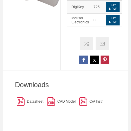
BUY
DigiKey
725
NOW
Mouser
BUY
0
Electronics
NOW
Downloads
Datasheet
CAD Model
C/A Instr.