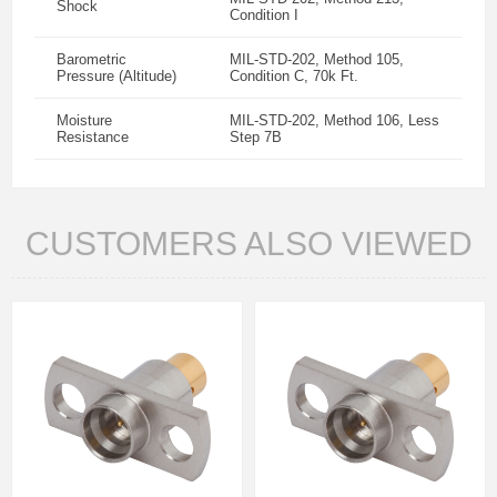
Shock
Condition I
Barometric
MIL-STD-202, Method 105,
Pressure (Altitude)
Condition C, 70k Ft.
Moisture
MIL-STD-202, Method 106, Less
Resistance
Step 7B
CUSTOMERS ALSO VIEWED