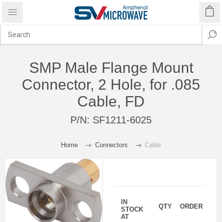
SMP Male Flange Mount
Connector, 2 Hole, for .085
Cable, FD
P/N:
SF1211-6025
Home
Connectors
Cable
IN
QTY
ORDER
STOCK
AT