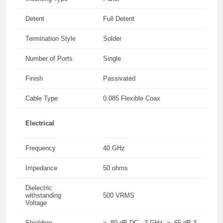
Detent
Full Detent
Termination Style
Solder
Number of Ports
Single
Finish
Passivated
Cable Type
0.085 Flexible Coax
Electrical
Frequency
40 GHz
Impedance
50 ohms
Dielectric
withstanding
500 VRMS
Voltage
Shielding
≥ -80 dB DC - 3 GHz, ≥ -65 dB 3