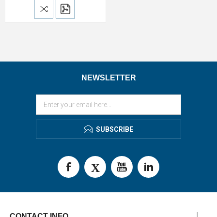
NEWSLETTER
SUBSCRIBE
CONTACT INFO