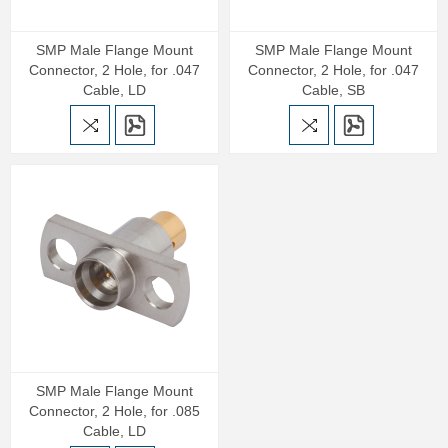
SMP Male Flange Mount
SMP Male Flange Mount
Connector, 2 Hole, for .047
Connector, 2 Hole, for .047
Cable, LD
Cable, SB
SMP Male Flange Mount
Connector, 2 Hole, for .085
Cable, LD