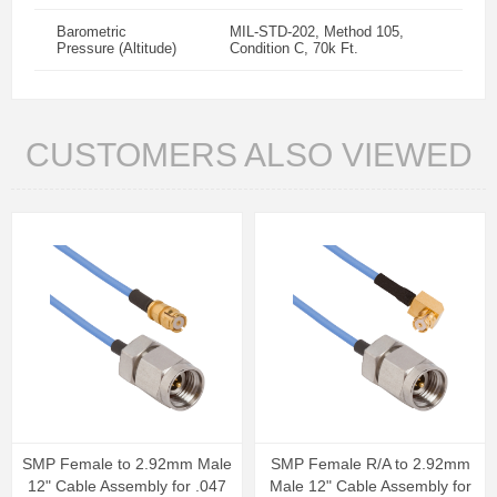
Barometric
MIL-STD-202, Method 105,
Pressure (Altitude)
Condition C, 70k Ft.
CUSTOMERS ALSO VIEWED
SMP Female to 2.92mm Male
SMP Female R/A to 2.92mm
12" Cable Assembly for .047
Male 12" Cable Assembly for