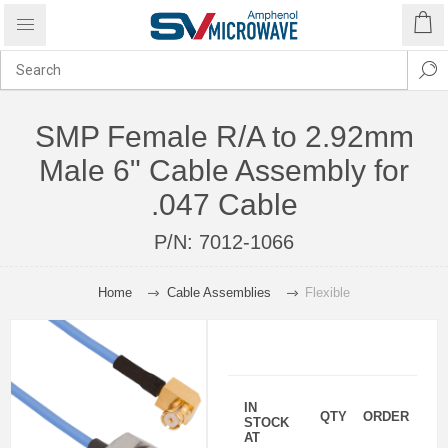
SMP Female R/A to 2.92mm
Male 6" Cable Assembly for
.047 Cable
P/N:
7012-1066
Home
Cable Assemblies
Flexible
IN
QTY
ORDER
STOCK
AT