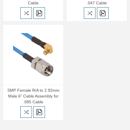
Cable
.047 Cable
SMP Female R/A to 2.92mm
Male 6" Cable Assembly for
.085 Cable