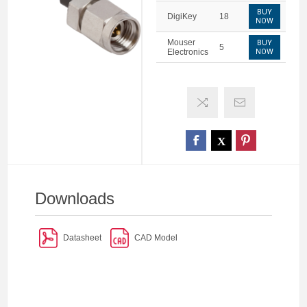
BUY
DigiKey
18
NOW
Mouser
BUY
5
Electronics
NOW
Downloads
Datasheet
CAD Model