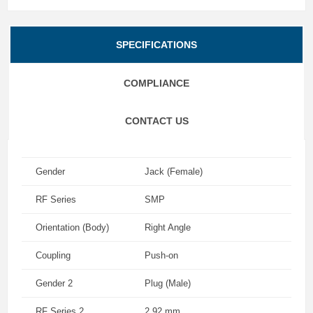
SPECIFICATIONS
COMPLIANCE
CONTACT US
Gender
Jack (Female)
RF Series
SMP
Orientation (Body)
Right Angle
Coupling
Push-on
Gender 2
Plug (Male)
RF Series 2
2.92 mm