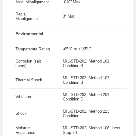
Axial Misalignment
.010” Max
Radial
3° Max
Misalignment
Environmental
Temperature Rating
-65°C to +165°C
Corrosion (salt
MIL-STD-202, Method 101,
spray)
Condition B
MIL-STD-202, Method 107,
Thermal Shock
Condition B
MIL-STD-202, Method 204,
Vibration
Condition D
MIL-STD-202, Method 213,
Shock
Condition I
Moisture
MIL-STD-202, Method 106, Less
Resistance
Step 7B