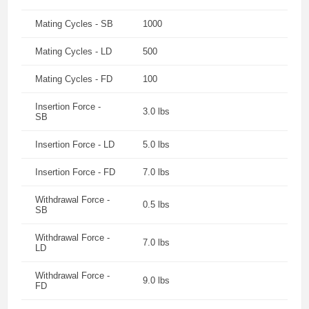
Mating Cycles - SB
1000
Mating Cycles - LD
500
Mating Cycles - FD
100
Insertion Force -
3.0 lbs
SB
Insertion Force - LD
5.0 lbs
Insertion Force - FD
7.0 lbs
Withdrawal Force -
0.5 lbs
SB
Withdrawal Force -
7.0 lbs
LD
Withdrawal Force -
9.0 lbs
FD