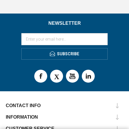
NEWSLETTER
SUBSCRIBE
CONTACT INFO
INFORMATION
CUSTOMER SERVICE