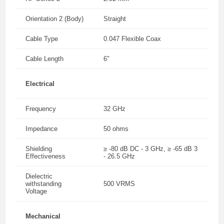
Orientation 2 (Body)
Straight
Cable Type
0.047 Flexible Coax
Cable Length
6"
Electrical
Frequency
32 GHz
Impedance
50 ohms
Shielding
≥ -80 dB DC - 3 GHz, ≥ -65 dB 3
Effectiveness
- 26.5 GHz
Dielectric
withstanding
500 VRMS
Voltage
Mechanical