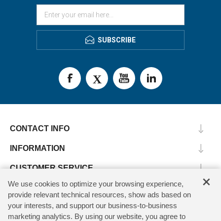
SUBSCRIBE
CONTACT INFO
INFORMATION
CUSTOMER SERVICE
×
We use cookies to optimize your browsing experience,
MY ACCOUNT
provide relevant technical resources, show ads based on
your interests, and support our business-to-business
marketing analytics. By using our website, you agree to