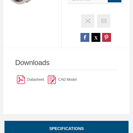
Downloads
Datasheet
CAD Model
SPECIFICATIONS