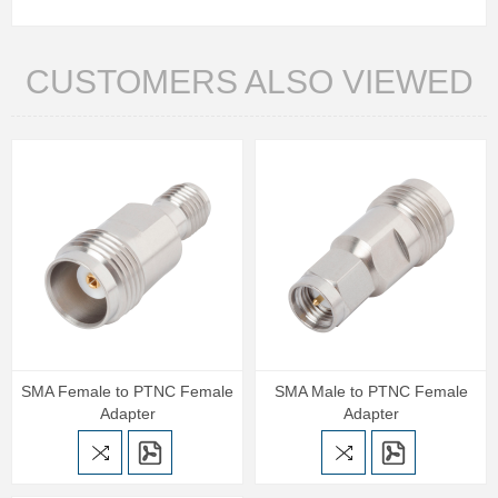
CUSTOMERS ALSO VIEWED
SMA Female to PTNC Female
SMA Male to PTNC Female
Adapter
Adapter