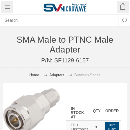
SMA Male to PTNC Male
Adapter
P/N:
SF1129-6157
Home
Adapters
Between-Series
IN
QTY
ORDER
STOCK
AT
FDH
BUY
19
Electronics
NOW