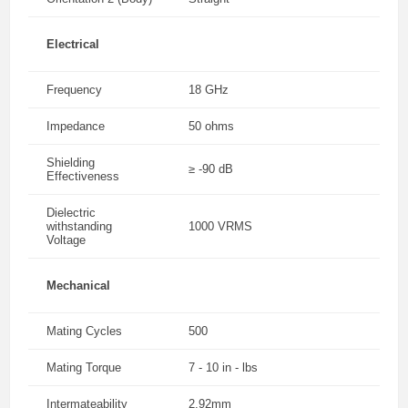
Electrical
Frequency
18 GHz
Impedance
50 ohms
Shielding
≥ -90 dB
Effectiveness
Dielectric
withstanding
1000 VRMS
Voltage
Mechanical
Mating Cycles
500
Mating Torque
7 - 10 in - lbs
Intermateability
2.92mm