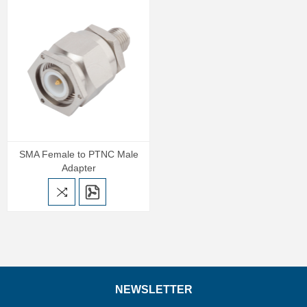
SMA Female to PTNC Male
Adapter
NEWSLETTER