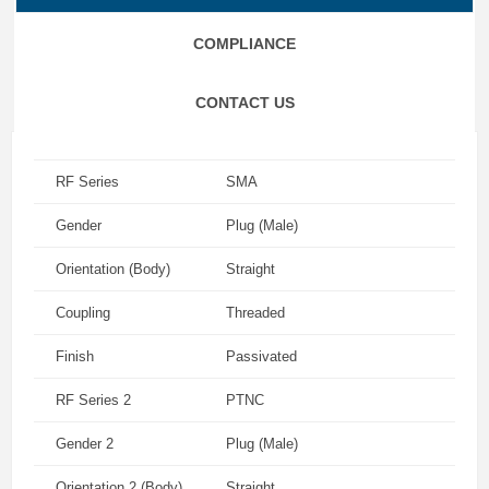
COMPLIANCE
CONTACT US
RF Series
SMA
Gender
Plug (Male)
Orientation (Body)
Straight
Coupling
Threaded
Finish
Passivated
RF Series 2
PTNC
Gender 2
Plug (Male)
Orientation 2 (Body)
Straight