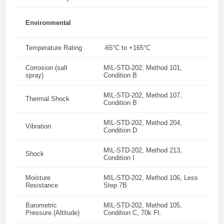
Environmental
Temperature Rating
-65°C to +165°C
Corrosion (salt
MIL-STD-202, Method 101,
spray)
Condition B
MIL-STD-202, Method 107,
Thermal Shock
Condition B
MIL-STD-202, Method 204,
Vibration
Condition D
MIL-STD-202, Method 213,
Shock
Condition I
Moisture
MIL-STD-202, Method 106, Less
Resistance
Step 7B
Barometric
MIL-STD-202, Method 105,
Pressure (Altitude)
Condition C, 70k Ft.