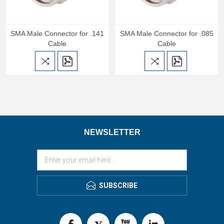
SMA Male Connector for .141
SMA Male Connector for .085
Cable
Cable
NEWSLETTER
SUBSCRIBE