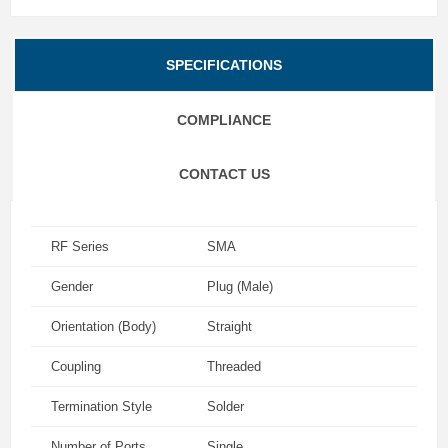
SPECIFICATIONS
COMPLIANCE
CONTACT US
RF Series
SMA
Gender
Plug (Male)
Orientation (Body)
Straight
Coupling
Threaded
Termination Style
Solder
Number of Ports
Single