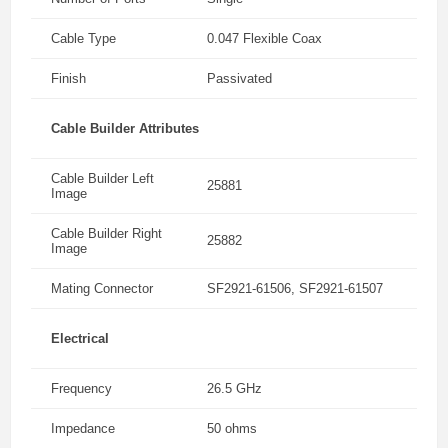
Cable Type
0.047 Flexible Coax
Finish
Passivated
Cable Builder Attributes
Cable Builder Left
25881
Image
Cable Builder Right
25882
Image
Mating Connector
SF2921-61506, SF2921-61507
Electrical
Frequency
26.5 GHz
Impedance
50 ohms