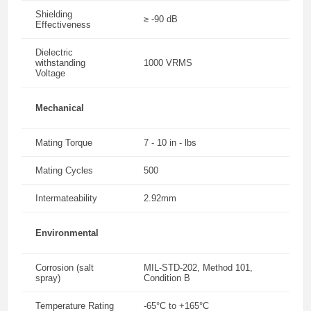
Shielding
≥ -90 dB
Effectiveness
Dielectric
withstanding
1000 VRMS
Voltage
Mechanical
Mating Torque
7 - 10 in - lbs
Mating Cycles
500
Intermateability
2.92mm
Environmental
Corrosion (salt
MIL-STD-202, Method 101,
spray)
Condition B
Temperature Rating
-65°C to +165°C