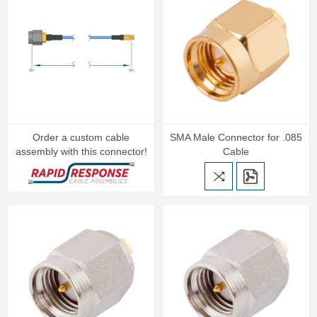
Order a custom cable
SMA Male Connector for .085
assembly with this connector!
Cable