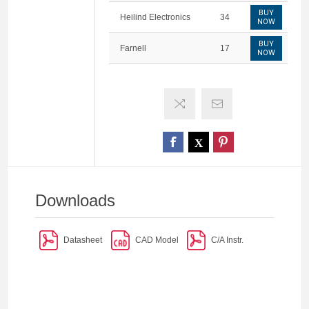
BUY
Heilind Electronics
34
NOW
BUY
Farnell
17
NOW
Downloads
Datasheet
CAD Model
C/A Instr.