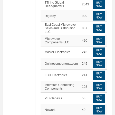
TTI Inc Global
BUY
2043
Headquarters
NOW
BUY
DigiKey
920
NOW
East Coast Microwave
BUY
Sales and Distribution,
887
NOW
LLC
Microwave
BUY
420
Components LLC
NOW
BUY
Master Electronics
245
NOW
BUY
Onlinecomponents.com
245
NOW
BUY
FDH Electronics
241
NOW
Interstate Connecting
BUY
103
Components
NOW
BUY
PEI-Genesis
58
NOW
BUY
Newark
40
NOW