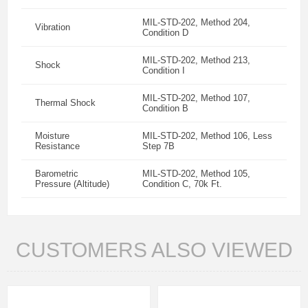
MIL-STD-202, Method 204,
Vibration
Condition D
MIL-STD-202, Method 213,
Shock
Condition I
MIL-STD-202, Method 107,
Thermal Shock
Condition B
Moisture
MIL-STD-202, Method 106, Less
Resistance
Step 7B
Barometric
MIL-STD-202, Method 105,
Pressure (Altitude)
Condition C, 70k Ft.
CUSTOMERS ALSO VIEWED