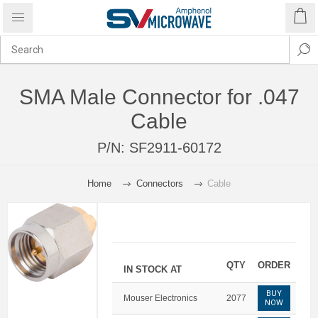
SMA Male Connector for .047
Cable
P/N:
SF2911-60172
Home
Connectors
Cable
QTY
ORDER
IN STOCK AT
BUY
Mouser Electronics
2077
NOW