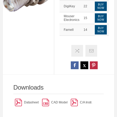
BUY
DigiKey
22
NOW
Mouser
BUY
15
Electronics
NOW
BUY
Farnell
14
NOW
Downloads
Datasheet
CAD Model
C/A Instr.