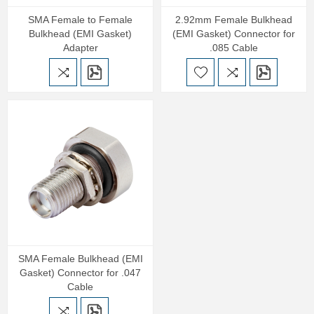
SMA Female to Female
2.92mm Female Bulkhead
Bulkhead (EMI Gasket)
(EMI Gasket) Connector for
Adapter
.085 Cable
SMA Female Bulkhead (EMI
Gasket) Connector for .047
Cable