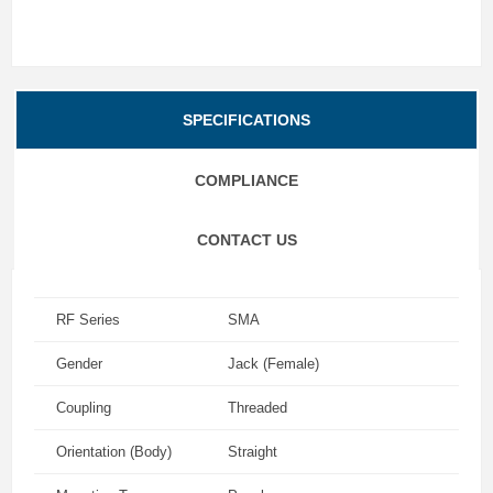
SPECIFICATIONS
COMPLIANCE
CONTACT US
RF Series
SMA
Gender
Jack (Female)
Coupling
Threaded
Orientation (Body)
Straight