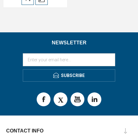
NEWSLETTER
SUBSCRIBE
CONTACT INFO