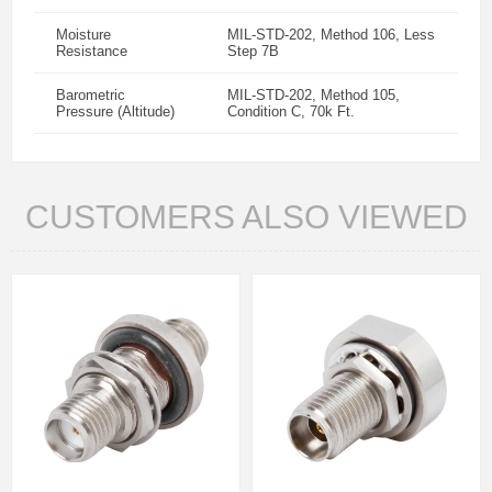
Moisture
MIL-STD-202, Method 106, Less
Resistance
Step 7B
Barometric
MIL-STD-202, Method 105,
Pressure (Altitude)
Condition C, 70k Ft.
CUSTOMERS ALSO VIEWED