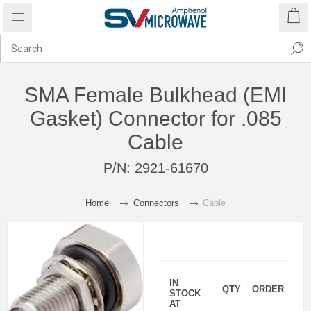
SMA Female Bulkhead (EMI
Gasket) Connector for .085
Cable
P/N:
2921-61670
Home
Connectors
Cable
IN
QTY
ORDER
STOCK
AT