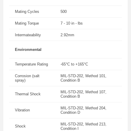
Mating Cycles
500
Mating Torque
7 - 10 in - lbs
Intermateability
2.92mm
Environmental
Temperature Rating
-65°C to +165°C
Corrosion (salt
MIL-STD-202, Method 101,
spray)
Condition B
MIL-STD-202, Method 107,
Thermal Shock
Condition B
MIL-STD-202, Method 204,
Vibration
Condition D
MIL-STD-202, Method 213,
Shock
Condition I