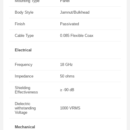
Mounting Type
Panel
Body Style
Jamnut/Bulkhead
Finish
Passivated
Cable Type
0.085 Flexible Coax
Electrical
Frequency
18 GHz
Impedance
50 ohms
Shielding
≥ -90 dB
Effectiveness
Dielectric
withstanding
1000 VRMS
Voltage
Mechanical