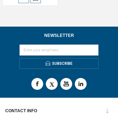
NEWSLETTER
SUBSCRIBE
CONTACT INFO