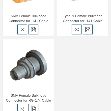
SMA Female Bulkhead
Type N Female Bulkhead
Connector for .141 Cable
Connector for .141 Cable
SMA Female Bulkhead
Connector for RG-174 Cable