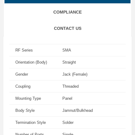
COMPLIANCE
CONTACT US
RF Series
SMA
Orientation (Body)
Straight
Gender
Jack (Female)
Coupling
Threaded
Mounting Type
Panel
Body Style
Jamnut/Bulkhead
Termination Style
Solder
Number of Ports
Single