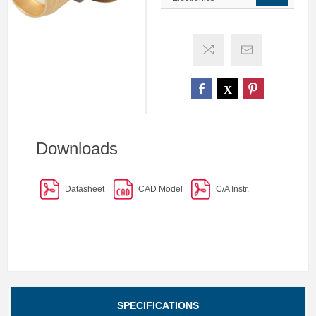
Downloads
Datasheet
CAD Model
C/A Instr.
SPECIFICATIONS