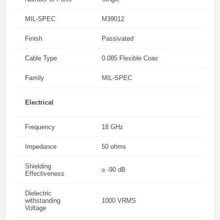
MIL-SPEC
M39012
Finish
Passivated
Cable Type
0.085 Flexible Coax
Family
MIL-SPEC
Electrical
Frequency
18 GHz
Impedance
50 ohms
Shielding
≥ -90 dB
Effectiveness
Dielectric
withstanding
1000 VRMS
Voltage