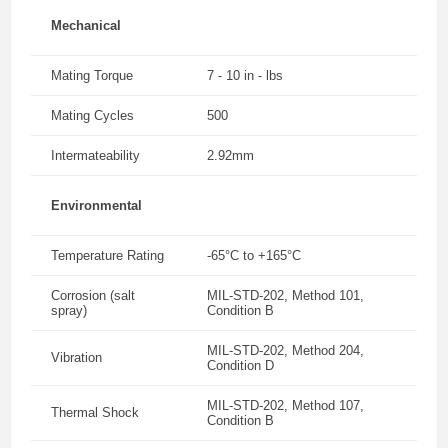
Mechanical
Mating Torque
7 - 10 in - lbs
Mating Cycles
500
Intermateability
2.92mm
Environmental
Temperature Rating
-65°C to +165°C
Corrosion (salt
MIL-STD-202, Method 101,
spray)
Condition B
MIL-STD-202, Method 204,
Vibration
Condition D
MIL-STD-202, Method 107,
Thermal Shock
Condition B