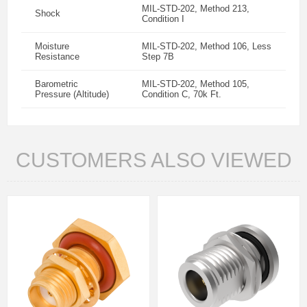
MIL-STD-202, Method 213,
Shock
Condition I
Moisture
MIL-STD-202, Method 106, Less
Resistance
Step 7B
Barometric
MIL-STD-202, Method 105,
Pressure (Altitude)
Condition C, 70k Ft.
CUSTOMERS ALSO VIEWED