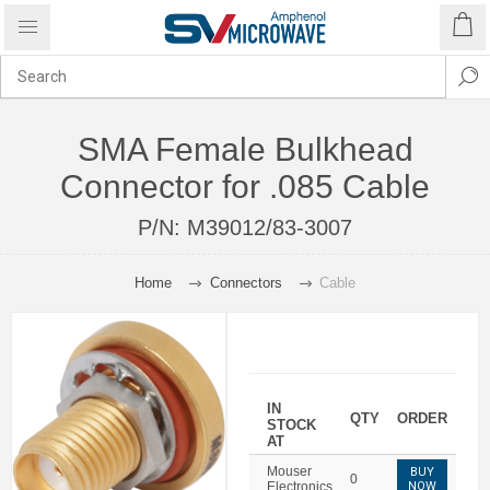
SMA Female Bulkhead
Connector for .085 Cable
P/N:
M39012/83-3007
Home
Connectors
Cable
IN
QTY
ORDER
STOCK
AT
Mouser
BUY
0
Electronics
NOW