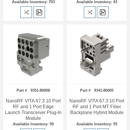
Available Inventory: 703
Available Inventory: 43
Part # 9351-80008
Part # 9341-80005
NanoRF VITA 67.3 10 Port
NanoRF VITA 67.3 10 Port
RF and 1 Port Edge
RF and 1 Port MT Fiber
Launch Transceiver Plug-In
Backplane Hybrid Module
Module
Available Inventory: 59
Available Inventory: 55