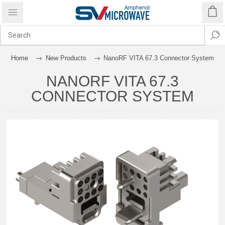
Home
New Products
NanoRF VITA 67.3 Connector System
NANORF VITA 67.3
CONNECTOR SYSTEM