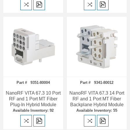
Part # 9351-80004
Part # 9341-80012
NanoRF VITA 67.3 10 Port
NanoRF VITA 67.3 14 Port
RF and 1 Port MT Fiber
RF and 1 Port MT Fiber
Plug-In Hybrid Module
Backplane Hybrid Module
Available Inventory: 92
Available Inventory: 55