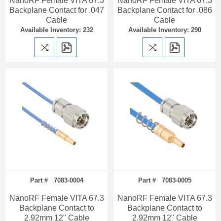
NanoRF Female VITA 67.3
NanoRF Female VITA 67.3
Backplane Contact for .047
Backplane Contact for .086
Cable
Cable
Available Inventory: 232
Available Inventory: 290
Part # 7083-0004
Part # 7083-0005
NanoRF Female VITA 67.3
NanoRF Female VITA 67.3
Backplane Contact to
Backplane Contact to
2.92mm 12" Cable
2.92mm 12" Cable