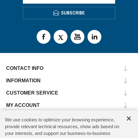
SUBSCRIBE
CONTACT INFO
INFORMATION
CUSTOMER SERVICE
MY ACCOUNT
×
We use cookies to optimize your browsing experience,
provide relevant technical resources, show ads based on
Copyright © 2026 SV Microwave. All rights reserved.
your interests, and support our business-to-business