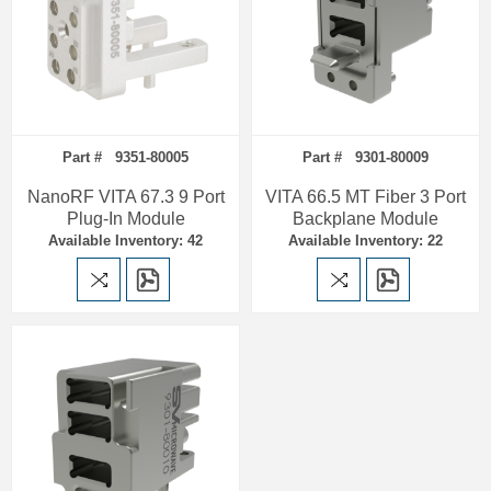
Part # 9351-80005
Part # 9301-80009
NanoRF VITA 67.3 9 Port
VITA 66.5 MT Fiber 3 Port
Plug-In Module
Backplane Module
Available Inventory: 42
Available Inventory: 22