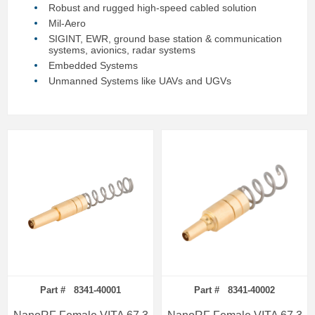
Robust and rugged high-speed cabled solution
Mil-Aero
SIGINT, EWR, ground base station & communication
systems, avionics, radar systems
Embedded Systems
Unmanned Systems like UAVs and UGVs
Part # 8341-40001
Part # 8341-40002