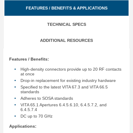
FEATURES / BENEFITS & APPLICATIONS
TECHNICAL SPECS
ADDITIONAL RESOURCES
Features / Benefits:
High-density connectors provide up to 20 RF contacts
at once
Drop-in replacement for existing industry hardware
Specified to the latest VITA 67.3 and VITA 66.5
standards
Adheres to SOSA standards
VITA 65.1 Apertures 6.4.5.6.10, 6.4.5.7.2, and
6.4.5.7.4
DC up to 70 GHz
Applications: