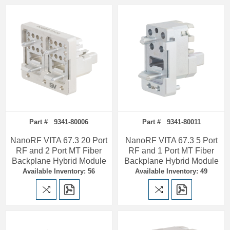
Part # 9341-80006
Part # 9341-80011
NanoRF VITA 67.3 20 Port
NanoRF VITA 67.3 5 Port
RF and 2 Port MT Fiber
RF and 1 Port MT Fiber
Backplane Hybrid Module
Backplane Hybrid Module
Available Inventory: 56
Available Inventory: 49