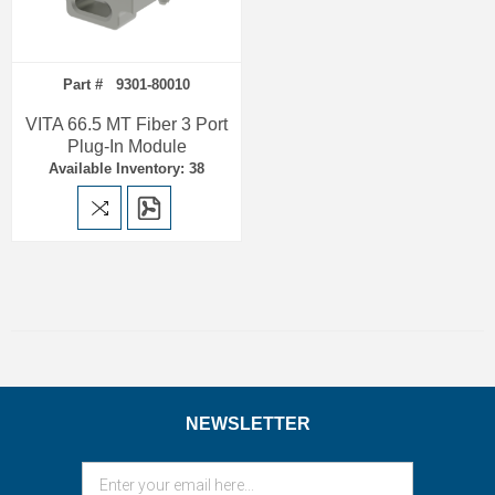
Part # 9301-80010
VITA 66.5 MT Fiber 3 Port
Plug-In Module
Available Inventory: 38
NEWSLETTER