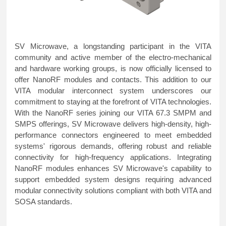
SV Microwave, a longstanding participant in the VITA
community and active member of the electro-mechanical
and hardware working groups, is now officially licensed to
offer NanoRF modules and contacts. This addition to our
VITA modular interconnect system underscores our
commitment to staying at the forefront of VITA technologies.
With the NanoRF series joining our VITA 67.3 SMPM and
SMPS offerings, SV Microwave delivers high-density, high-
performance connectors engineered to meet embedded
systems' rigorous demands, offering robust and reliable
connectivity for high-frequency applications. Integrating
NanoRF modules enhances SV Microwave's capability to
support embedded system designs requiring advanced
modular connectivity solutions compliant with both VITA and
SOSA standards.