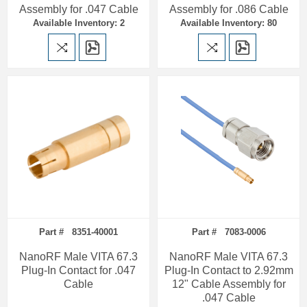
Assembly for .047 Cable
Assembly for .086 Cable
Available Inventory: 2
Available Inventory: 80
Part # 8351-40001
Part # 7083-0006
NanoRF Male VITA 67.3
NanoRF Male VITA 67.3
Plug-In Contact for .047
Plug-In Contact to 2.92mm
Cable
12" Cable Assembly for
.047 Cable