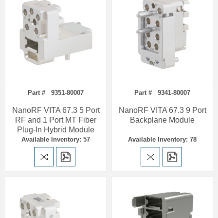
Part # 9351-80007
Part # 9341-80007
NanoRF VITA 67.3 5 Port
NanoRF VITA 67.3 9 Port
RF and 1 Port MT Fiber
Backplane Module
Plug-In Hybrid Module
Available Inventory: 57
Available Inventory: 78