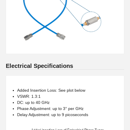
Electrical Specifications
Added Insertion Loss: See plot below
VSWR: 1.3:1
DC: up to 40 GHz
Phase Adjustment: up to 3° per GHz
Delay Adjustment: up to 9 picoseconds