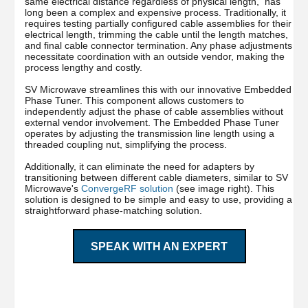
same electrical distance regardless of physical length, has
long been a complex and expensive process. Traditionally, it
requires testing partially configured cable assemblies for their
electrical length, trimming the cable until the length matches,
and final cable connector termination. Any phase adjustments
necessitate coordination with an outside vendor, making the
process lengthy and costly.
SV Microwave streamlines this with our innovative Embedded
Phase Tuner. This component allows customers to
independently adjust the phase of cable assemblies without
external vendor involvement. The Embedded Phase Tuner
operates by adjusting the transmission line length using a
threaded coupling nut, simplifying the process.
Additionally, it can eliminate the need for adapters by
transitioning between different cable diameters, similar to SV
Microwave's
ConvergeRF solution
(see image right). This
solution is designed to be simple and easy to use, providing a
straightforward phase-matching solution.
SPEAK WITH AN EXPERT