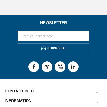
NEWSLETTER
SUBSCRIBE
CONTACT INFO
INFORMATION