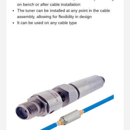
on bench or after cable installation
The tuner can be installed at any point in the cable
assembly, allowing for flexibility in design
It can be used on any cable type