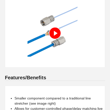
Features/Benefits
Smaller component compared to a traditional line
stretcher (see image right)
Allows for customer-controlled phase/delay matching live