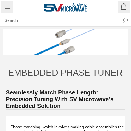
EMBEDDED PHASE TUNER
Seamlessly Match Phase Length:
Precision Tuning With SV Microwave’s
Embedded Solution
Phase matching, which involves making cable assemblies the