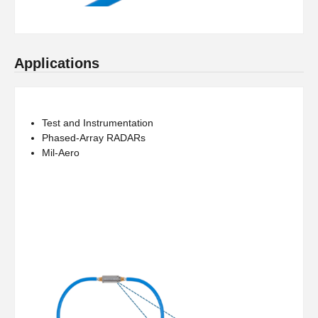
Applications
Test and Instrumentation
Phased-Array RADARs
Mil-Aero