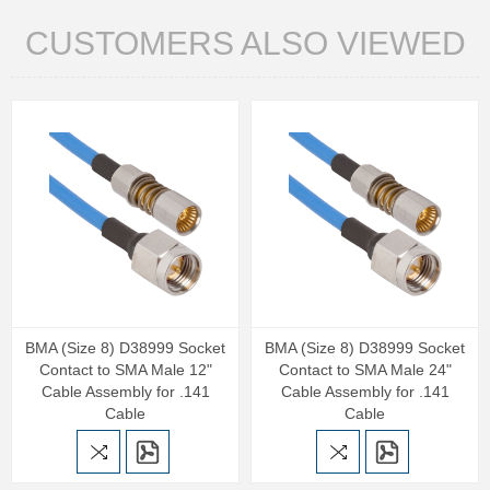
CUSTOMERS ALSO VIEWED
BMA (Size 8) D38999 Socket
BMA (Size 8) D38999 Socket
Contact to SMA Male 12"
Contact to SMA Male 24"
Cable Assembly for .141
Cable Assembly for .141
Cable
Cable