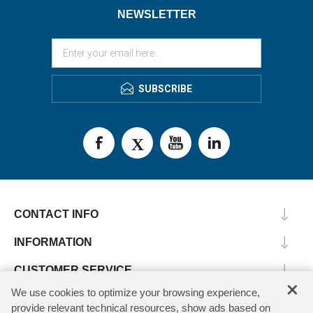
NEWSLETTER
SUBSCRIBE
CONTACT INFO
INFORMATION
CUSTOMER SERVICE
×
We use cookies to optimize your browsing experience,
MY ACCOUNT
provide relevant technical resources, show ads based on