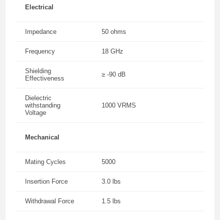
Electrical
Impedance
50 ohms
Frequency
18 GHz
Shielding
≥ -90 dB
Effectiveness
Dielectric
withstanding
1000 VRMS
Voltage
Mechanical
Mating Cycles
5000
Insertion Force
3.0 lbs
Withdrawal Force
1.5 lbs