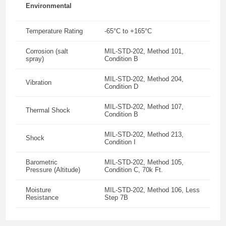
Environmental
Temperature Rating
-65°C to +165°C
Corrosion (salt
MIL-STD-202, Method 101,
spray)
Condition B
MIL-STD-202, Method 204,
Vibration
Condition D
MIL-STD-202, Method 107,
Thermal Shock
Condition B
MIL-STD-202, Method 213,
Shock
Condition I
Barometric
MIL-STD-202, Method 105,
Pressure (Altitude)
Condition C, 70k Ft.
Moisture
MIL-STD-202, Method 106, Less
Resistance
Step 7B