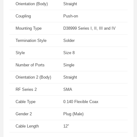
Orientation (Body)
Straight
Coupling
Push-on
Mounting Type
D38999 Series I, II, III and IV
Termination Style
Solder
Style
Size 8
Number of Ports
Single
Orientation 2 (Body)
Straight
RF Series 2
SMA
Cable Type
0.140 Flexible Coax
Gender 2
Plug (Male)
Cable Length
12"