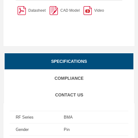
Datasheet
CAD Model
Video
SPECIFICATIONS
COMPLIANCE
CONTACT US
RF Series
BMA
Gender
Pin