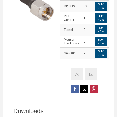
BUY
DigiKey
33
NOW
PEI-
BUY
11
Genesis
NOW
BUY
Farnell
9
NOW
Mouser
BUY
9
Electronics
NOW
BUY
Newark
2
NOW
Downloads