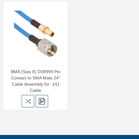
BMA (Size 8) D38999 Pin
Contact to SMA Male 24"
Cable Assembly for .141
Cable