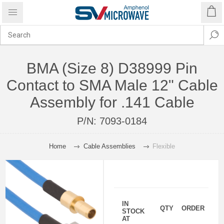
BMA (Size 8) D38999 Pin
Contact to SMA Male 12" Cable
Assembly for .141 Cable
P/N:
7093-0184
Home
Cable Assemblies
Flexible
IN
QTY
ORDER
STOCK
AT