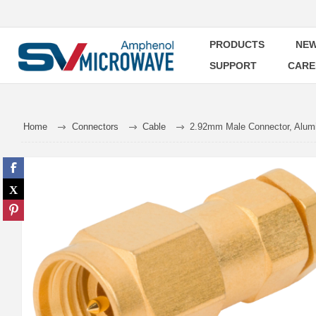
PRODUCTS
NEW
SUPPORT
CARE
Home
Connectors
Cable
2.92mm Male Connector, Alumi