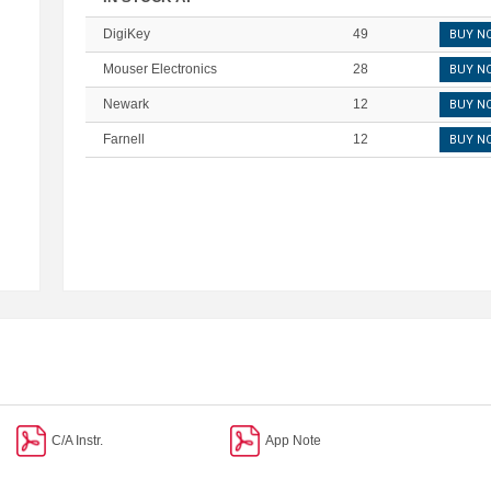
DigiKey
49
BUY N
Mouser Electronics
28
BUY N
Newark
12
BUY N
Farnell
12
BUY N
C/A Instr.
App Note