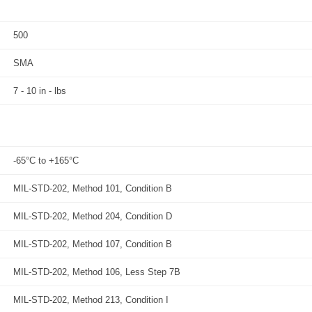
500
SMA
7 - 10 in - lbs
-65°C to +165°C
MIL-STD-202, Method 101, Condition B
MIL-STD-202, Method 204, Condition D
MIL-STD-202, Method 107, Condition B
MIL-STD-202, Method 106, Less Step 7B
MIL-STD-202, Method 213, Condition I