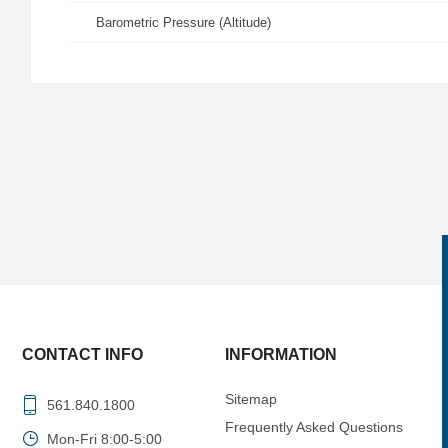
Barometric Pressure (Altitude)
CONTACT INFO
INFORMATION
Sitemap
561.840.1800
Frequently Asked Questions
Mon-Fri 8:00-5:00