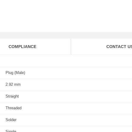
COMPLIANCE
CONTACT U
Plug (Male)
2.92 mm
Straight
Threaded
Solder
Single