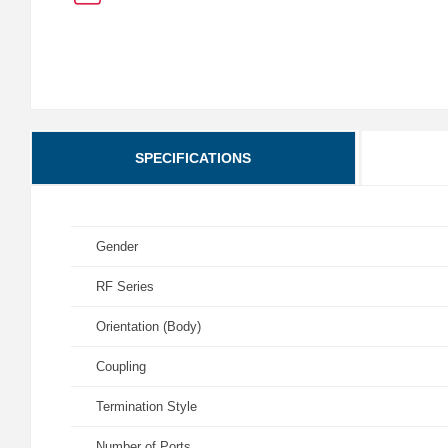
SPECIFICATIONS
Gender
RF Series
Orientation (Body)
Coupling
Termination Style
Number of Ports