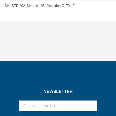
MIL-STD-202, Method 105, Condition C, 70k Ft.
NEWSLETTER