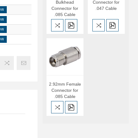
Bulkhead
Connector for
Connector for
.047 Cable
OW
.085 Cable
OW
OW
OW
2.92mm Female
Connector for
.085 Cable