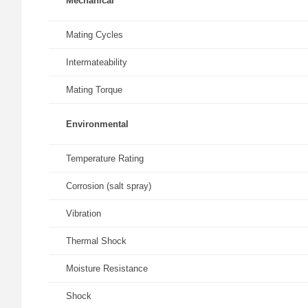
Mechanical
Mating Cycles
Intermateability
Mating Torque
Environmental
Temperature Rating
Corrosion (salt spray)
Vibration
Thermal Shock
Moisture Resistance
Shock