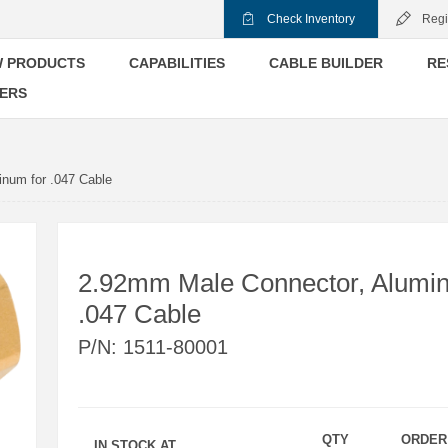
Check Inventory
Regi
 PRODUCTS
CAPABILITIES
CABLE BUILDER
RE
ERS
num for .047 Cable
2.92mm Male Connector, Alumin
.047 Cable
P/N:
1511-80001
QTY
ORDER
IN STOCK AT