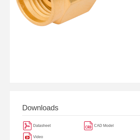
Downloads
Datasheet
CAD Model
Video