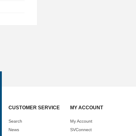
CUSTOMER SERVICE
MY ACCOUNT
Search
My Account
News
SVConnect