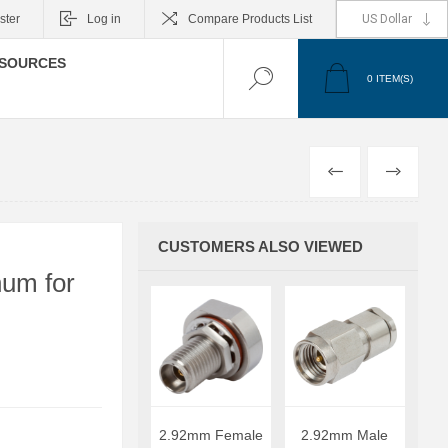
ster
Log in
Compare Products List
SOURCES
0
ITEM(S)
PREVIOUS
NEXT
CUSTOMERS ALSO VIEWED
um for
2.92mm Female
2.92mm Male