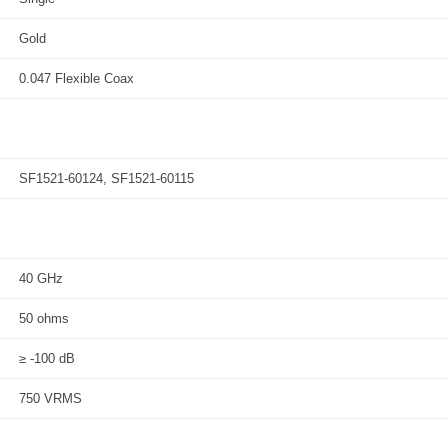
Gold
0.047 Flexible Coax
SF1521-60124, SF1521-60115
40 GHz
50 ohms
≥ -100 dB
750 VRMS