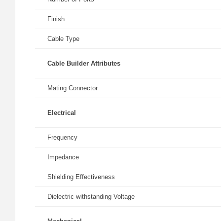
Finish
Cable Type
Cable Builder Attributes
Mating Connector
Electrical
Frequency
Impedance
Shielding Effectiveness
Dielectric withstanding Voltage