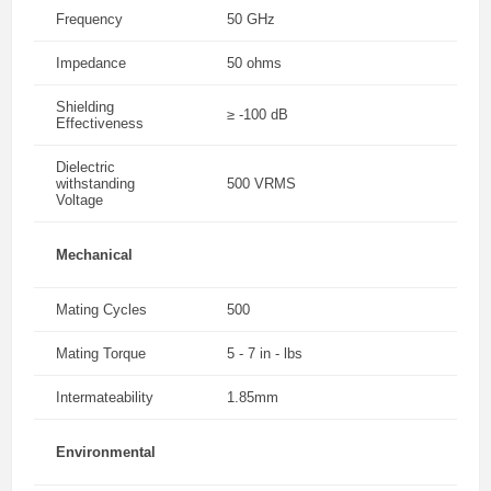
Frequency
50 GHz
Impedance
50 ohms
Shielding
≥ -100 dB
Effectiveness
Dielectric
withstanding
500 VRMS
Voltage
Mechanical
Mating Cycles
500
Mating Torque
5 - 7 in - lbs
Intermateability
1.85mm
Environmental