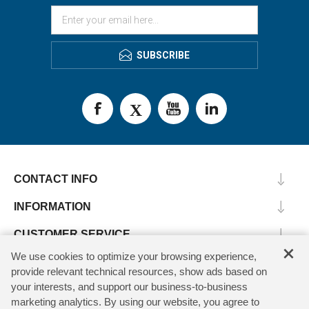
SUBSCRIBE
CONTACT INFO
INFORMATION
CUSTOMER SERVICE
×
We use cookies to optimize your browsing experience,
MY ACCOUNT
provide relevant technical resources, show ads based on
your interests, and support our business-to-business
marketing analytics. By using our website, you agree to