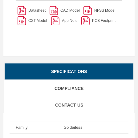
Datasheet
CAD Model
HFSS Model
CST Model
App Note
PCB Footprint
SPECIFICATIONS
COMPLIANCE
CONTACT US
Family
Solderless