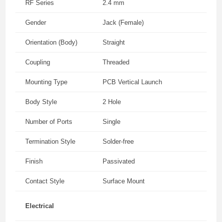
RF Series
2.4 mm
Gender
Jack (Female)
Orientation (Body)
Straight
Coupling
Threaded
Mounting Type
PCB Vertical Launch
Body Style
2 Hole
Number of Ports
Single
Termination Style
Solder-free
Finish
Passivated
Contact Style
Surface Mount
Electrical