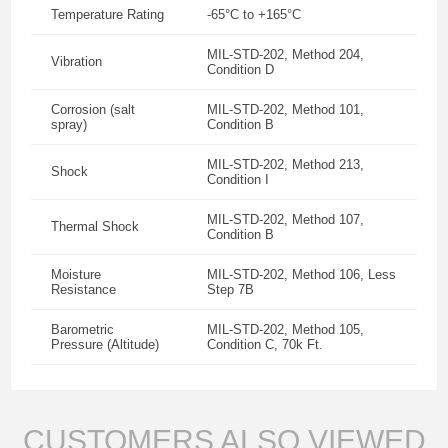
Temperature Rating
-65°C to +165°C
MIL-STD-202, Method 204,
Vibration
Condition D
Corrosion (salt
MIL-STD-202, Method 101,
spray)
Condition B
MIL-STD-202, Method 213,
Shock
Condition I
MIL-STD-202, Method 107,
Thermal Shock
Condition B
Moisture
MIL-STD-202, Method 106, Less
Resistance
Step 7B
Barometric
MIL-STD-202, Method 105,
Pressure (Altitude)
Condition C, 70k Ft.
CUSTOMERS ALSO VIEWED