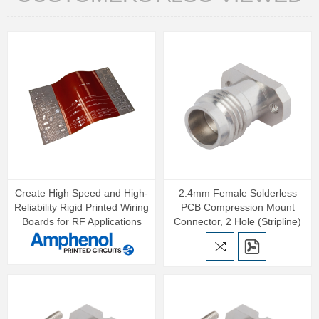
Create High Speed and High-
2.4mm Female Solderless
Reliability Rigid Printed Wiring
PCB Compression Mount
Boards for RF Applications
Connector, 2 Hole (Stripline)