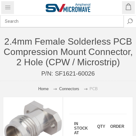
2.4mm Female Solderless PCB
Compression Mount Connector,
2 Hole (CPW / Microstrip)
P/N:
SF1621-60026
Home
Connectors
PCB
IN
QTY
ORDER
STOCK
AT