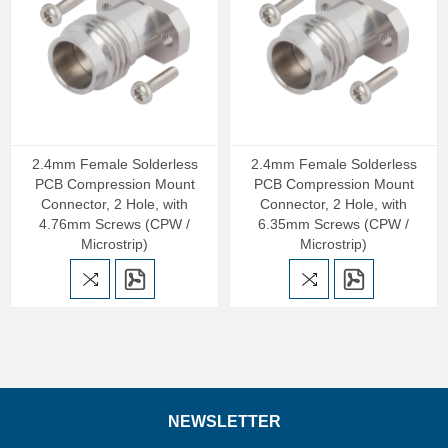
2.4mm Female Solderless
2.4mm Female Solderless
PCB Compression Mount
PCB Compression Mount
Connector, 2 Hole, with
Connector, 2 Hole, with
4.76mm Screws (CPW /
6.35mm Screws (CPW /
Microstrip)
Microstrip)
NEWSLETTER