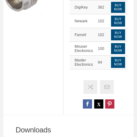
BUY
DigiKey
362
NOW
BUY
Newark
102
NOW
BUY
Farnell
102
NOW
Mouser
BUY
100
Electronics
NOW
Master
BUY
94
Electronics
NOW
Downloads