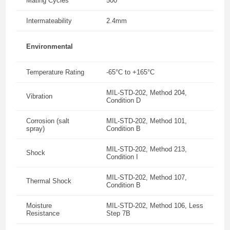
Mating Cycles
500
Intermateability
2.4mm
Environmental
Temperature Rating
-65°C to +165°C
MIL-STD-202, Method 204,
Vibration
Condition D
Corrosion (salt
MIL-STD-202, Method 101,
spray)
Condition B
MIL-STD-202, Method 213,
Shock
Condition I
MIL-STD-202, Method 107,
Thermal Shock
Condition B
Moisture
MIL-STD-202, Method 106, Less
Resistance
Step 7B