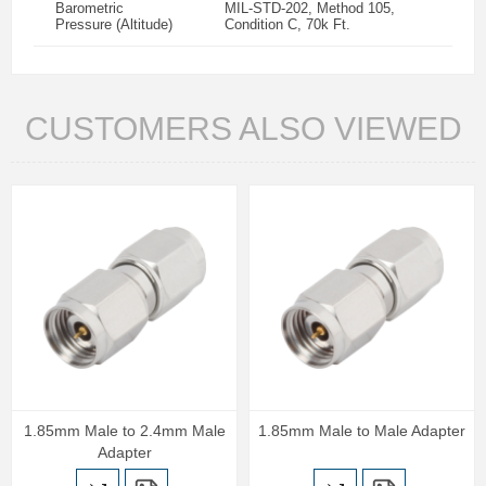
Barometric
MIL-STD-202, Method 105,
Pressure (Altitude)
Condition C, 70k Ft.
CUSTOMERS ALSO VIEWED
1.85mm Male to 2.4mm Male
1.85mm Male to Male Adapter
Adapter