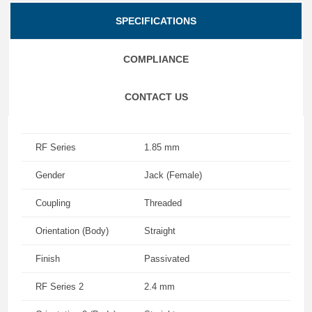
SPECIFICATIONS
COMPLIANCE
CONTACT US
RF Series
1.85 mm
Gender
Jack (Female)
Coupling
Threaded
Orientation (Body)
Straight
Finish
Passivated
RF Series 2
2.4 mm