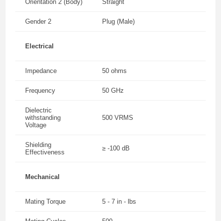
Orientation 2 (Body)
Straight
Gender 2
Plug (Male)
Electrical
Impedance
50 ohms
Frequency
50 GHz
Dielectric
withstanding
500 VRMS
Voltage
Shielding
≥ -100 dB
Effectiveness
Mechanical
Mating Torque
5 - 7 in - lbs