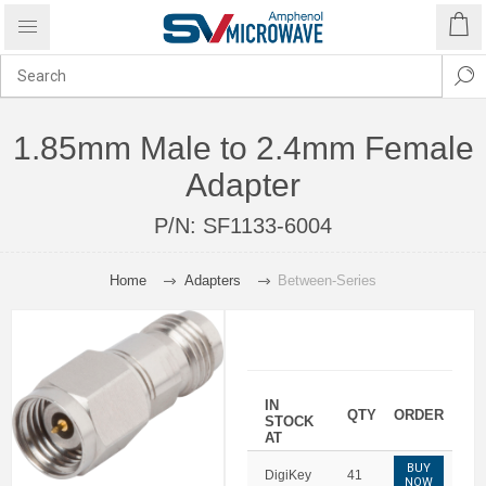
1.85mm Male to 2.4mm Female
Adapter
P/N:
SF1133-6004
Home
Adapters
Between-Series
IN
QTY
ORDER
STOCK
AT
BUY
DigiKey
41
NOW