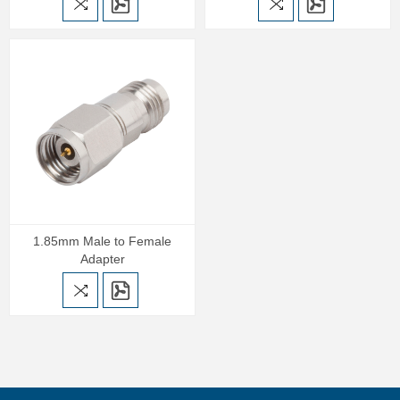
1.85mm Male to Female
Adapter