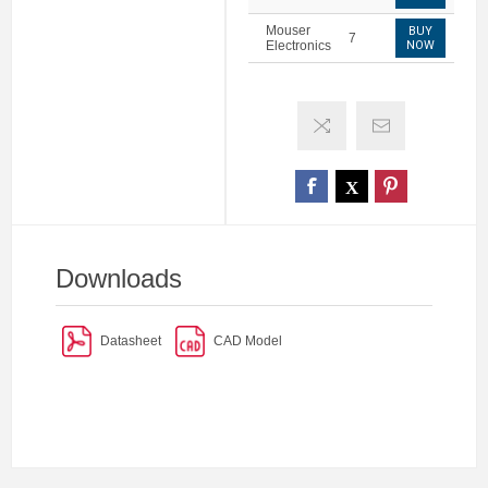
Mouser
BUY
7
Electronics
NOW
Downloads
Datasheet
CAD Model