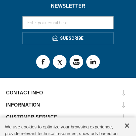
NEWSLETTER
SUBSCRIBE
CONTACT INFO
INFORMATION
CUSTOMER SERVICE
×
We use cookies to optimize your browsing experience,
MY ACCOUNT
provide relevant technical resources, show ads based on