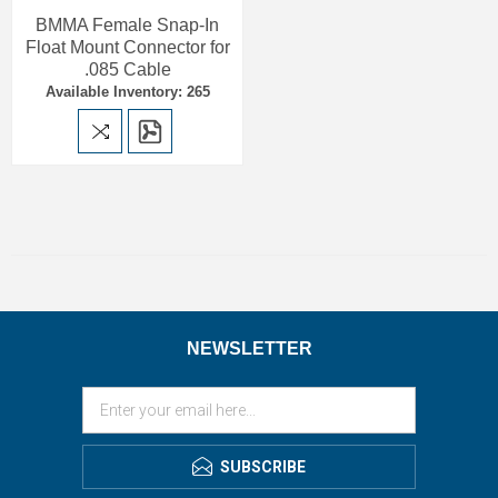
BMMA Female Snap-In
Float Mount Connector for
.085 Cable
Available Inventory: 265
NEWSLETTER
SUBSCRIBE