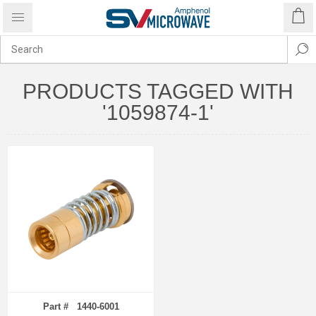
PRODUCTS TAGGED WITH
'1059874-1'
Part # 1440-6001