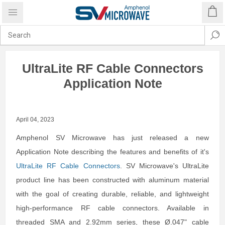
UltraLite RF Cable Connectors
Application Note
April 04, 2023
Amphenol SV Microwave has just released a new
Application Note describing the features and benefits of it's
UltraLite RF Cable Connectors
. SV Microwave's UltraLite
product line has been constructed with aluminum material
with the goal of creating durable, reliable, and lightweight
high-performance RF cable connectors. Available in
threaded SMA and 2.92mm series, these Ø.047" cable