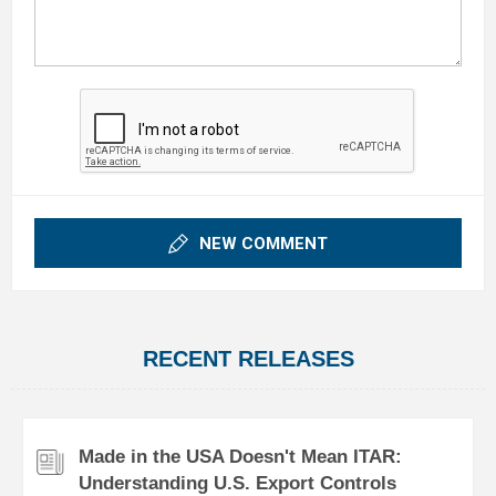
NEW COMMENT
RECENT RELEASES
Made in the USA Doesn't Mean ITAR:
Understanding U.S. Export Controls