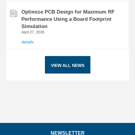
Optimize PCB Design for Maximum RF
Performance Using a Board Footprint
Simulation
April 27, 2026
details
VIEW ALL NEWS
NEWSLETTER