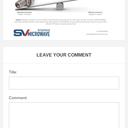
LEAVE YOUR COMMENT
Title:
Comment: