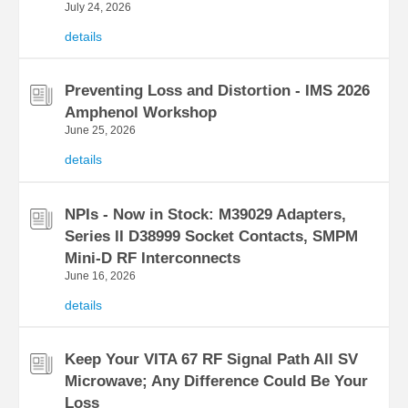
July 24, 2026
details
Preventing Loss and Distortion - IMS 2026
Amphenol Workshop
June 25, 2026
details
NPIs - Now in Stock: M39029 Adapters,
Series II D38999 Socket Contacts, SMPM
Mini-D RF Interconnects
June 16, 2026
details
Keep Your VITA 67 RF Signal Path All SV
Microwave; Any Difference Could Be Your
Loss