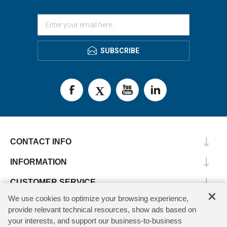
SUBSCRIBE
CONTACT INFO
INFORMATION
CUSTOMER SERVICE
×
We use cookies to optimize your browsing experience,
MY ACCOUNT
provide relevant technical resources, show ads based on
your interests, and support our business-to-business