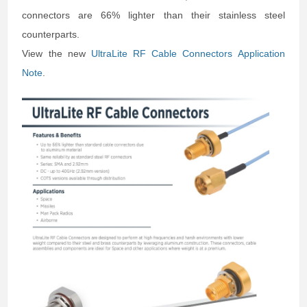
connectors are 66% lighter than their stainless steel
counterparts.
View the new
UltraLite RF Cable Connectors Application
Note
.