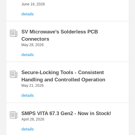
June 16, 2026
details
SV Microwave’s Solderless PCB
Connectors
May 28, 2026
details
Secure-Locking Tools - Consistent
Handling and Controlled Operation
May 21, 2026
details
SMPS VITA 67.3 Gen2 - Now in Stock!
April 28, 2026
details