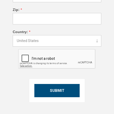
Zip:
*
Country:
*