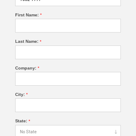
First Name:
*
Last Name:
*
Company:
*
City:
*
State:
*