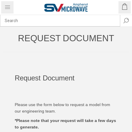
REQUEST DOCUMENT
Request Document
Please use the form below to request a model from
our engineering team.
*Please note that your request will take a few days
to generate.