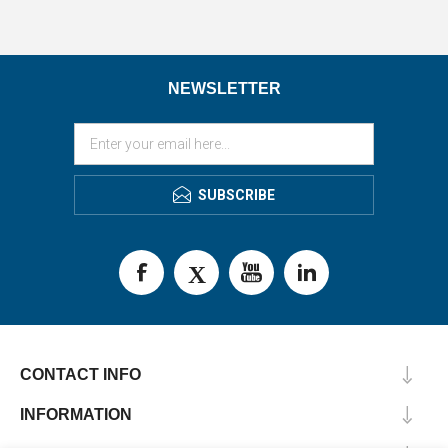
NEWSLETTER
SUBSCRIBE
CONTACT INFO
INFORMATION