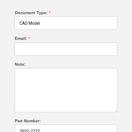
Document Type:
*
Email:
*
Note:
Part Number: