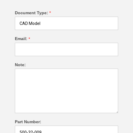
Document Type:
*
Email:
*
Note:
Part Number: