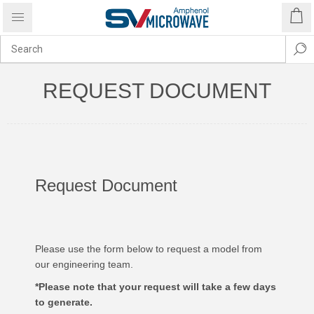
REQUEST DOCUMENT
Request Document
Please use the form below to request a model from
our engineering team.
*Please note that your request will take a few days
to generate.