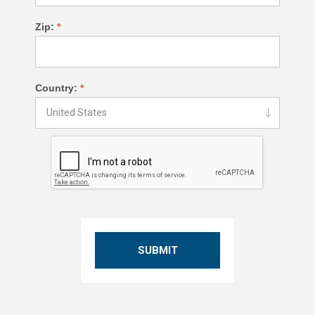
Zip:
*
Country:
*