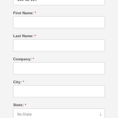
First Name:
*
Last Name:
*
Company:
*
City:
*
State:
*