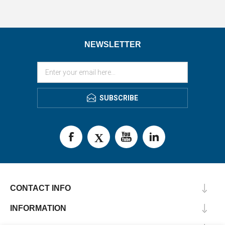
NEWSLETTER
SUBSCRIBE
CONTACT INFO
INFORMATION