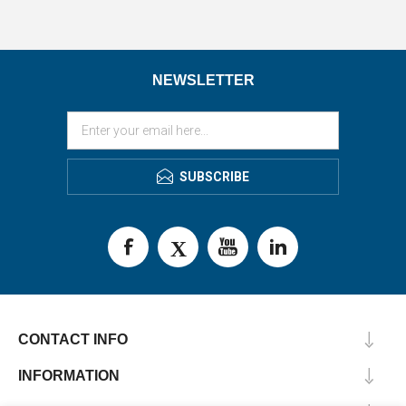
NEWSLETTER
SUBSCRIBE
CONTACT INFO
INFORMATION