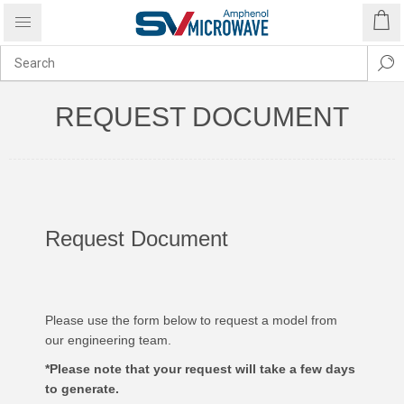
REQUEST DOCUMENT
Request Document
Please use the form below to request a model from
our engineering team.
*Please note that your request will take a few days
to generate.