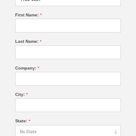
First Name:
*
Last Name:
*
Company:
*
City:
*
State:
*