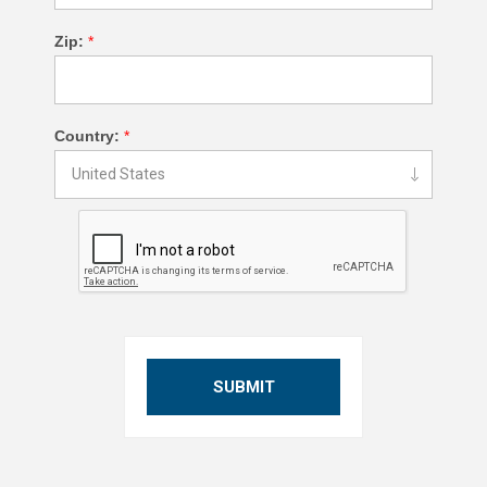
Zip:
*
Country:
*