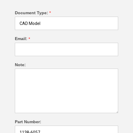
Document Type:
*
Email:
*
Note:
Part Number: