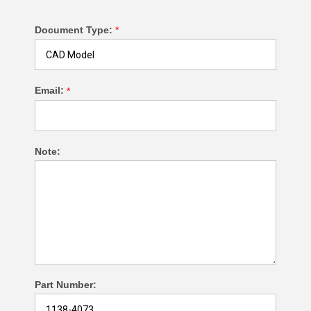
Document Type:
*
Email:
*
Note:
Part Number: