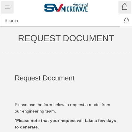
REQUEST DOCUMENT
Request Document
Please use the form below to request a model from
our engineering team.
*Please note that your request will take a few days
to generate.