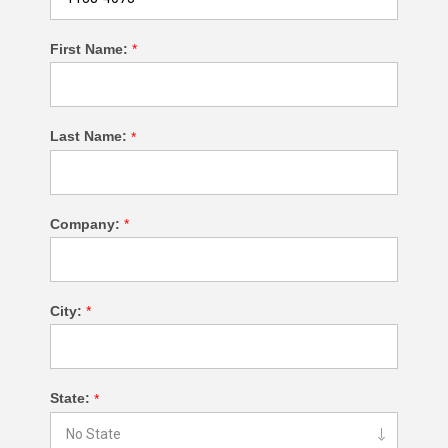
First Name:
*
Last Name:
*
Company:
*
City:
*
State:
*