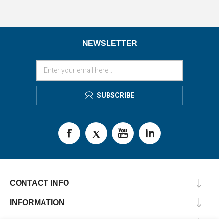
NEWSLETTER
SUBSCRIBE
CONTACT INFO
INFORMATION