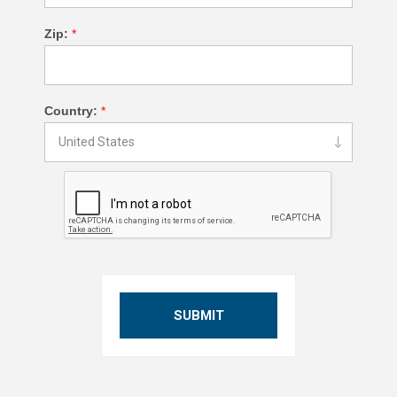
Zip:
*
Country:
*