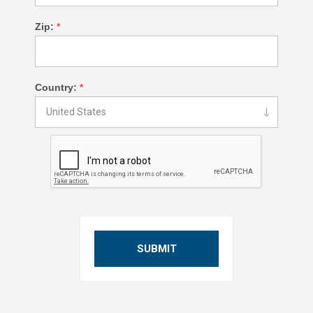
Zip:
*
Country:
*