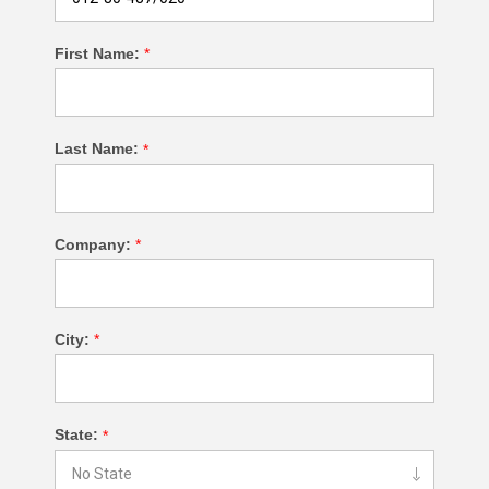
First Name:
*
Last Name:
*
Company:
*
City:
*
State:
*