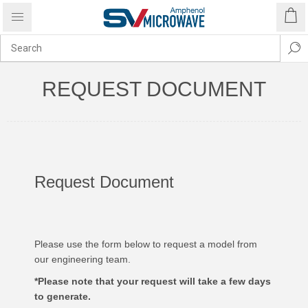
REQUEST DOCUMENT
Request Document
Please use the form below to request a model from
our engineering team.
*Please note that your request will take a few days
to generate.