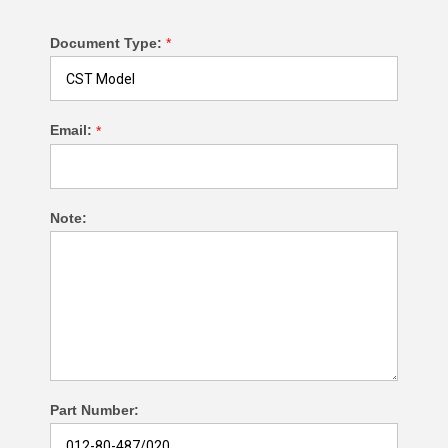
Document Type:
*
Email:
*
Note:
Part Number: