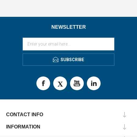
NEWSLETTER
SUBSCRIBE
CONTACT INFO
INFORMATION