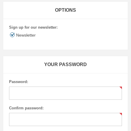
OPTIONS
Sign up for our newsletter:
Newsletter
YOUR PASSWORD
Password:
Confirm password: