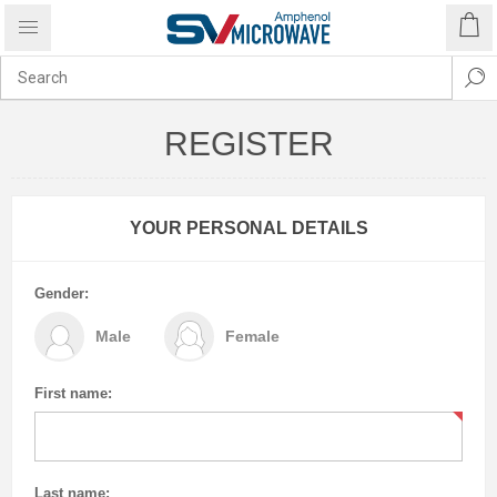
REGISTER
YOUR PERSONAL DETAILS
Gender:
Male
Female
First name:
Last name: