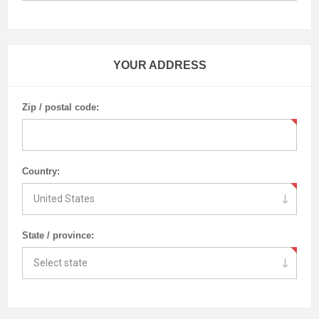
YOUR ADDRESS
Zip / postal code:
Country:
State / province: