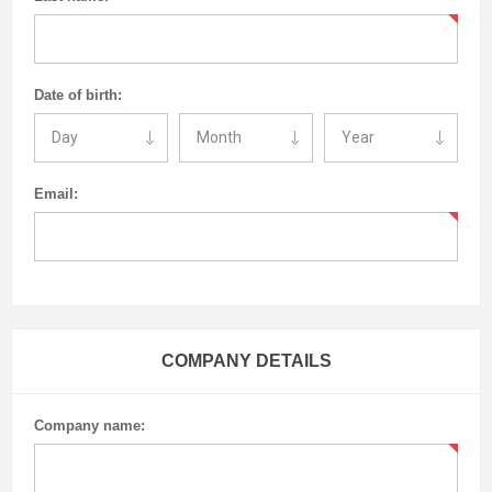
Date of birth:
Email:
COMPANY DETAILS
Company name: