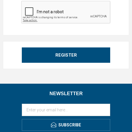
REGISTER
NEWSLETTER
SUBSCRIBE