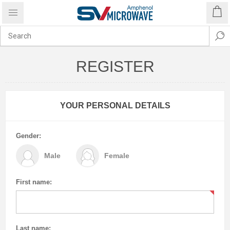
REGISTER
YOUR PERSONAL DETAILS
Gender:
Male
Female
First name:
Last name: