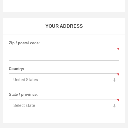
YOUR ADDRESS
Zip / postal code:
Country:
State / province: