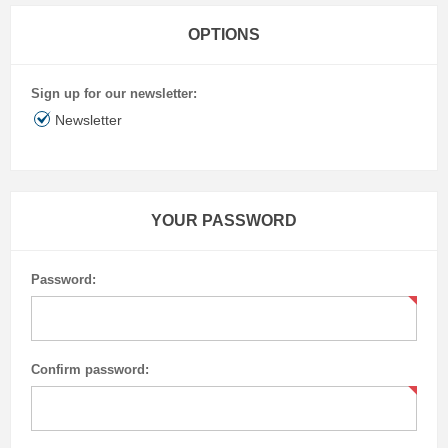
OPTIONS
Sign up for our newsletter:
Newsletter
YOUR PASSWORD
Password:
Confirm password: