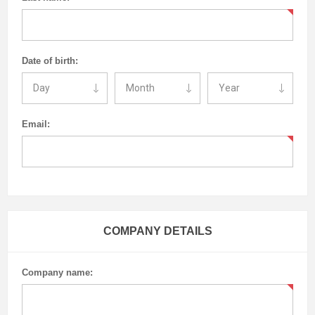
Date of birth:
Email:
COMPANY DETAILS
Company name: