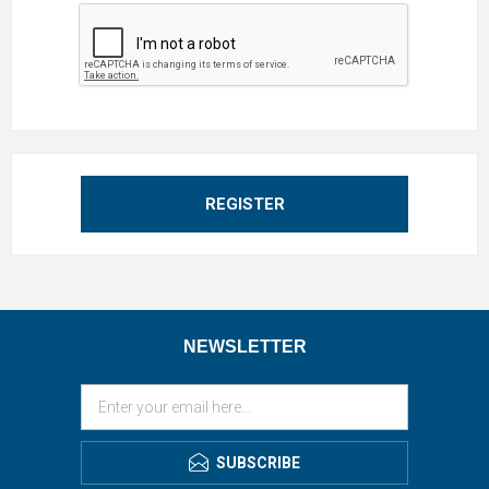
REGISTER
NEWSLETTER
SUBSCRIBE