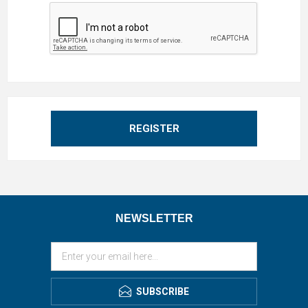
REGISTER
NEWSLETTER
SUBSCRIBE