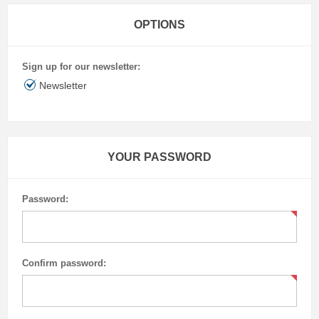
OPTIONS
Sign up for our newsletter:
Newsletter
YOUR PASSWORD
Password:
Confirm password: