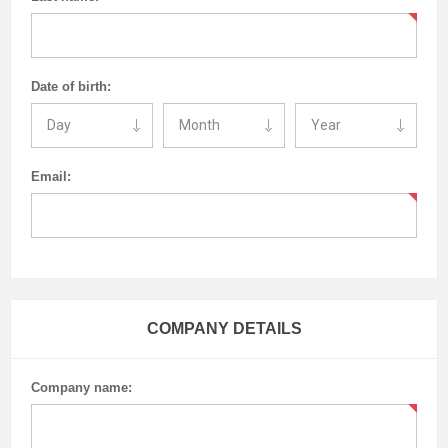
Date of birth:
Email:
COMPANY DETAILS
Company name: