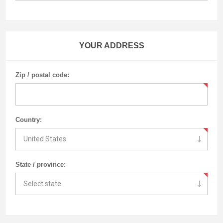
YOUR ADDRESS
Zip / postal code:
Country:
State / province: