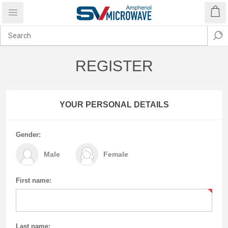
REGISTER
YOUR PERSONAL DETAILS
Gender:
Male
Female
First name:
Last name: