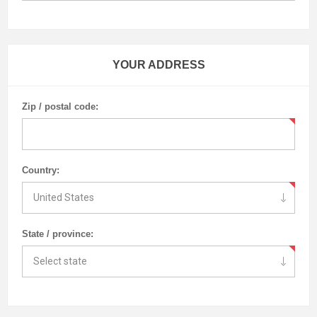
YOUR ADDRESS
Zip / postal code:
Country:
State / province: