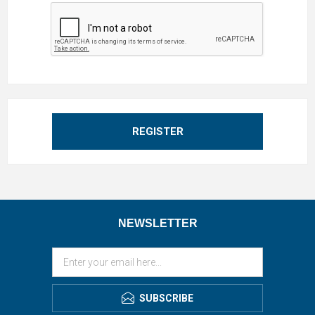
REGISTER
NEWSLETTER
SUBSCRIBE