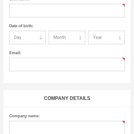
Date of birth:
Email:
COMPANY DETAILS
Company name: