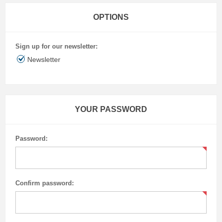
OPTIONS
Sign up for our newsletter:
Newsletter
YOUR PASSWORD
Password:
Confirm password: