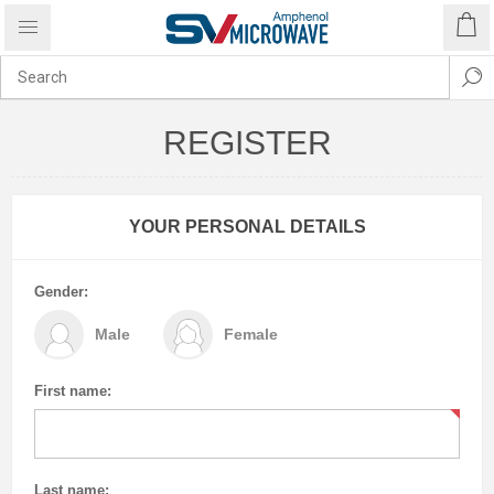
REGISTER
YOUR PERSONAL DETAILS
Gender:
Male
Female
First name:
Last name: