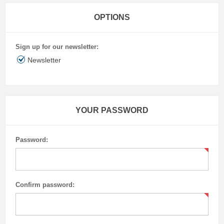
OPTIONS
Sign up for our newsletter:
Newsletter
YOUR PASSWORD
Password:
Confirm password: