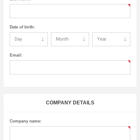
Date of birth:
Email:
COMPANY DETAILS
Company name: