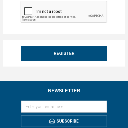
REGISTER
NEWSLETTER
SUBSCRIBE