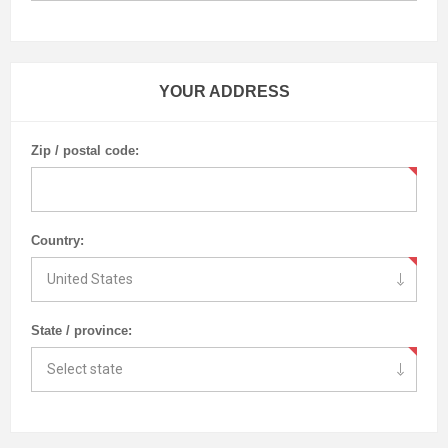
YOUR ADDRESS
Zip / postal code:
Country:
State / province: