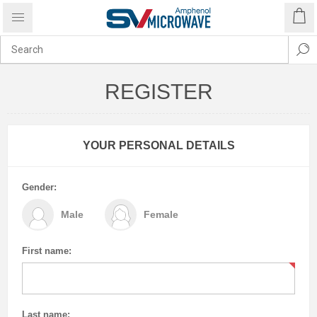
REGISTER
YOUR PERSONAL DETAILS
Gender:
Male
Female
First name:
Last name: