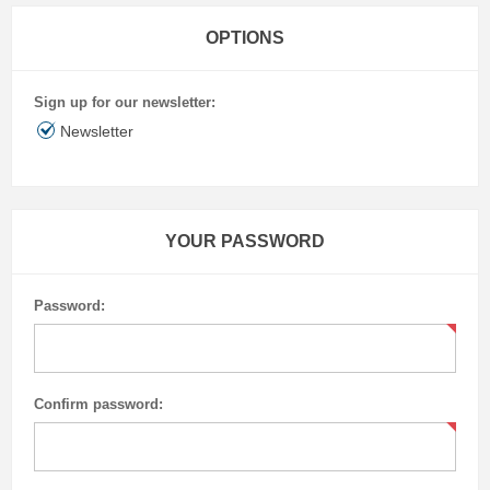
OPTIONS
Sign up for our newsletter:
Newsletter
YOUR PASSWORD
Password:
Confirm password: