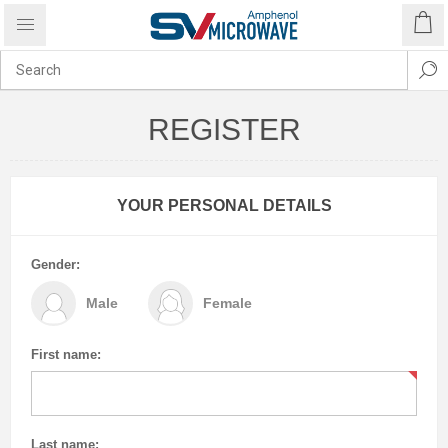
REGISTER
YOUR PERSONAL DETAILS
Gender:
Male
Female
First name:
Last name: