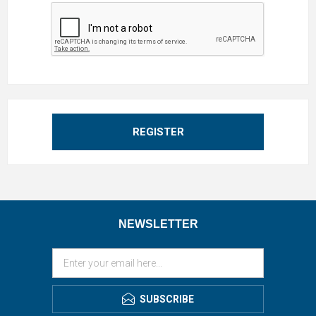
REGISTER
NEWSLETTER
SUBSCRIBE