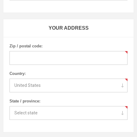
YOUR ADDRESS
Zip / postal code:
Country:
State / province: