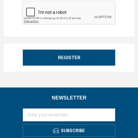
REGISTER
NEWSLETTER
SUBSCRIBE