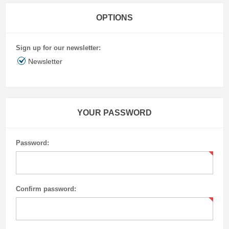
OPTIONS
Sign up for our newsletter:
Newsletter
YOUR PASSWORD
Password:
Confirm password: