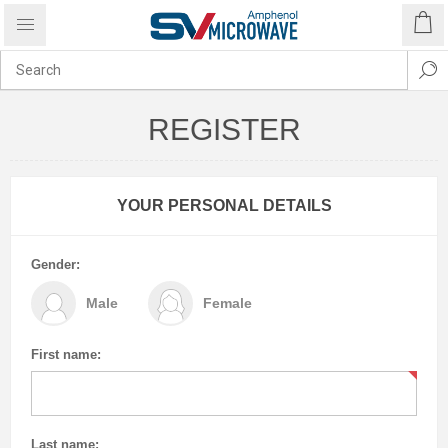
REGISTER
YOUR PERSONAL DETAILS
Gender:
Male
Female
First name:
Last name: