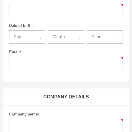
Date of birth:
Email:
COMPANY DETAILS
Company name: