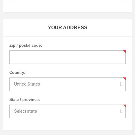
YOUR ADDRESS
Zip / postal code:
Country:
State / province: