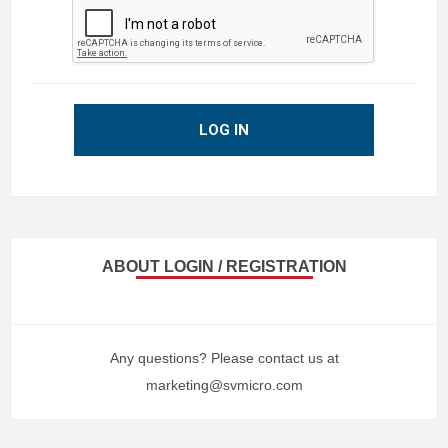
LOG IN
ABOUT LOGIN / REGISTRATION
Any questions? Please contact us at
marketing@svmicro.com