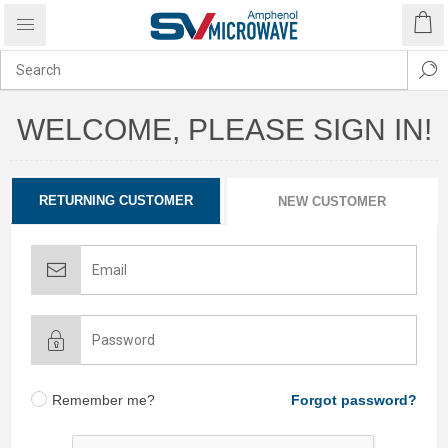
WELCOME, PLEASE SIGN IN!
RETURNING CUSTOMER
NEW CUSTOMER
Remember me?
Forgot password?