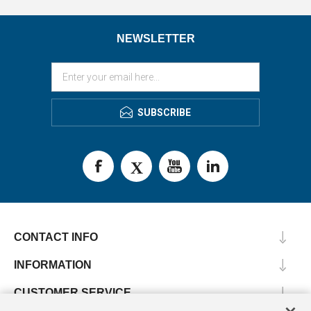
NEWSLETTER
SUBSCRIBE
CONTACT INFO
INFORMATION
CUSTOMER SERVICE